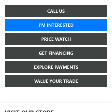
CALL US
I'M INTERESTED
PRICE WATCH
GET FINANCING
EXPLORE PAYMENTS
VALUE YOUR TRADE