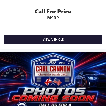
Call For Price
MSRP
VIEW VEHICLE