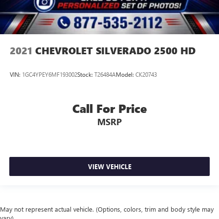
2021
CHEVROLET SILVERADO 2500 HD
VIN:
1GC4YPEY6MF193002
Stock:
T26484A
Model:
CK20743
Call For Price
MSRP
VIEW VEHICLE
May not represent actual vehicle. (Options, colors, trim and body style may
vary)