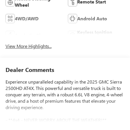
Remote Start
Wheel
4WD/AWD
Android Auto
Keyless Ignition
Apple CarPlay
System
View More Highlights...
Dealer Comments
Experience unparalleled capability in the 2025 GMC Sierra
2500HD AT4X. This powerful and versatile truck is built to
conquer any terrain, with a robust 6.6L V8 engine, 4-wheel
drive, and a host of premium features that elevate your
driving experience.
- **4x4 - NEVER WORRY ABOUT THE WEATHER!**
- **CERTIFIED BY CARFAX - NO ACCIDENTS!**