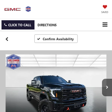
SAVED
CLICK TO CALL
DIRECTIONS
Confirm Availability