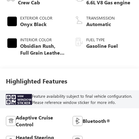
Crew Cab
6.6L V8 Gas engine
EXTERIOR COLOR
TRANSMISSION
Onyx Black
Automatic
INTERIOR COLOR
FUEL TYPE
Obsidian Rush,
Gasoline Fuel
Full Grain Leather
Seat Trim
Highlighted Features
Feature availability subject to final vehicle configuration.
VIEW
WINDOW
Please reference window sticker for more info.
STICKER
Adaptive Cruise
Bluetooth®
Control
Heated Steering