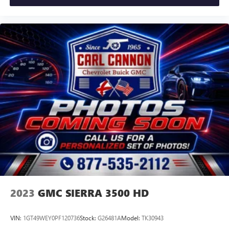
2023
GMC SIERRA 3500 HD
VIN:
1GT49WEY0PF120736
Stock:
G26481A
Model:
TK30943