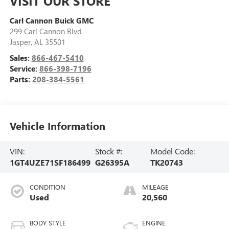
VISIT OUR STORE
Carl Cannon Buick GMC
299 Carl Cannon Blvd
Jasper
,
AL
35501
Sales:
866-467-5410
Service:
866-398-7196
Parts:
208-384-5561
Vehicle Information
VIN:
Stock #:
Model Code:
1GT4UZE71SF186499
G26395A
TK20743
CONDITION
MILEAGE
Used
20,560
BODY STYLE
ENGINE