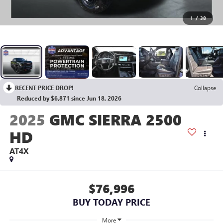
1
/
38
RECENT PRICE DROP!
Collapse
Reduced by $6,871 since Jun 18, 2026
2025
GMC SIERRA 2500
HD
AT4X
$76,996
BUY TODAY PRICE
More