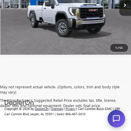
CALL US
I'M INTERESTED
VALUE MY TRADE
1
/
55
May not represent actual vehicle. (Options, colors, trim and body style
may vary)
The Manufacturer's Suggested Retail Price excludes tax, title, license,
dealer fees and optional equipment. Dealer sets final price.
Copyright © 2026
by
DealerOn
|
Sitemap
|
Privacy
| Carl Cannon Buick GMC
|
299
Carl Cannon Blvd,
Jasper,
AL
35501
| Sales:
866-467-5410