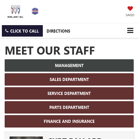
SAVED
CLICK TO CALL
DIRECTIONS
MEET OUR STAFF
MANAGEMENT
SALES DEPARTMENT
SERVICE DEPARTMENT
PARTS DEPARTMENT
FINANCE AND INSURANCE