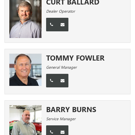
CURT BALLARD
Dealer Operator
TOMMY FOWLER
General Manager
BARRY BURNS
Service Manager