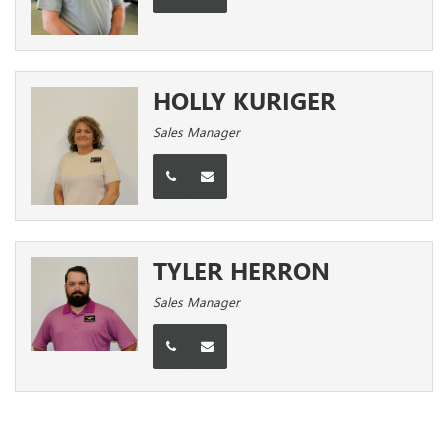
HOLLY KURIGER
Sales Manager
TYLER HERRON
Sales Manager