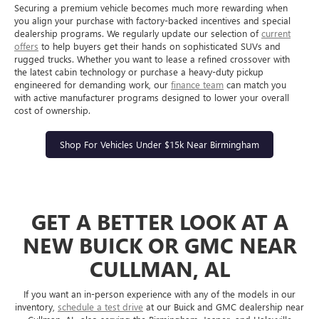
Securing a premium vehicle becomes much more rewarding when
you align your purchase with factory-backed incentives and special
dealership programs. We regularly update our selection of
current
offers
to help buyers get their hands on sophisticated SUVs and
rugged trucks. Whether you want to lease a refined crossover with
the latest cabin technology or purchase a heavy-duty pickup
engineered for demanding work, our
finance team
can match you
with active manufacturer programs designed to lower your overall
cost of ownership.
Shop For Vehicles Under $15k Near Birmingham
GET A BETTER LOOK AT A
NEW BUICK OR GMC NEAR
CULLMAN, AL
If you want an in-person experience with any of the models in our
inventory,
schedule a test drive
at our Buick and GMC dealership near