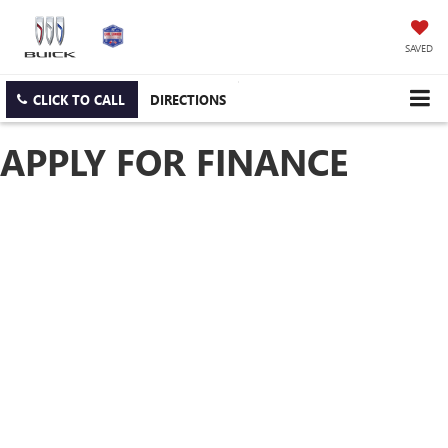
SAVED
CLICK TO CALL
DIRECTIONS
APPLY FOR FINANCE