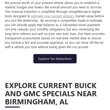
the precise worth of your present vehicle allows you to establish a
realistic budget and lowers the overall amount you need to borrow.
This financial transition is simplified through straightforward digital
tools designed to
estimate your current vehicle's
market value before
you visit the dealership.
By securing a competitive trade-in estimate,
you can directly apply that balance as a substantial down payment,
not only reduces your monthly obligations but also minimizing the
long-term interest accrued on your new auto loan. Our team provides
transparent assessments based on real-time market data to ensure
you receive a fair and accurate appraisal, so you can drive off the lot
with a vehicle you love without being given the run around.
Explore Tax Deductions
EXPLORE CURRENT BUICK
AND GMC SPECIALS NEAR
BIRMINGHAM, AL