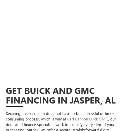
GET BUICK AND GMC
FINANCING IN JASPER, AL
Securing a vehicle loan does not have to be a stressful or time-
GMC
consuming process, which is why at
Carl Cannon Buick
, our
dedicated finance specialists work to simplify every step of your
purchasing journey. We offer a secure, straightforward digital