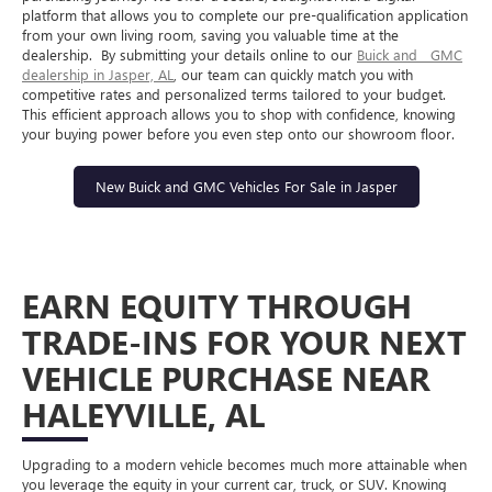
platform that allows you to complete our pre-qualification application
from your own living room, saving you valuable time at the
dealership.
By submitting your details online to our
Buick
and
GMC
dealership in Jasper, AL
, our team can quickly match you with
competitive rates and personalized terms tailored to your budget.
This efficient approach allows you to shop with confidence, knowing
your buying power before you even step onto our showroom floor.
New Buick and GMC Vehicles For Sale in Jasper
EARN EQUITY THROUGH
TRADE-INS FOR YOUR NEXT
VEHICLE PURCHASE NEAR
HALEYVILLE, AL
Upgrading to a modern vehicle becomes much more attainable when
you leverage the equity in your current car, truck, or SUV. Knowing