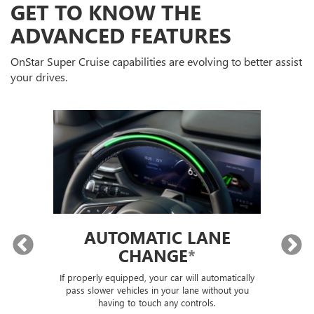
GET TO KNOW THE
ADVANCED FEATURES
OnStar Super Cruise capabilities are evolving to better assist
your drives.
AUTOMATIC LANE
T
G
CHANGE
*
T
If properly equipped, your car will automatically
If
LS)
pass slower vehicles in your lane without you
tu
having to touch any controls.
e,