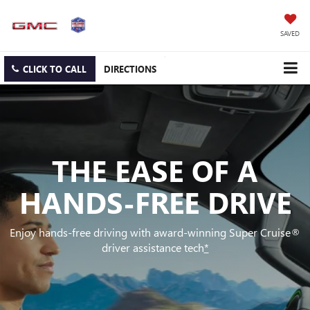
SAVED
CLICK TO CALL
DIRECTIONS
THE EASE OF A
HANDS-FREE DRIVE
Enjoy hands-free driving with award-winning Super Cruise®
driver assistance tech
*