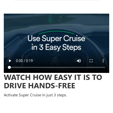
WATCH HOW EASY IT IS TO
DRIVE HANDS-FREE
Activate Super Cruise in just 3 steps.