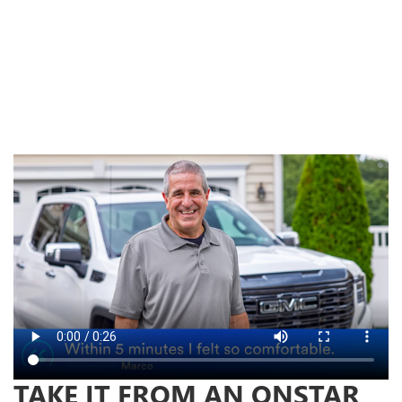
ur
the
TAKE IT FROM AN ONSTAR