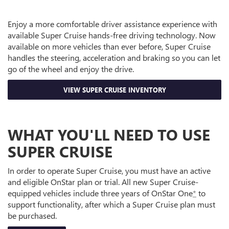
Enjoy a more comfortable driver assistance experience with
available Super Cruise hands-free driving technology. Now
available on more vehicles than ever before, Super Cruise
handles the steering, acceleration and braking so you can let
go of the wheel and enjoy the drive.
VIEW SUPER CRUISE INVENTORY
WHAT YOU'LL NEED TO USE
SUPER CRUISE
In order to operate Super Cruise, you must have an active
and eligible OnStar plan or trial. All new Super Cruise-
equipped vehicles include three years of OnStar One
*
to
support functionality, after which a Super Cruise plan must
be purchased.