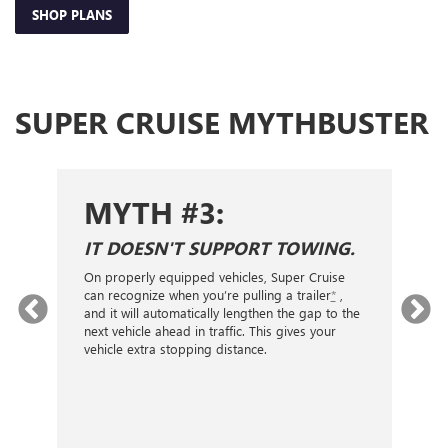
SHOP PLANS
SUPER CRUISE MYTHBUSTER
MYTH #3:
IT DOESN'T SUPPORT TOWING.
I
W
On properly equipped vehicles, Super Cruise
can recognize when you’re pulling a trailer
*
,
Su
and it will automatically lengthen the gap to the
and
wi
next vehicle ahead in traffic. This gives your
sig
vehicle extra stopping distance.
mi