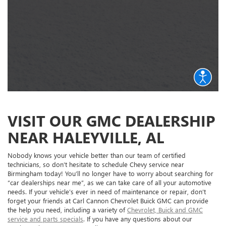
VISIT OUR GMC DEALERSHIP
NEAR HALEYVILLE, AL
Nobody knows your vehicle better than our team of certified
technicians, so don’t hesitate to schedule Chevy service near
Birmingham today! You’ll no longer have to worry about searching for
“car dealerships near me”, as we can take care of all your automotive
needs. If your vehicle’s ever in need of maintenance or repair, don’t
forget your friends at Carl Cannon Chevrolet Buick GMC can provide
the help you need, including a variety of
Chevrolet, Buick and GMC
service and parts specials
. If you have any questions about our