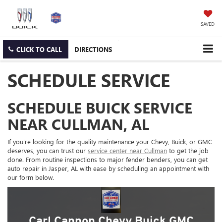
SAVED
CLICK TO CALL
DIRECTIONS
SCHEDULE SERVICE
SCHEDULE BUICK SERVICE
NEAR CULLMAN, AL
If you’re looking for the quality maintenance your Chevy, Buick, or GMC
deserves, you can trust our
service center near Cullman
to get the job
done. From routine inspections to major fender benders, you can get
auto repair in Jasper, AL with ease by scheduling an appointment with
our form below.