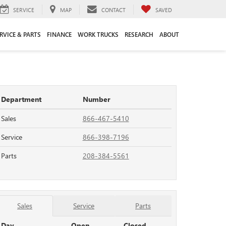
SERVICE
MAP
CONTACT
SAVED
RVICE & PARTS
FINANCE
WORK TRUCKS
RESEARCH
ABOUT
Department
Number
Sales
866-467-5410
Service
866-398-7196
Parts
208-384-5561
Sales
Service
Parts
Day
Open
Closed