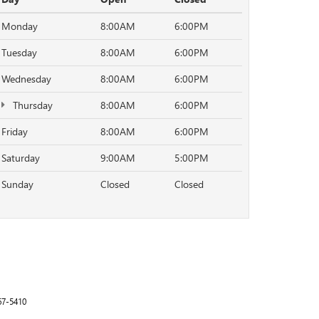
Monday
8:00AM
6:00PM
Tuesday
8:00AM
6:00PM
Wednesday
8:00AM
6:00PM
Thursday
8:00AM
6:00PM
Friday
8:00AM
6:00PM
Saturday
9:00AM
5:00PM
Sunday
Closed
Closed
67-5410