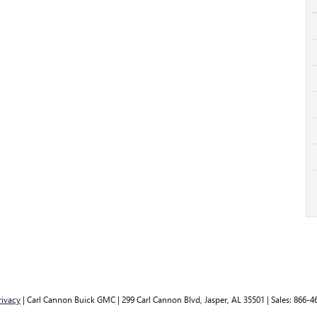
rivacy
| Carl Cannon Buick GMC
|
299 Carl Cannon Blvd,
Jasper,
AL
35501
| Sales:
866-4