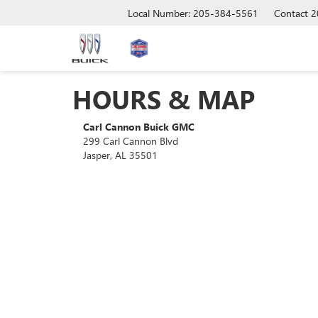
Local Number: 205-384-5561
Contact
2
HOURS & MAP
Carl Cannon Buick GMC
299 Carl Cannon Blvd
Jasper, AL 35501