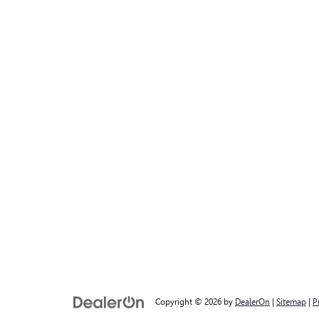
Copyright © 2026
by
DealerOn
|
Sitemap
|
P