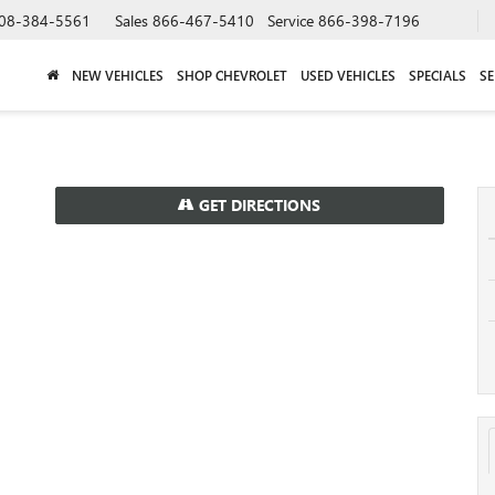
08-384-5561
Sales
866-467-5410
Service
866-398-7196
NEW VEHICLES
SHOP CHEVROLET
USED VEHICLES
SPECIALS
SE
GET DIRECTIONS