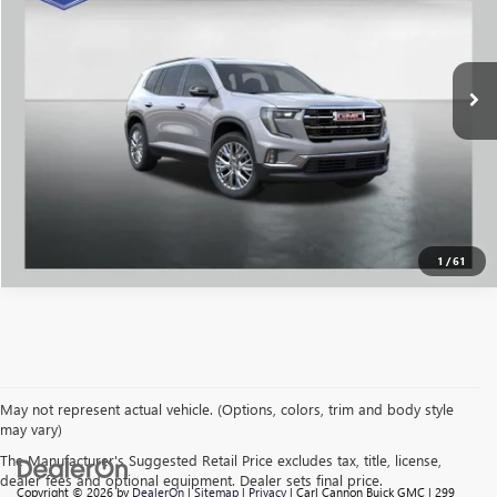
VIN:
1GKENKKS5TJ105248
Stock:
G26021
Model:
TLD56
More
Ext.
Int.
Courtesy Transportation Unit
CALL US
I'M INTERESTED
VALUE MY TRADE
1
/
61
May not represent actual vehicle. (Options, colors, trim and body style
may vary)
The Manufacturer's Suggested Retail Price excludes tax, title, license,
dealer fees and optional equipment. Dealer sets final price.
Copyright © 2026
by
DealerOn
|
Sitemap
|
Privacy
| Carl Cannon Buick GMC
|
299