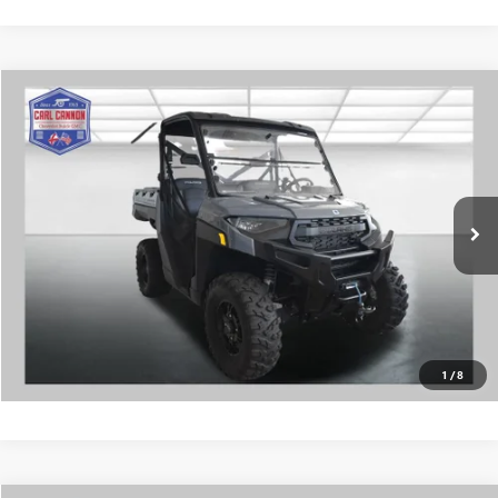
COMMENTS
Compare Vehicle
$18,399
USED
2025
POLARIS RANGER
BUY TODAY PRICE
Price Drop
VIN:
4XARRE996S8718224
Stock:
G26304E
More
0 mi
CALL US
I'M INTERESTED
VALUE MY TRADE
1
/
8