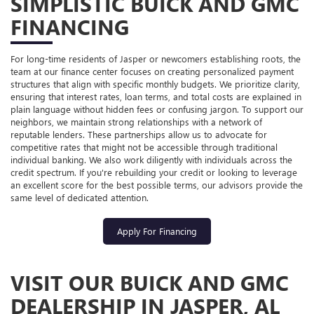
SIMPLISTIC BUICK AND GMC
FINANCING
For long-time residents of Jasper or newcomers establishing roots, the
team at our finance center focuses on creating personalized payment
structures that align with specific monthly budgets. We prioritize clarity,
ensuring that interest rates, loan terms, and total costs are explained in
plain language without hidden fees or confusing jargon. To support our
neighbors, we maintain strong relationships with a network of
reputable lenders. These partnerships allow us to advocate for
competitive rates that might not be accessible through traditional
individual banking. We also work diligently with individuals across the
credit spectrum. If you're rebuilding your credit or looking to leverage
an excellent score for the best possible terms, our advisors provide the
same level of dedicated attention.
Apply For Financing
VISIT OUR BUICK AND GMC
DEALERSHIP IN JASPER, AL