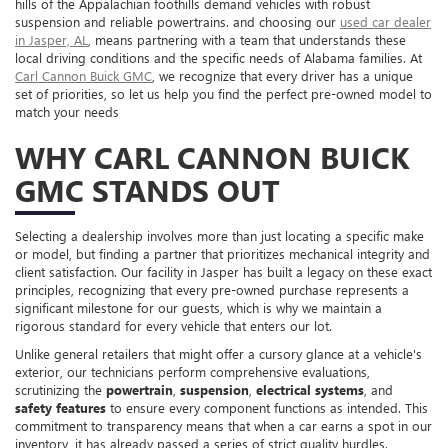
hills of the Appalachian foothills demand vehicles with robust
suspension and reliable powertrains. and choosing our
used car dealer
in Jasper, AL
, means partnering with a team that understands these
local driving conditions and the specific needs of Alabama families. At
Carl Cannon Buick GMC
, we recognize that every driver has a unique
set of priorities, so let us help you find the perfect pre-owned model to
match your needs
WHY CARL CANNON BUICK
GMC STANDS OUT
Selecting a dealership involves more than just locating a specific make
or model, but finding a partner that prioritizes mechanical integrity and
client satisfaction. Our facility in Jasper has built a legacy on these exact
principles, recognizing that every pre-owned purchase represents a
significant milestone for our guests, which is why we maintain a
rigorous standard for every vehicle that enters our lot.
Unlike general retailers that might offer a cursory glance at a vehicle's
exterior, our technicians perform comprehensive evaluations,
scrutinizing the
powertrain
,
suspension
,
electrical systems
, and
safety features
to ensure every component functions as intended. This
commitment to transparency means that when a car earns a spot in our
inventory, it has already passed a series of strict quality hurdles.