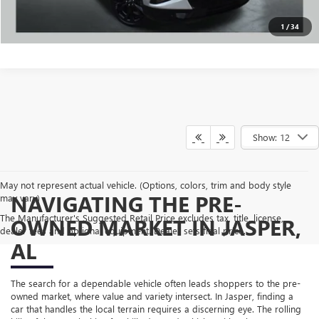
VALUE MY TRADE
1
/
34
Show: 12
May not represent actual vehicle. (Options, colors, trim and body style
NAVIGATING THE PRE-
may vary)
The Manufacturer's Suggested Retail Price excludes tax, title, license,
OWNED MARKET IN JASPER,
dealer fees and optional equipment. Dealer sets final price.
AL
The search for a dependable vehicle often leads shoppers to the pre-
owned market, where value and variety intersect. In Jasper, finding a
car that handles the local terrain requires a discerning eye. The rolling