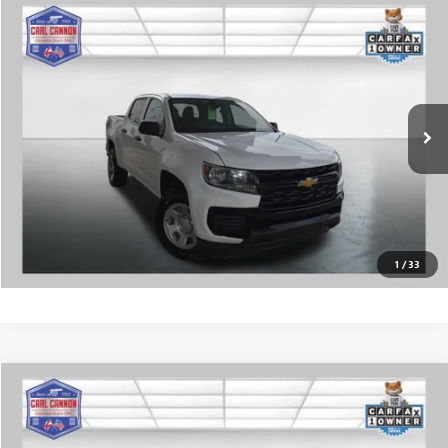
Compare Vehicle
$13,990
USED
2022
CHEVROLET COLORADO
WT
BUY TODAY PRICE
Price Drop
VIN:
1GCGSBENXN1330691
Stock:
G26490B
Model:
12M43
More
211,911 mi
Ext.
Int.
CALL US
I'M INTERESTED
VALUE MY TRADE
1
/
33
COMMENTS
WINDOW STICKER
Compare Vehicle
$14,784
USED
2016
FORD EXPLORER
BUY TODAY PRICE
Price Drop