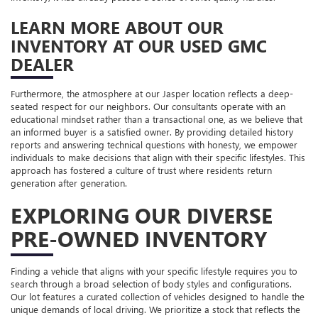
LEARN MORE ABOUT OUR
INVENTORY AT OUR USED GMC
DEALER
Furthermore, the atmosphere at our Jasper location reflects a deep-
seated respect for our neighbors. Our consultants operate with an
educational mindset rather than a transactional one, as we believe that
an informed buyer is a satisfied owner. By providing detailed history
reports and answering technical questions with honesty, we empower
individuals to make decisions that align with their specific lifestyles. This
approach has fostered a culture of trust where residents return
generation after generation.
EXPLORING OUR DIVERSE
PRE-OWNED INVENTORY
Finding a vehicle that aligns with your specific lifestyle requires you to
search through a broad selection of body styles and configurations.
Our lot features a curated collection of vehicles designed to handle the
unique demands of local driving. We prioritize a stock that reflects the