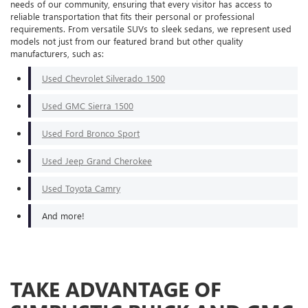
needs of our community, ensuring that every visitor has access to
reliable transportation that fits their personal or professional
requirements. From versatile SUVs to sleek sedans, we represent used
models not just from our featured brand but other quality
manufacturers, such as:
Used Chevrolet Silverado 1500
Used GMC Sierra 1500
Used Ford Bronco Sport
Used Jeep Grand Cherokee
Used Toyota Camry
And more!
TAKE ADVANTAGE OF