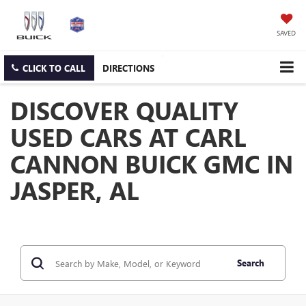
SAVED
CLICK TO CALL
DIRECTIONS
DISCOVER QUALITY
USED CARS AT CARL
CANNON BUICK GMC IN
JASPER, AL
Search