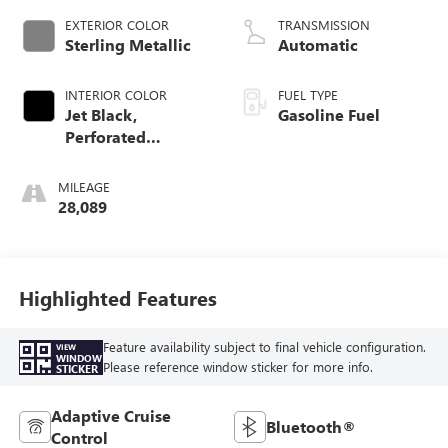
EXTERIOR COLOR
TRANSMISSION
Sterling Metallic
Automatic
INTERIOR COLOR
FUEL TYPE
Jet Black,
Gasoline Fuel
Perforated
Leather-Appointed
Seat Trim With At4
MILEAGE
Logo
28,089
Highlighted Features
Feature availability subject to final vehicle configuration.
VIEW
WINDOW
Please reference window sticker for more info.
STICKER
Adaptive Cruise
Bluetooth®
Control