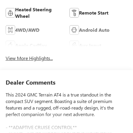
Heated Steering
Remote Start
Wheel
4WD/AWD
Android Auto
Apple CarPlay
Aux Input
View More Highlights...
Dealer Comments
This 2024 GMC Terrain AT4 is a true standout in the
compact SUV segment. Boasting a suite of premium
features and a rugged, off-road-ready design, it's the
perfect companion for your next adventure.
- **ADAPTIVE CRUISE CONTROL**