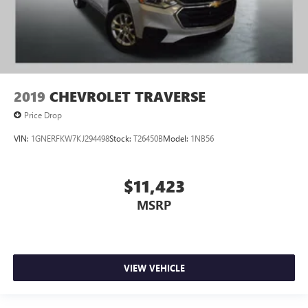
2019
CHEVROLET TRAVERSE
Price Drop
VIN:
1GNERFKW7KJ294498
Stock:
T26450B
Model:
1NB56
$11,423
MSRP
VIEW VEHICLE