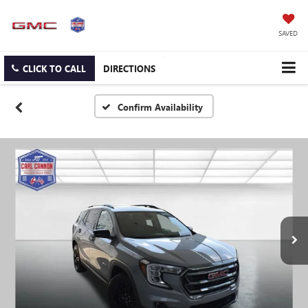
SAVED
CLICK TO CALL
DIRECTIONS
Confirm Availability