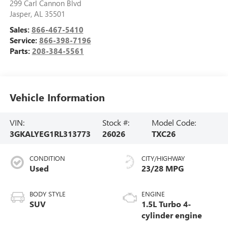
299 Carl Cannon Blvd
Jasper
,
AL
35501
Sales:
866-467-5410
Service:
866-398-7196
Parts:
208-384-5561
Vehicle Information
VIN:
Stock #:
Model Code:
3GKALYEG1RL313773
26026
TXC26
CONDITION
CITY/HIGHWAY
Used
23/28 MPG
BODY STYLE
ENGINE
SUV
1.5L Turbo 4-
cylinder engine