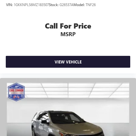
VIN:
1GKKNPLS6MZ183507
Stock:
G26537A
Model:
TNF26
Call For Price
MSRP
VIEW VEHICLE