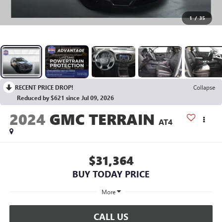
1
/
35
RECENT PRICE DROP!
Collapse
Reduced by $621 since Jul 09, 2026
2024
GMC TERRAIN
AT4
$31,364
BUY TODAY PRICE
More
CALL US