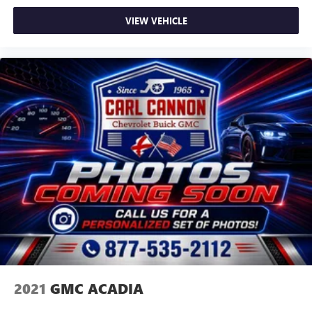
listening experience
VIEW VEHICLE
2021
GMC ACADIA