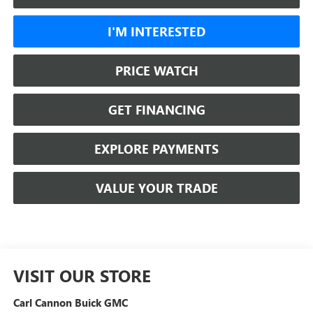
I'M INTERESTED
PRICE WATCH
GET FINANCING
EXPLORE PAYMENTS
VALUE YOUR TRADE
VISIT OUR STORE
Carl Cannon Buick GMC