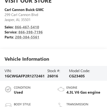
VISIT OUR STORE
Carl Cannon Buick GMC
299 Carl Cannon Blvd
Jasper
,
AL
35501
Sales:
866-467-5410
Service:
866-398-7196
Parts:
208-384-5561
Vehicle Information
VIN:
Stock #:
Model Code:
1GCWGAFP2R1272461
26016
CG23405
CONDITION
ENGINE
Used
4.3L V6 Gas engine
BODY STYLE
TRANSMISSION