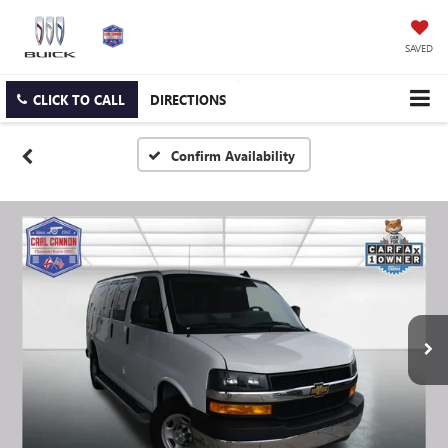
SAVED
CLICK TO CALL
DIRECTIONS
Confirm Availability