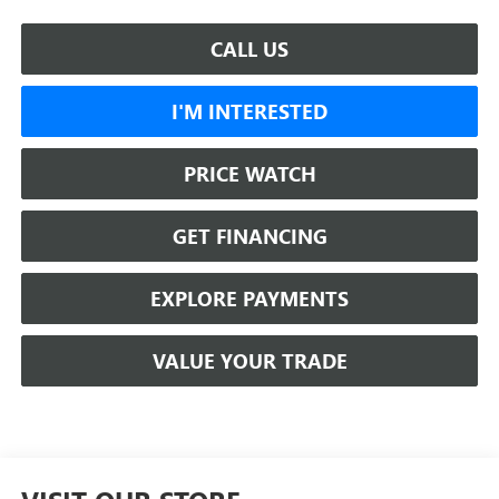
CALL US
I'M INTERESTED
PRICE WATCH
GET FINANCING
EXPLORE PAYMENTS
VALUE YOUR TRADE