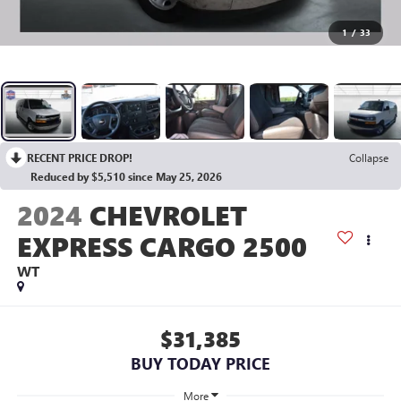
1
/
33
RECENT PRICE DROP!
Collapse
Reduced by $5,510 since May 25, 2026
2024
CHEVROLET
EXPRESS CARGO 2500
WT
$31,385
BUY TODAY PRICE
More