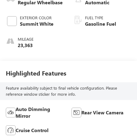
Regular Wheelbase
Automatic
EXTERIOR COLOR
FUEL TYPE
Summit White
Gasoline Fuel
MILEAGE
23,363
Highlighted Features
Feature availability subject to final vehicle configuration. Please
reference window sticker for more info.
Auto Dimming
Rear View Camera
Mirror
Cruise Control