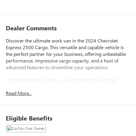
Dealer Comments
Discover the ultimate work van in the 2024 Chevrolet
Express 2500 Cargo. This versatile and capable vehicle is
the perfect partner for your business, offering unbeatable
performance, impressive cargo capacity, and a host of
advanced features to streamline your operations.
- **CERTIFIED BY CARFAX- NO ACCIDENTS AND ONE
OWNER!**
Read More...
- **V6 - UNBELIEVABLE PICK-UP! -- DON'T SETTLE FOR
THE 4CYL!!**
- SEAT BELTS, BLACK
- JET BLACK/MEDIUM DARK PEWTER, CLOTH/VINYL SEAT
Eligible Benefits
TRIM
- SEATS, FRONT BUCKET WITH CUSTOM CLOTH TRIM