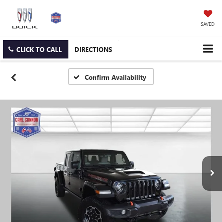
SAVED
CLICK TO CALL
DIRECTIONS
Confirm Availability