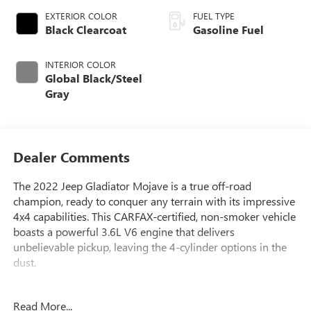
EXTERIOR COLOR
FUEL TYPE
Black Clearcoat
Gasoline Fuel
INTERIOR COLOR
Global Black/Steel
Gray
Dealer Comments
The 2022 Jeep Gladiator Mojave is a true off-road
champion, ready to conquer any terrain with its impressive
4x4 capabilities. This CARFAX-certified, non-smoker vehicle
boasts a powerful 3.6L V6 engine that delivers
unbelievable pickup, leaving the 4-cylinder options in the
dust.
- **LIFETIME POWERTRAIN WARRANTY**
Read More...
- **CERTIFIED BY CARFAX - NO ACCIDENTS!**