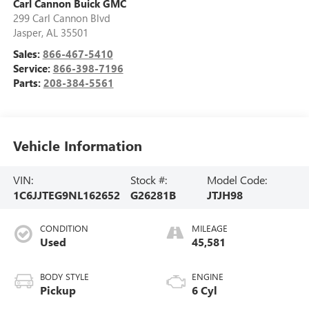
Carl Cannon Buick GMC
299 Carl Cannon Blvd
Jasper
,
AL
35501
Sales:
866-467-5410
Service:
866-398-7196
Parts:
208-384-5561
Vehicle Information
VIN:
Stock #:
Model Code:
1C6JJTEG9NL162652
G26281B
JTJH98
CONDITION
MILEAGE
Used
45,581
BODY STYLE
ENGINE
Pickup
6 Cyl