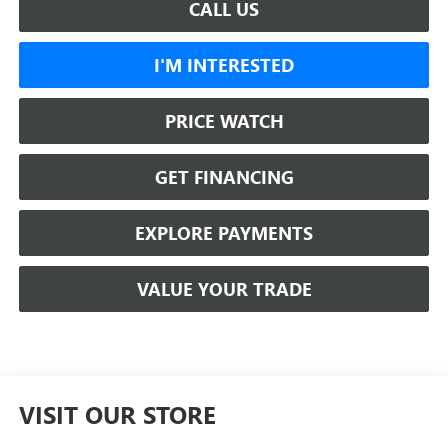
CALL US
I'M INTERESTED
PRICE WATCH
GET FINANCING
EXPLORE PAYMENTS
VALUE YOUR TRADE
VISIT OUR STORE