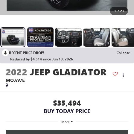
1
/
23
RECENT PRICE DROP!
Collapse
Reduced by $4,514 since Jun 13, 2026
2022
JEEP GLADIATOR
MOJAVE
$35,494
BUY TODAY PRICE
More