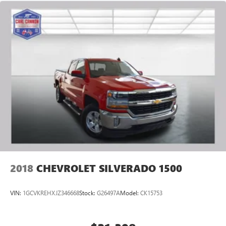
2018
CHEVROLET SILVERADO 1500
VIN:
1GCVKREHXJZ346668
Stock:
G26497A
Model:
CK15753