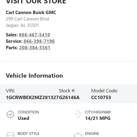
VISIT OUR STORE
Carl Cannon Buick GMC
299 Carl Cannon Blvd
Jasper
,
AL
35501
Sales:
866-467-5410
Service:
866-398-7196
Parts:
208-384-5561
Vehicle Information
VIN:
Stock #:
Model Code:
1GCRWBEK2MZ281327
G26146A
CC10753
CONDITION
CITY/HIGHWAY
Used
14/21 MPG
BODY STYLE
ENGINE