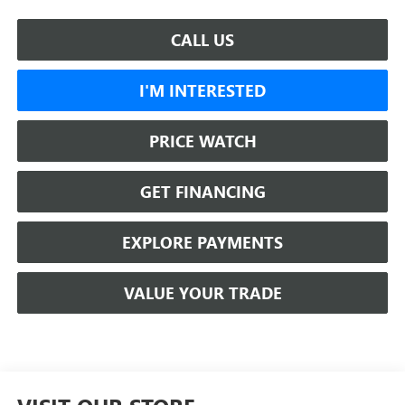
CALL US
I'M INTERESTED
PRICE WATCH
GET FINANCING
EXPLORE PAYMENTS
VALUE YOUR TRADE