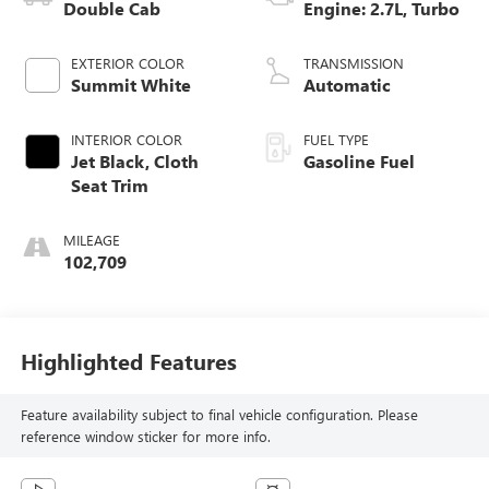
Double Cab
Engine: 2.7L, Turbo
EXTERIOR COLOR
TRANSMISSION
Summit White
Automatic
INTERIOR COLOR
FUEL TYPE
Jet Black, Cloth
Gasoline Fuel
Seat Trim
MILEAGE
102,709
Highlighted Features
Feature availability subject to final vehicle configuration. Please
reference window sticker for more info.