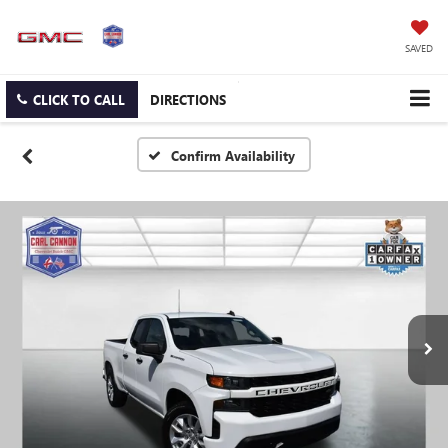
SAVED
CLICK TO CALL
DIRECTIONS
Confirm Availability