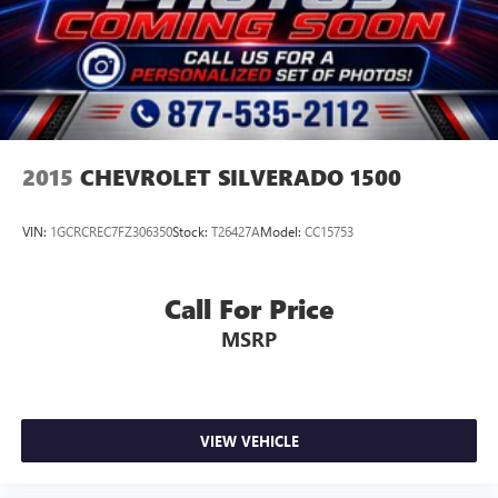
2015
CHEVROLET SILVERADO 1500
VIN:
1GCRCREC7FZ306350
Stock:
T26427A
Model:
CC15753
Call For Price
MSRP
VIEW VEHICLE