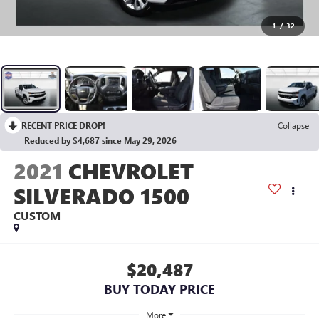
1
/
32
RECENT PRICE DROP!
Collapse
Reduced by $4,687 since May 29, 2026
2021
CHEVROLET
SILVERADO 1500
CUSTOM
$20,487
BUY TODAY PRICE
More