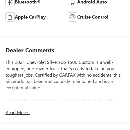
Bluetooth®
Android Auto
Apple CarPlay
Cruise Control
Dealer Comments
This 2021 Chevrolet Silverado 1500 Custom is a well-
equipped, one-owner truck that's ready to take on your
toughest jobs. Certified by CARFAX with no accidents, this
Silverado has been meticulously maintained and is an
exceptional value.
- **CERTIFIED BY CARFAX - NO ACCIDENTS AND ONE
OWNER!**
Read More...
- **LOCAL TRADE IN - NEVER A RENTAL!**
- AIR CONDITIONING, SINGLE-ZONE MANUAL, SEMI-
AUTOMATIC