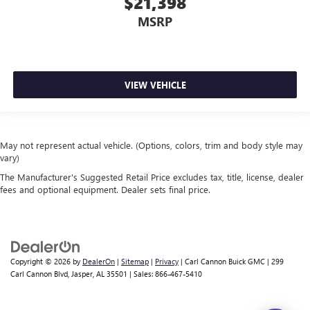
$21,398
MSRP
VIEW VEHICLE
May not represent actual vehicle. (Options, colors, trim and body style may
vary)
The Manufacturer's Suggested Retail Price excludes tax, title, license, dealer
fees and optional equipment. Dealer sets final price.
Copyright © 2026
by
DealerOn
|
Sitemap
|
Privacy
| Carl Cannon Buick GMC
|
299
Carl Cannon Blvd,
Jasper,
AL
35501
| Sales:
866-467-5410