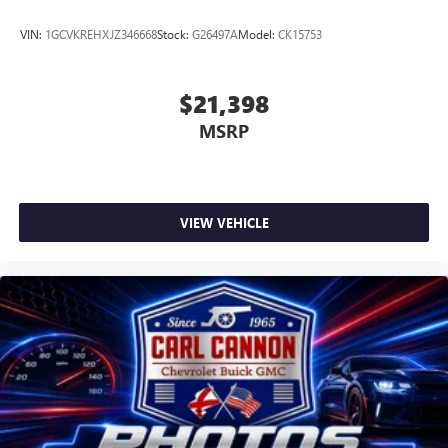
VIN:
1GCVKREHXJZ346668
Stock:
G26497A
Model:
CK15753
$21,398
MSRP
VIEW VEHICLE