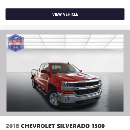
VIEW VEHICLE
2018
CHEVROLET SILVERADO 1500