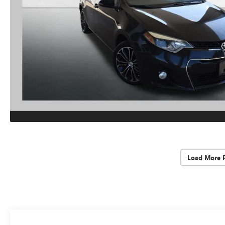
Load More 