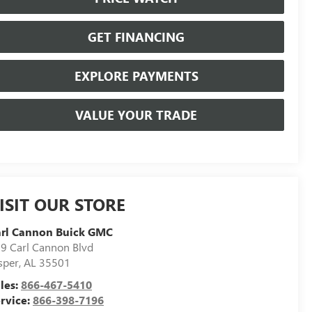
GET FINANCING
EXPLORE PAYMENTS
VALUE YOUR TRADE
ISIT OUR STORE
arl Cannon Buick GMC
9 Carl Cannon Blvd
sper
,
AL
35501
les:
866-467-5410
rvice:
866-398-7196