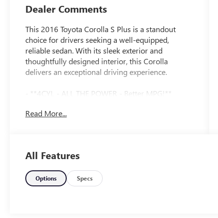
Dealer Comments
This 2016 Toyota Corolla S Plus is a standout
choice for drivers seeking a well-equipped,
reliable sedan. With its sleek exterior and
thoughtfully designed interior, this Corolla
delivers an exceptional driving experience.
- **4CYL - ALL THE POWER - Better MPG!**
- **CERTIFIED BY CARFAX - NO ACCIDENTS!**
Read More...
- **FWD - GREAT ALL YEAR 'ROUND - BETTER
MPG!**
- **LOCAL TRADE IN - NEVER A RENTAL!**
- **NON-SMOKER**
All Features
The 1.8L I4 DOHC Dual VVT-i engine provides
ample power, while the 4-Speed Automatic
Options
Specs
transmission ensures a smooth, responsive ride.
Boasting an impressive 37 MPG on the highway,
this Corolla offers exceptional fuel efficiency to