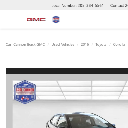
Local Number: 205-384-5561
Contact
2
Carl Cannon Buick GMC
Used Vehicles
2016
Toyota
Corolla