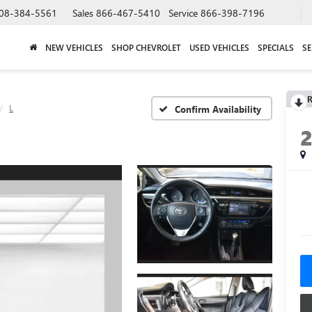
08-384-5561
Sales
866-467-5410
Service
866-398-7196
NEW VEHICLES
SHOP CHEVROLET
USED VEHICLES
SPECIALS
SE
R
L
Confirm Availability