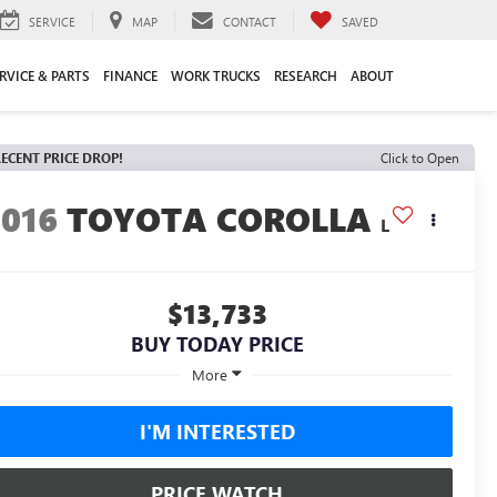
SERVICE
MAP
CONTACT
SAVED
RVICE & PARTS
FINANCE
WORK TRUCKS
RESEARCH
ABOUT
ECENT PRICE DROP!
Click to Open
2016
TOYOTA COROLLA
L
$13,733
BUY TODAY PRICE
More
I'M INTERESTED
PRICE WATCH