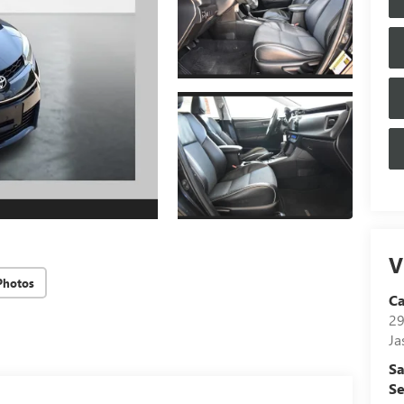
V
Photos
C
29
Ja
Sa
Se