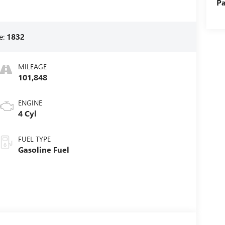
Pa
e:
1832
MILEAGE
101,848
ENGINE
4 Cyl
FUEL TYPE
Gasoline Fuel