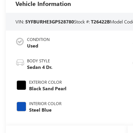
Vehicle Information
VIN:
5YFBURHE3GP528780
Stock #:
T26422B
Model Cod
CONDITION
Used
BODY STYLE
Sedan 4 Dr.
EXTERIOR COLOR
Black Sand Pearl
INTERIOR COLOR
Steel Blue