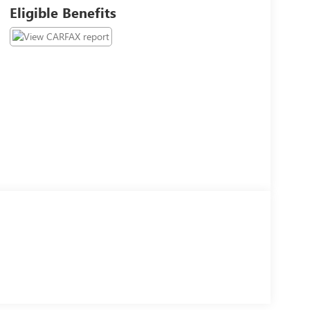
Eligible Benefits