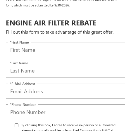
form, which must be submitted by 9/30/2026.
ENGINE AIR FILTER REBATE
Fill out this form to take advantage of this great offer.
*First Name
*Last Name
*E-Mail Address
*Phone Number
By clicking this box, I agree to receive in-person or automated
telemarketing calls and texts from Carl Cannon Buick GMC at