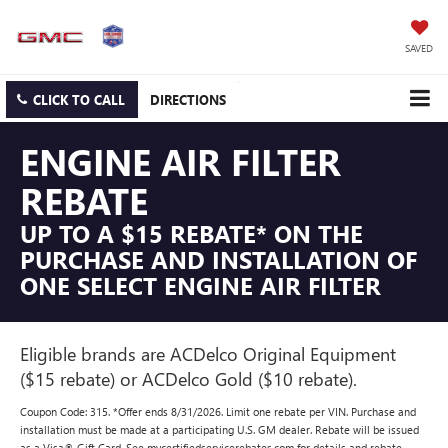
SAVED
CLICK TO CALL
DIRECTIONS
ENGINE AIR FILTER
REBATE
UP TO A $15 REBATE* ON THE
PURCHASE AND INSTALLATION OF
ONE SELECT ENGINE AIR FILTER
Eligible brands are ACDelco Original Equipment
($15 rebate) or ACDelco Gold ($10 rebate).
Coupon Code: 315. *Offer ends 8/31/2026. Limit one rebate per VIN. Purchase and
installation must be made at a participating U.S. GM dealer. Rebate will be issued
as a Visa® Gift Card. See mycertifiedservicerebates.com for details and rebate