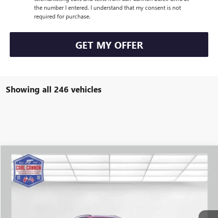
the number I entered. I understand that my consent is not
required for purchase.
GET MY OFFER
Showing all 246 vehicles
Compare Vehicle
$39,384
NEW
2025
BUICK ENVISION
SPORT TOURING
$4,351
BUY TODAY PRICE
SAVINGS
VIN:
LRBFZLE41SD031300
Stock:
B25068
Model:
4ZC26
More
Ext.
Int.
In Stock