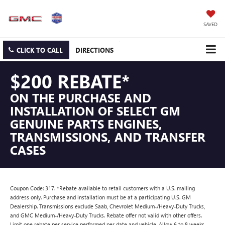
SAVED
CLICK TO CALL
DIRECTIONS
$200 REBATE*
ON THE PURCHASE AND
INSTALLATION OF SELECT GM
GENUINE PARTS ENGINES,
TRANSMISSIONS, AND TRANSFER
CASES
Coupon Code: 317. *Rebate available to retail customers with a U.S. mailing
address only. Purchase and installation must be at a participating U.S. GM
Dealership. Transmissions exclude Saab, Chevrolet Medium-/Heavy-Duty Trucks,
and GMC Medium-/Heavy-Duty Trucks. Rebate offer not valid with other offers.
Limit one rebate per service performed per date and vehicle. Allow 6 to 8 weeks