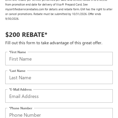
from promotion end date for delivery of Visa® Prepaid Card. See
mycertifiedservicerebates.com for details and rebate form. GM has the right to alter
or cancel promotions. Rebate must be submitted by 10/31/2026. Offer ends
9/30/2026.
$200 REBATE*
Fill out this form to take advantage of this great offer.
*First Name
*Last Name
*E-Mail Address
*Phone Number