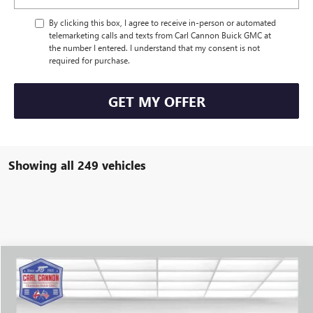
By clicking this box, I agree to receive in-person or automated
telemarketing calls and texts from Carl Cannon Buick GMC at
the number I entered. I understand that my consent is not
required for purchase.
GET MY OFFER
Showing all 249 vehicles
Compare Vehicle
$39,384
NEW
2025
BUICK ENVISION
SPORT TOURING
$4,351
BUY TODAY PRICE
SAVINGS
VIN:
LRBFZLE41SD031300
Stock:
B25068
Model:
4ZC26