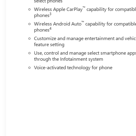
select phones
™
Wireless Apple CarPlay
capability for compatib
3
phones
™
Wireless Android Auto
capability for compatibl
4
phones
Customize and manage entertainment and vehic
feature setting
Use, control and manage select smartphone app
through the Infotainment system
Voice-activated technology for phone