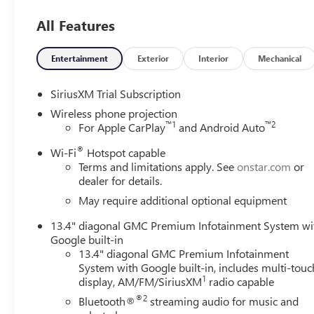
Head-Up Display that puts vital information right in your
All Features
and Trailer Viewing Software make maneuvering and hitchi
provide added peace of mind.Safety and security are of t
comprehensive suite of advanced driver-assistance tec
Entertainment
Exterior
Interior
Mechanical
Collision Alert to Lane Departure Warning and Rear Cross 
vehicle is looking out for you.Whether you're tackling t
SiriusXM Trial Subscription
GMC Sierra 2500HD Denali Ultimate is the ultimate heavy-
Wireless phone projection
luxury. Visit our showroom today and let us demonstrate
™
1
™
2
For Apple CarPlay
and Android Auto
play.
®
Wi-Fi
Hotspot capable
Terms and limitations apply. See
onstar.com
or
dealer for details.
May require additional optional equipment
13.4" diagonal GMC Premium Infotainment System wi
Google built-in
13.4" diagonal GMC Premium Infotainment
System with Google built-in, includes multi-touc
1
display, AM/FM/SiriusXM
radio capable
®2
Bluetooth®
streaming audio for music and