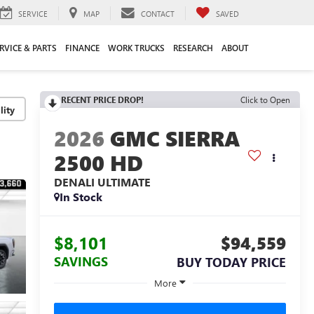
SERVICE
MAP
CONTACT
SAVED
RVICE & PARTS
FINANCE
WORK TRUCKS
RESEARCH
ABOUT
RECENT PRICE DROP!
Click to Open
lity
2026
GMC SIERRA
2500 HD
DENALI ULTIMATE
In Stock
$8,101
$94,559
SAVINGS
BUY TODAY PRICE
More