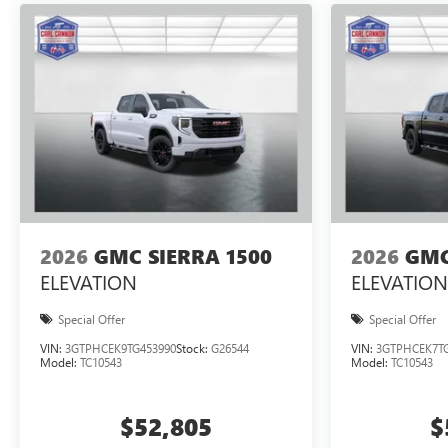
2026
GMC SIERRA 1500
2026
GMC
ELEVATION
ELEVATION
Special Offer
Special Offer
VIN:
3GTPHCEK9TG453990
Stock:
G26544
VIN:
3GTPHCEK7TG
Model:
TC10543
Model:
TC10543
$52,805
$