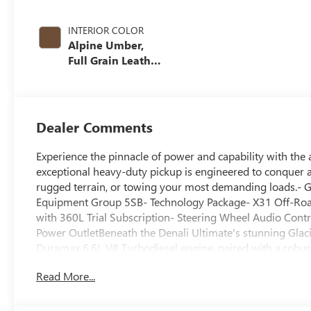
INTERIOR COLOR
Alpine Umber,
Full Grain Leather
Seat Trim
Dealer Comments
Experience the pinnacle of power and capability with th
exceptional heavy-duty pickup is engineered to conquer a
rugged terrain, or towing your most demanding loads.- 
Equipment Group 5SB- Technology Package- X31 Off-Roa
with 360L Trial Subscription- Steering Wheel Audio Con
Power OutletBeneath the Denali Ultimate's stunning Glacie
Duramax 6.6L V8 Turbodiesel engine, paired with a robus
This powertrain delivers the muscle you need to tow up t
Read More...
Suspension and 2-Speed Active Transfer Case ensure you
interior is a masterclass in luxury and technology. Indulg
steering wheel, and a heated second-row. Stay connected 