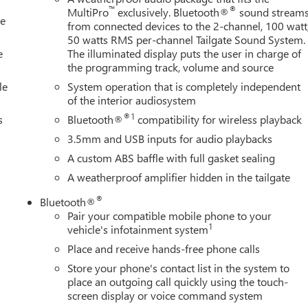
™
®
MultiPro
exclusively. Bluetooth®
sound stream
le
from connected devices to the 2-channel, 100 watt
50 watts RMS per-channel Tailgate Sound System.
e
The illuminated display puts the user in charge of
the programming track, volume and source
le
System operation that is completely independent
of the interior audiosystem
®1
s
Bluetooth®
compatibility for wireless playback
3.5mm and USB inputs for audio playbacks
A custom ABS baffle with full gasket sealing
A weatherproof amplifier hidden in the tailgate
®
Bluetooth®
Pair your compatible mobile phone to your
1
vehicle's infotainment system
Place and receive hands-free phone calls
Store your phone's contact list in the system to
place an outgoing call quickly using the touch-
screen display or voice command system