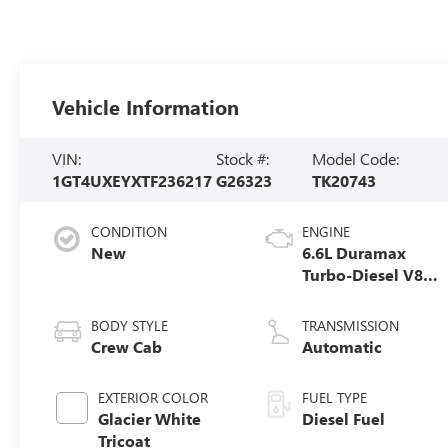
Vehicle Information
VIN:
Stock #:
Model Code:
1GT4UXEYXTF236217
G26323
TK20743
CONDITION
ENGINE
New
6.6L Duramax
Turbo-Diesel V8
engine
BODY STYLE
TRANSMISSION
Crew Cab
Automatic
EXTERIOR COLOR
FUEL TYPE
Glacier White
Diesel Fuel
Tricoat