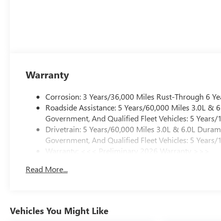
Warranty
Corrosion: 3 Years/36,000 Miles Rust-Through 6 Ye
Roadside Assistance: 5 Years/60,000 Miles 3.0L &
Government, And Qualified Fleet Vehicles: 5 Years/
Drivetrain: 5 Years/60,000 Miles 3.0L & 6.0L Dura
Government, And Qualified Fleet Vehicles: 5 Years/
Warranty: <<< Preliminary 2026 Warranty >>>
Basic: 3 Years/36,000 Miles
Read More...
Maintenance: First Visit: 12 Months/12,000 Miles
Vehicles You Might Like