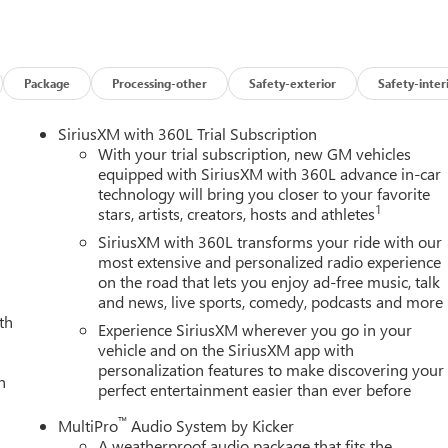
 line of sight. The Bed View Camera with Trailer Cam Provisions
ng a breeze, while the Trailer Tire Pressure Monitor Sensors
he utmost importance, and the Denali Ultimate delivers with a
hnologies. From Automatic Emergency Braking and Forward
Package
Processing-other
Safety-exterior
Safety-inter
Traffic Alert, you'll navigate with confidence, knowing your
he toughest jobs or embarking on your next adventure, the 2026
SiriusXM with 360L Trial Subscription
duty pickup. Experience the pinnacle of power, capability, and
With your trial subscription, new GM vehicles
 how this exceptional truck can transform the way you work and
equipped with SiriusXM with 360L advance in-car
technology will bring you closer to your favorite
1
stars, artists, creators, hosts and athletes
SiriusXM with 360L transforms your ride with our
most extensive and personalized radio experience
on the road that lets you enjoy ad-free music, talk
and news, live sports, comedy, podcasts and more
th
Experience SiriusXM wherever you go in your
vehicle and on the SiriusXM app with
personalization features to make discovering your
h
perfect entertainment easier than ever before
™
MultiPro
Audio System by Kicker
A weatherproof audio package that fits the