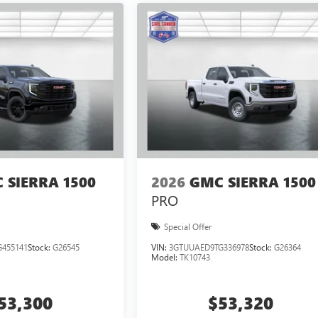
 SIERRA 1500
2026
GMC SIERRA 1500
PRO
Special Offer
455141
Stock:
G26545
VIN:
3GTUUAED9TG336978
Stock:
G26364
Model:
TK10743
53,300
$53,320