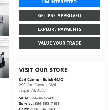
I'M INTERESTED
GET PRE-APPROVED
EXPLORE PAYMENTS
VALUE YOUR TRADE
VISIT OUR STORE
Carl Cannon Buick GMC
299 Carl Cannon Blvd
Jasper
,
AL
35501
Sales:
866-467-5410
Service:
866-398-7196
Parts:
208-384-5561