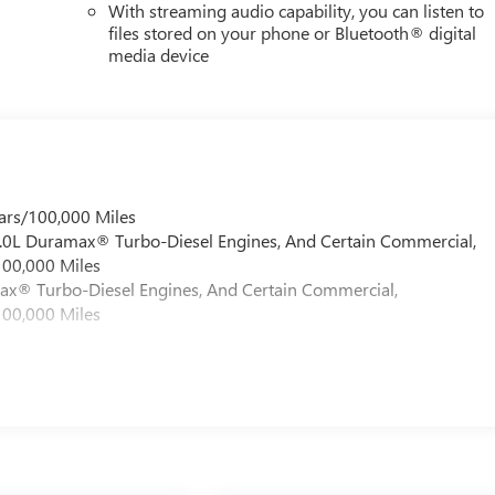
With streaming audio capability, you can listen to
files stored on your phone or Bluetooth® digital
media device
ars/100,000 Miles
 6.0L Duramax® Turbo-Diesel Engines, And Certain Commercial,
100,000 Miles
max® Turbo-Diesel Engines, And Certain Commercial,
100,000 Miles