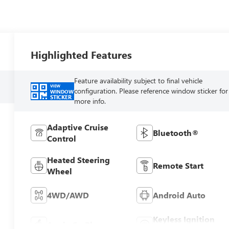
Highlighted Features
Feature availability subject to final vehicle
VIEW
configuration. Please reference window sticker for
WINDOW
STICKER
more info.
Adaptive Cruise
Bluetooth®
Control
Heated Steering
Remote Start
Wheel
4WD/AWD
Android Auto
Keyless Ignition
Apple CarPlay