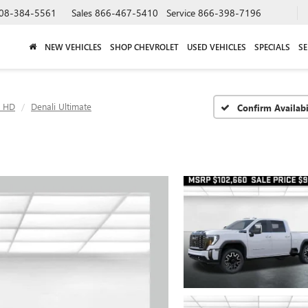
08-384-5561
Sales
866-467-5410
Service
866-398-7196
NEW VEHICLES
SHOP CHEVROLET
USED VEHICLES
SPECIALS
SE
0 HD
Denali Ultimate
Confirm Availabi