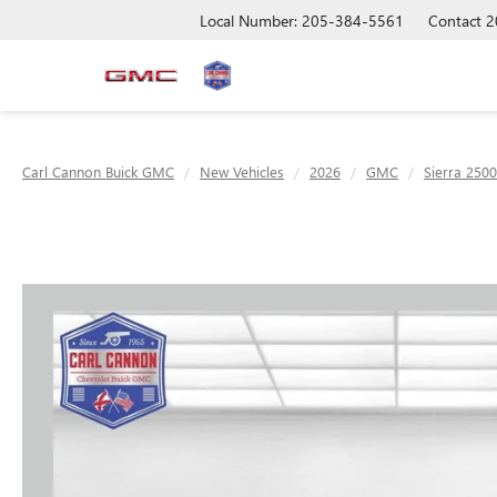
Local Number: 205-384-5561
Contact
2
Carl Cannon Buick GMC
New Vehicles
2026
GMC
Sierra 250