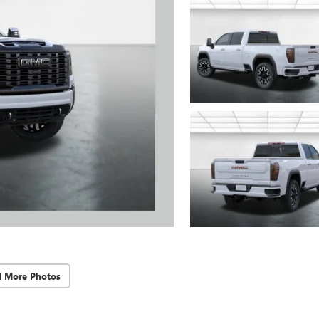
d More Photos