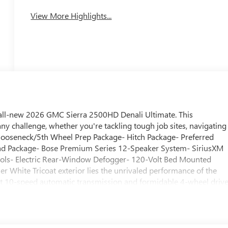
System
View More Highlights...
e all-new 2026 GMC Sierra 2500HD Denali Ultimate. This
ny challenge, whether you're tackling tough job sites, navigating
Gooseneck/5th Wheel Prep Package- Hitch Package- Preferred
d Package- Bose Premium Series 12-Speaker System- SiriusXM
trols- Electric Rear-Window Defogger- 120-Volt Bed Mounted
r White Tricoat exterior lies the unrivaled performance of the
t 10-speed automatic transmission and formidable 4-wheel drive
o 35,500 pounds with confidence, while the available Off-Road
 can conquer any terrain.The Sierra 2500HD Denali Ultimate's
e in the comfort of heated and ventilated front seats, a heated
with wireless charging, wireless phone projection, and a 15-inch