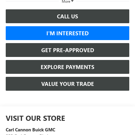
More
CALL US
I'M INTERESTED
GET PRE-APPROVED
EXPLORE PAYMENTS
VALUE YOUR TRADE
VISIT OUR STORE
Carl Cannon Buick GMC