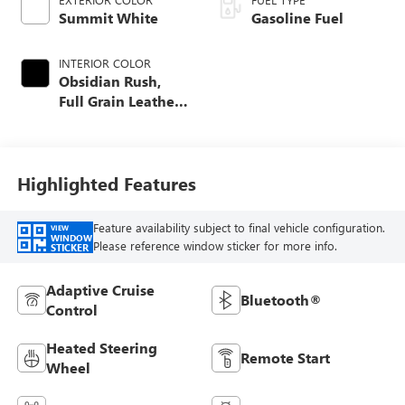
Summit White
Gasoline Fuel
INTERIOR COLOR
Obsidian Rush,
Full Grain Leather
Seat Trim
Highlighted Features
Feature availability subject to final vehicle configuration.
VIEW
WINDOW
Please reference window sticker for more info.
STICKER
Adaptive Cruise
Bluetooth®
Control
Heated Steering
Remote Start
Wheel