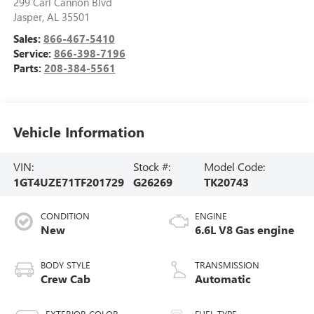
299 Carl Cannon Blvd
Jasper
,
AL
35501
Sales:
866-467-5410
Service:
866-398-7196
Parts:
208-384-5561
Vehicle Information
VIN:
Stock #:
Model Code:
1GT4UZE71TF201729
G26269
TK20743
CONDITION
ENGINE
New
6.6L V8 Gas engine
BODY STYLE
TRANSMISSION
Crew Cab
Automatic
EXTERIOR COLOR
FUEL TYPE