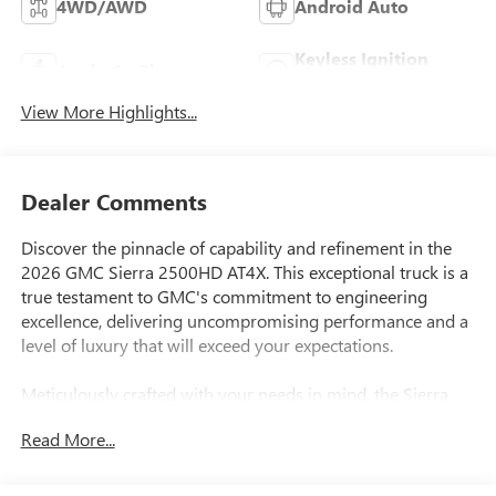
4WD/AWD
Android Auto
Keyless Ignition
Apple CarPlay
System
View More Highlights...
Dealer Comments
Discover the pinnacle of capability and refinement in the
2026 GMC Sierra 2500HD AT4X. This exceptional truck is a
true testament to GMC's commitment to engineering
excellence, delivering uncompromising performance and a
level of luxury that will exceed your expectations.
Meticulously crafted with your needs in mind, the Sierra
2500HD AT4X boasts an impressive array of features that
Read More...
elevate the driving experience. Highlights include:
- Gooseneck ball and chain tiedown kit with case, dealer-