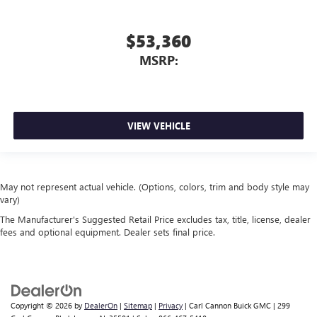
$53,360
MSRP:
VIEW VEHICLE
May not represent actual vehicle. (Options, colors, trim and body style may
vary)
The Manufacturer's Suggested Retail Price excludes tax, title, license, dealer
fees and optional equipment. Dealer sets final price.
Copyright © 2026
by
DealerOn
|
Sitemap
|
Privacy
| Carl Cannon Buick GMC
|
299