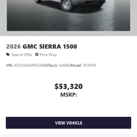
2026
GMC SIERRA 1500
Special Offer
Price Drop
VIN:
3GTUUAED4TG335608
Stock:
G26363
Model:
TK10743
$53,320
MSRP:
VIEW VEHICLE