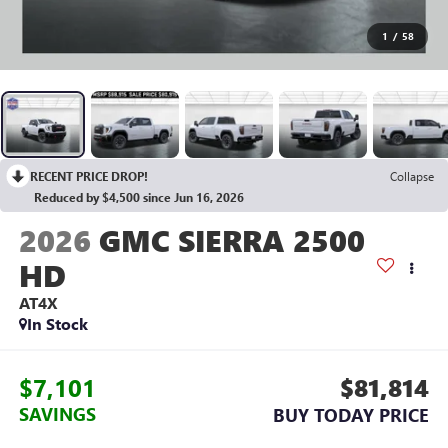
1
/
58
RECENT PRICE DROP!
Collapse
Reduced by $4,500 since Jun 16, 2026
2026
GMC SIERRA 2500
HD
AT4X
In Stock
$7,101
$81,814
SAVINGS
BUY TODAY PRICE