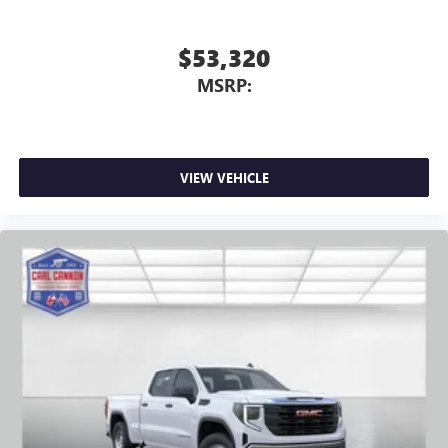
$53,320
MSRP:
VIEW VEHICLE