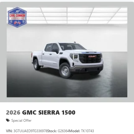
Pair your compatible mobile phone to your
1
vehicle's infotainment system
Place and receive hands-free phone calls
Store your phone's contact list in the system to
place an outgoing call quickly using the touch-
screen display or voice command system
With streaming audio capability, you can listen to
files stored on your phone or Bluetooth® digital
media device
2026
GMC SIERRA 1500
Special Offer
VIN:
3GTUUAED9TG336978
Stock:
G26364
Model:
TK10743