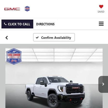
SAVED
CLICK TO CALL
DIRECTIONS
Confirm Availability