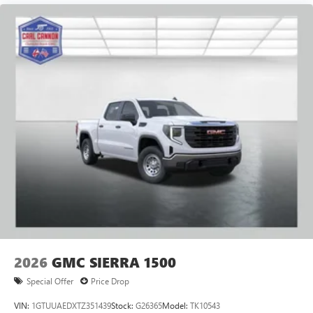
2026
GMC SIERRA 1500
Special Offer
Price Drop
VIN:
1GTUUAEDXTZ351439
Stock:
G26365
Model:
TK10543