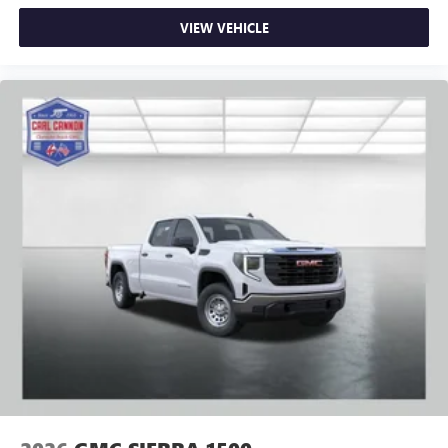
VIEW VEHICLE