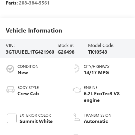
Parts:
208-384-5561
Vehicle Information
VIN:
Stock #:
Model Code:
3GTUUEEL1TG421960
G26498
TK10543
CONDITION
CITY/HIGHWAY
New
14/17 MPG
BODY STYLE
ENGINE
Crew Cab
6.2L EcoTec3 V8
engine
EXTERIOR COLOR
TRANSMISSION
Summit White
Automatic