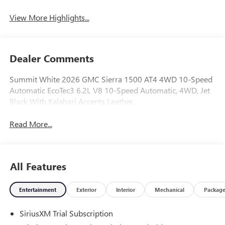
View More Highlights...
Dealer Comments
Summit White 2026 GMC Sierra 1500 AT4 4WD 10-Speed
Automatic EcoTec3 6.2L V8 10-Speed Automatic, 4WD, Jet
Black With Kalahari Accents Leather.
Read More...
All Features
Entertainment
Exterior
Interior
Mechanical
Packag
SiriusXM Trial Subscription