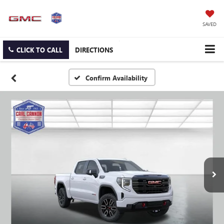
SAVED
CLICK TO CALL
DIRECTIONS
Confirm Availability