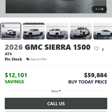
1
/
58
2026
GMC SIERRA 1500
AT4
In Stock
Special Offer
$12,101
$59,884
SAVINGS
BUY TODAY PRICE
More
CALL US