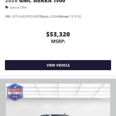
2026
GMC SIERRA 1500
Special Offer
VIN:
3GTUUAED9TG336978
Stock:
G26364
Model:
TK10743
$53,320
MSRP:
VIEW VEHICLE