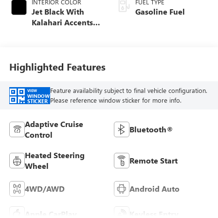
INTERIOR COLOR
FUEL TYPE
Jet Black With
Gasoline Fuel
Kalahari Accents,
Perforated Leather
Front Seat Trim
Highlighted Features
Feature availability subject to final vehicle configuration.
VIEW
WINDOW
Please reference window sticker for more info.
STICKER
Adaptive Cruise
Bluetooth®
Control
Heated Steering
Remote Start
Wheel
4WD/AWD
Android Auto
Apple CarPlay
Keyless Entry