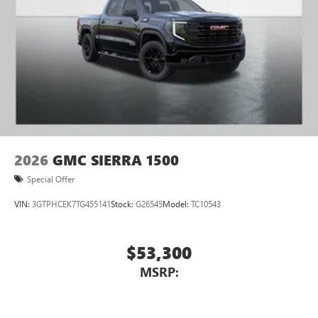
Place and receive hands-free phone calls
Store your phone's contact list in the system to
place an outgoing call quickly using the touch-
screen display or voice command system
With streaming audio capability, you can listen to
files stored on your phone or Bluetooth® digital
media device
2026
GMC SIERRA 1500
Special Offer
VIN:
3GTPHCEK7TG455141
Stock:
G26545
Model:
TC10543
$53,300
MSRP: