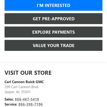
I'M INTERESTED
GET PRE-APPROVED
EXPLORE PAYMENTS
VALUE YOUR TRADE
VISIT OUR STORE
Carl Cannon Buick GMC
299 Carl Cannon Blvd
Jasper
,
AL
35501
Sales:
866-467-5410
Service:
866-398-7196