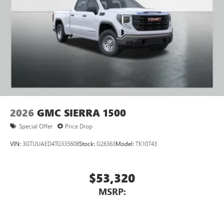
2026
GMC SIERRA 1500
Special Offer
Price Drop
VIN:
3GTUUAED4TG335608
Stock:
G26363
Model:
TK10743
$53,320
MSRP: