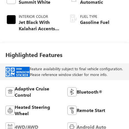
Summit White
Automatic
INTERIOR COLOR
FUEL TYPE
Jet Black With
Gasoline Fuel
Kalahari Accents,
Perforated Leather
Front Seat Trim
Highlighted Features
Feature availability subject to final vehicle configuration.
VIEW
WINDOW
Please reference window sticker for more info.
STICKER
Adaptive Cruise
Bluetooth®
Control
Heated Steering
Remote Start
Wheel
4WD/AWD
Android Auto