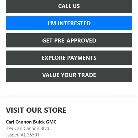
CALL US
I'M INTERESTED
GET PRE-APPROVED
EXPLORE PAYMENTS
VALUE YOUR TRADE
VISIT OUR STORE
Carl Cannon Buick GMC
299 Carl Cannon Blvd
Jasper
,
AL
35501