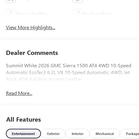
Apple CarPlay
Keyless Entry
View More Highlights...
Dealer Comments
Summit White 2026 GMC Sierra 1500 AT4 4WD 10-Speed
Automatic EcoTec3 6.2L V8 10-Speed Automatic, 4WD, Jet
Black With Kalahari Accents Leather.
Read More...
All Features
Entertainment
Exterior
Interior
Mechanical
Packag