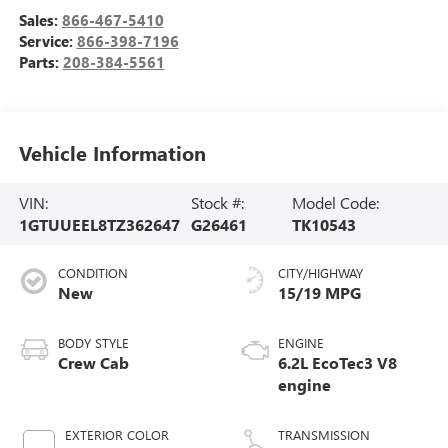
Sales:
866-467-5410
Service:
866-398-7196
Parts:
208-384-5561
Vehicle Information
VIN:
Stock #:
Model Code:
1GTUUEEL8TZ362647
G26461
TK10543
CONDITION
CITY/HIGHWAY
New
15/19 MPG
BODY STYLE
ENGINE
Crew Cab
6.2L EcoTec3 V8
engine
EXTERIOR COLOR
TRANSMISSION