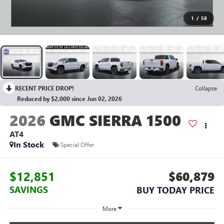
1
/
58
RECENT PRICE DROP!
Collapse
Reduced by $2,000 since Jun 02, 2026
2026
GMC SIERRA 1500
AT4
In Stock
Special Offer
$12,851
$60,879
SAVINGS
BUY TODAY PRICE
More