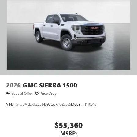
2026
GMC SIERRA 1500
Special Offer
Price Drop
VIN:
1GTUUAEDXTZ351439
Stock:
G26365
Model:
TK10543
$53,360
MSRP: