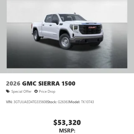
Pair your compatible mobile phone to your
1
vehicle's infotainment system
Place and receive hands-free phone calls
Store your phone's contact list in the system to
place an outgoing call quickly using the touch-
screen display or voice command system
With streaming audio capability, you can listen to
files stored on your phone or Bluetooth® digital
media device
2026
GMC SIERRA 1500
Special Offer
Price Drop
VIN:
3GTUUAED4TG335608
Stock:
G26363
Model:
TK10743
$53,320
MSRP: