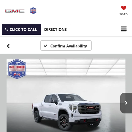
SAVED
CLICK TO CALL
DIRECTIONS
Confirm Availability