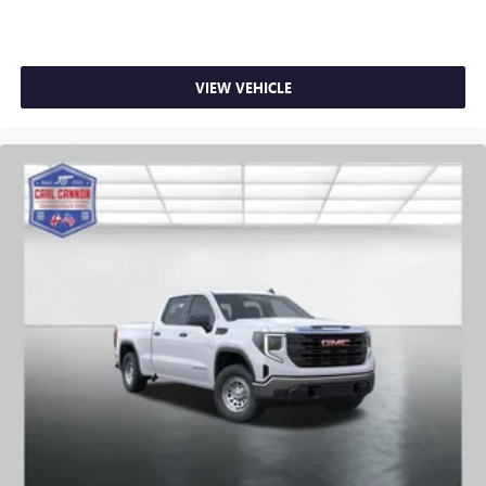
VIEW VEHICLE