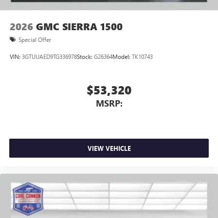
2026
GMC SIERRA 1500
Special Offer
VIN:
3GTUUAED9TG336978
Stock:
G26364
Model:
TK10743
$53,320
MSRP:
VIEW VEHICLE