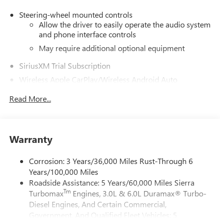
Steering-wheel mounted controls
Allow the driver to easily operate the audio system
and phone interface controls
May require additional optional equipment
SiriusXM Trial Subscription
Wireless Apple CarPlay/Wireless Android Auto
capability for compatible phones
1
2
Read More...
Can use Apple CarPlay
and Android Auto
wirelessly
Apple CarPlay vehicle user interface is a product of
Apple and its terms and privacy statements apply.
Warranty
Requires compatible iPhone and data plan rates
apply. Apple CarPlay is a trademark of Apple Inc.
Corrosion: 3 Years/36,000 Miles Rust-Through 6
Siri, iPhone and Apple Music are trademarks for
Years/100,000 Miles
Apple Inc, registered in the U.S. and other
countries.
Roadside Assistance: 5 Years/60,000 Miles Sierra
Tm
Turbomax
Engines, 3.0L & 6.0L Duramax® Turbo-
Vehicle user interface is a product of Google and
Diesel Engines, And Certain Commercial,
its terms and privacy statements apply. To use
Government, And Qualified Fleet Vehicles: 5
Android Auto on your car display, you'll need an