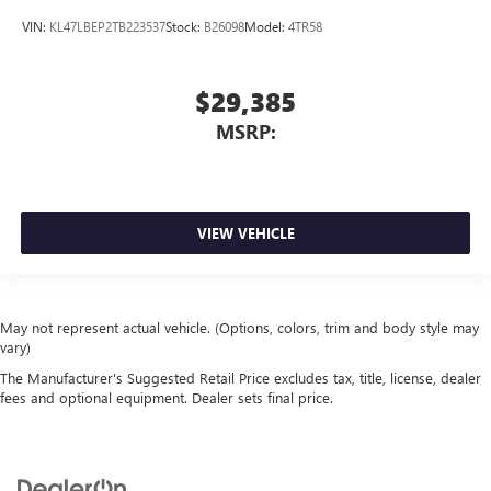
VIN:
KL47LBEP2TB223537
Stock:
B26098
Model:
4TR58
$29,385
MSRP:
VIEW VEHICLE
May not represent actual vehicle. (Options, colors, trim and body style may
vary)
The Manufacturer's Suggested Retail Price excludes tax, title, license, dealer
fees and optional equipment. Dealer sets final price.