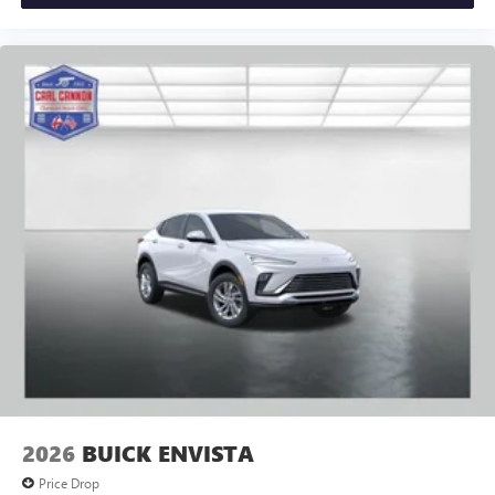
2026
BUICK ENVISTA
Price Drop