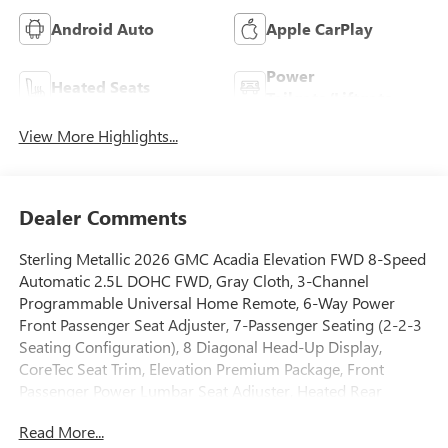
Android Auto
Apple CarPlay
Power
Heated Seats
Tailgate/Liftgate
View More Highlights...
Dealer Comments
Sterling Metallic 2026 GMC Acadia Elevation FWD 8-Speed
Automatic 2.5L DOHC FWD, Gray Cloth, 3-Channel
Programmable Universal Home Remote, 6-Way Power
Front Passenger Seat Adjuster, 7-Passenger Seating (2-2-3
Seating Configuration), 8 Diagonal Head-Up Display,
CoreTec Seat Trim, Elevation Premium Package, Front
Passenger Power Lumbar Seat Adjuster, Heated Rear
Outboard Seating Positions, Heated Wiper Park, Laminated
Read More...
Acoustic Glass, Luxury Package, Preferred Equipment