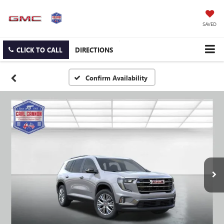
SAVED
CLICK TO CALL
DIRECTIONS
Confirm Availability