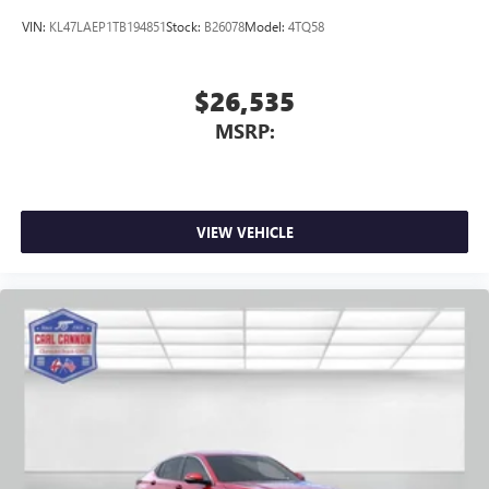
VIN:
KL47LAEP1TB194851
Stock:
B26078
Model:
4TQ58
$26,535
MSRP:
VIEW VEHICLE