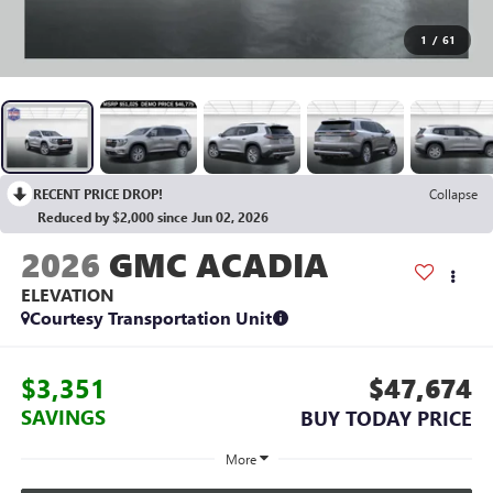
1
/
61
RECENT PRICE DROP!
Collapse
Reduced by $2,000 since Jun 02, 2026
2026
GMC ACADIA
ELEVATION
Courtesy Transportation Unit
$3,351
$47,674
SAVINGS
BUY TODAY PRICE
More