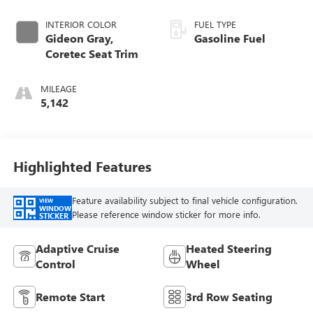
INTERIOR COLOR
FUEL TYPE
Gideon Gray,
Gasoline Fuel
Coretec Seat Trim
MILEAGE
5,142
Highlighted Features
Feature availability subject to final vehicle configuration.
VIEW
WINDOW
Please reference window sticker for more info.
STICKER
Adaptive Cruise
Heated Steering
Control
Wheel
Remote Start
3rd Row Seating