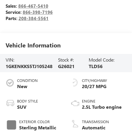
Sales:
866-467-5410
Service:
866-398-7196
Parts:
208-384-5561
Vehicle Information
VIN:
Stock #:
Model Code:
1GKENKKS5TJ105248
G26021
TLD56
CONDITION
CITY/HIGHWAY
New
20/27 MPG
BODY STYLE
ENGINE
SUV
2.5L Turbo engine
EXTERIOR COLOR
TRANSMISSION
Sterling Metallic
Automatic