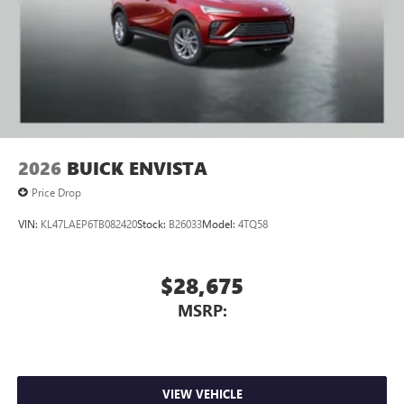
2026
BUICK ENVISTA
Price Drop
VIN:
KL47LAEP6TB082420
Stock:
B26033
Model:
4TQ58
$28,675
MSRP:
VIEW VEHICLE