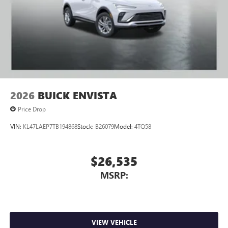
2026
BUICK ENVISTA
Price Drop
VIN:
KL47LAEP7TB194868
Stock:
B26079
Model:
4TQ58
$26,535
MSRP:
VIEW VEHICLE