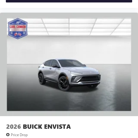
2026
BUICK ENVISTA
Price Drop