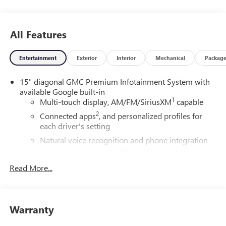
Group 4SC.
20/26 City/Highway MPG
All Features
Entertainment
Exterior
Interior
Mechanical
Packag
15" diagonal GMC Premium Infotainment System with
available Google built-in
1
Multi-touch display, AM/FM/SiriusXM
capable
2
Connected apps
, and personalized profiles for
each driver's setting
Natural voice recognition and phone integration
™3
Wireless Apple CarPlay
/Wireless Android
™4
Auto
capability for compatible phones
Read More...
SiriusXM with 360L Trial Subscription
With your trial subscription, new GM vehicles
equipped with SiriusXM with 360L advance in-car
Warranty
technology will bring you closer to your favorite
1
stars, artists, creators, hosts and athletes