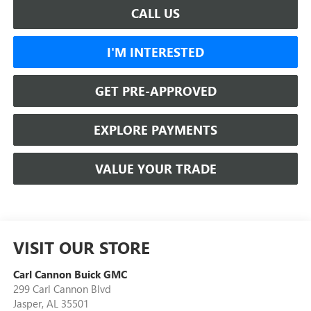
CALL US
I'M INTERESTED
GET PRE-APPROVED
EXPLORE PAYMENTS
VALUE YOUR TRADE
VISIT OUR STORE
Carl Cannon Buick GMC
299 Carl Cannon Blvd
Jasper
,
AL
35501