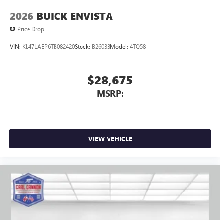
2026
BUICK ENVISTA
Price Drop
VIN:
KL47LAEP6TB082420
Stock:
B26033
Model:
4TQ58
$28,675
MSRP:
VIEW VEHICLE