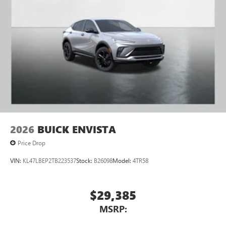
2026
BUICK ENVISTA
Price Drop
VIN:
KL47LBEP2TB223537
Stock:
B26098
Model:
4TR58
$29,385
MSRP: