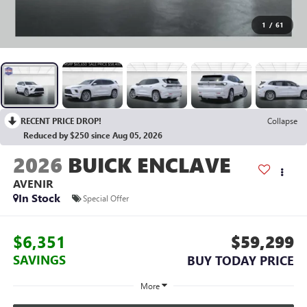
1
/
61
RECENT PRICE DROP!
Collapse
Reduced by $250 since Aug 05, 2026
2026
BUICK ENCLAVE
AVENIR
In Stock
Special Offer
$6,351
$59,299
SAVINGS
BUY TODAY PRICE
More