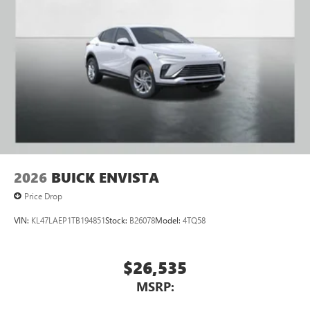
2026
BUICK ENVISTA
Price Drop
VIN:
KL47LAEP1TB194851
Stock:
B26078
Model:
4TQ58
$26,535
MSRP: