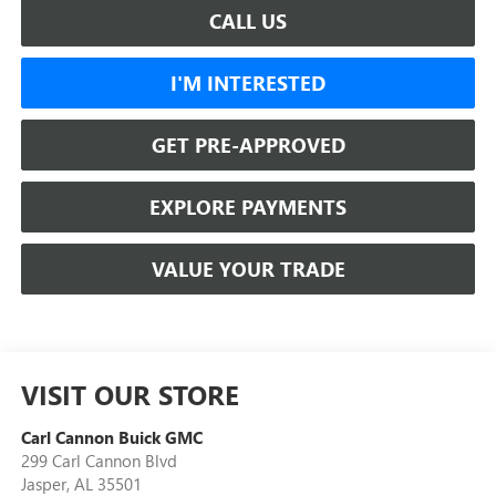
CALL US
I'M INTERESTED
GET PRE-APPROVED
EXPLORE PAYMENTS
VALUE YOUR TRADE
VISIT OUR STORE
Carl Cannon Buick GMC
299 Carl Cannon Blvd
Jasper
,
AL
35501