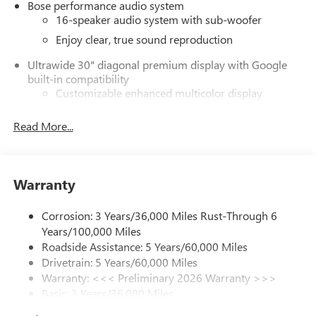
Bose performance audio system
16-speaker audio system with sub-woofer
Enjoy clear, true sound reproduction
Ultrawide 30" diagonal premium display with Google
built-in compatibility
Customizable enhanced multicolor display
Navigation capability
Read More...
1
In-vehicle apps
Personalized profiles for each driver's settings
Natural Voice Recognition
Warranty
Phone Integration for Wireless Apple
2
3
CarPlay
/Wireless Android Auto
for compatible
Corrosion: 3 Years/36,000 Miles Rust-Through 6
phones
Years/100,000 Miles
®
Wi-Fi
Hotspot capable
Roadside Assistance: 5 Years/60,000 Miles
Terms and limitations apply. See
onstar.com
or
Drivetrain: 5 Years/60,000 Miles
dealer for details.
Warranty: <<< Preliminary 2026 Warranty >>>
Basic: 3 Years/36,000 Miles
Active Noise Cancellation, driveline
Maintenance: First Visit: 12 Months/12,000 Miles
This technology helps keep the cabin quieter by