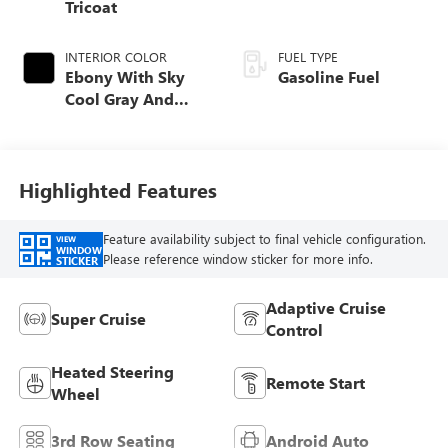
Tricoat
INTERIOR COLOR
FUEL TYPE
Ebony With Sky
Gasoline Fuel
Cool Gray And
Ebony Interior
Accents, Quilted
And Perforated
Leather-Appointed
Highlighted Features
Seat Trim
Feature availability subject to final vehicle configuration.
VIEW
WINDOW
Please reference window sticker for more info.
STICKER
Adaptive Cruise
Super Cruise
Control
Heated Steering
Remote Start
Wheel
3rd Row Seating
Android Auto