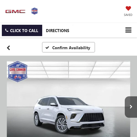
SAVED
CLICK TO CALL
DIRECTIONS
Confirm Availability