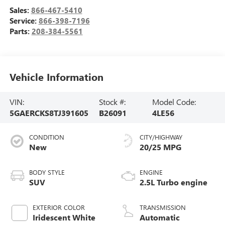
Sales:
866-467-5410
Service:
866-398-7196
Parts:
208-384-5561
Vehicle Information
VIN:
Stock #:
Model Code:
5GAERCKS8TJ391605
B26091
4LE56
CONDITION
CITY/HIGHWAY
New
20/25 MPG
BODY STYLE
ENGINE
SUV
2.5L Turbo engine
EXTERIOR COLOR
TRANSMISSION
Iridescent White
Automatic