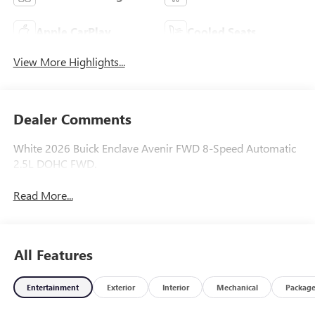
Apple CarPlay
Cooled Seats
View More Highlights...
Dealer Comments
White 2026 Buick Enclave Avenir FWD 8-Speed Automatic
2.5L DOHC FWD.
Read More...
All Features
Entertainment
Exterior
Interior
Mechanical
Packag