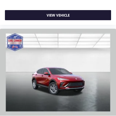
VIEW VEHICLE