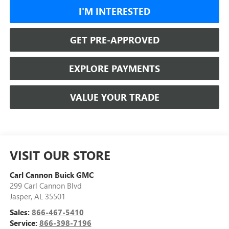
I'M INTERESTED
GET PRE-APPROVED
EXPLORE PAYMENTS
VALUE YOUR TRADE
VISIT OUR STORE
Carl Cannon Buick GMC
299 Carl Cannon Blvd
Jasper
,
AL
35501
Sales:
866-467-5410
Service:
866-398-7196