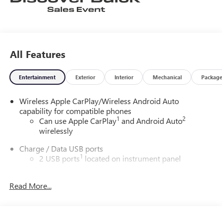
All Features
Entertainment
Exterior
Interior
Mechanical
Packag
Wireless Apple CarPlay/Wireless Android Auto
capability for compatible phones
1
2
Can use Apple CarPlay
and Android Auto
wirelessly
Charge / Data USB ports
1
2 USB ports
located on instrument panel
Charging-only USB ports
1
Read More...
2 USB ports
located in front lower console
®
Wi-Fi
hotspot capable
Terms and limitations apply. See
onstar.com
or