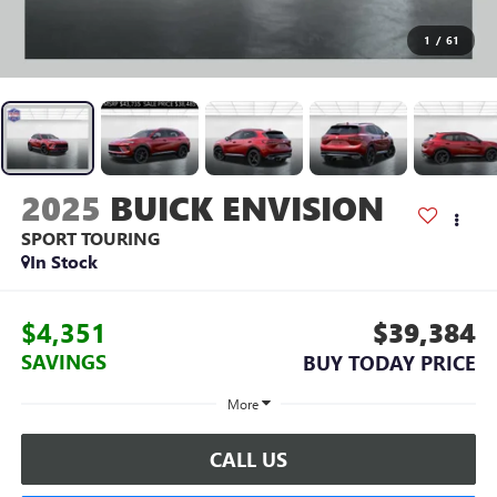
1
/
61
2025
BUICK ENVISION
SPORT TOURING
In Stock
$4,351
$39,384
SAVINGS
BUY TODAY PRICE
More
CALL US