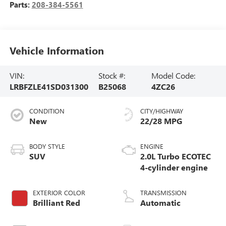
Parts:
208-384-5561
Vehicle Information
VIN:
Stock #:
Model Code:
LRBFZLE41SD031300
B25068
4ZC26
CONDITION
CITY/HIGHWAY
New
22/28 MPG
BODY STYLE
ENGINE
SUV
2.0L Turbo ECOTEC
4-cylinder engine
EXTERIOR COLOR
TRANSMISSION
Brilliant Red
Automatic