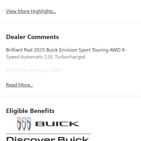
View More Highlights...
Dealer Comments
Brilliant Red 2025 Buick Envision Sport Touring AWD 9-
Speed Automatic 2.0L Turbocharged
22/28 City/Highway MPG
Read More...
Eligible Benefits