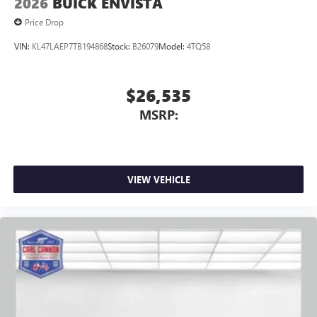
2026
BUICK ENVISTA
Price Drop
VIN:
KL47LAEP7TB194868
Stock:
B26079
Model:
4TQ58
$26,535
MSRP:
VIEW VEHICLE