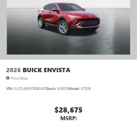
2026
BUICK ENVISTA
Price Drop
VIN:
KL47LAEP6TB082420
Stock:
B26033
Model:
4TQ58
$28,675
MSRP: