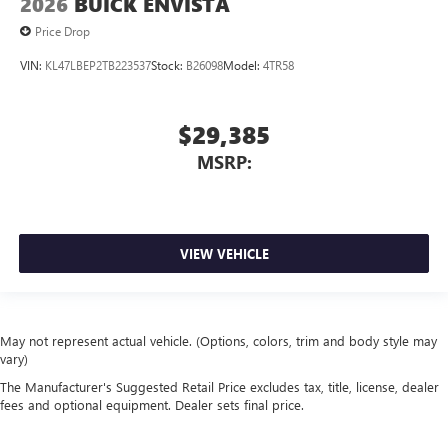
2026
BUICK ENVISTA
Price Drop
VIN:
KL47LBEP2TB223537
Stock:
B26098
Model:
4TR58
$29,385
MSRP:
VIEW VEHICLE
May not represent actual vehicle. (Options, colors, trim and body style may
vary)
The Manufacturer's Suggested Retail Price excludes tax, title, license, dealer
fees and optional equipment. Dealer sets final price.