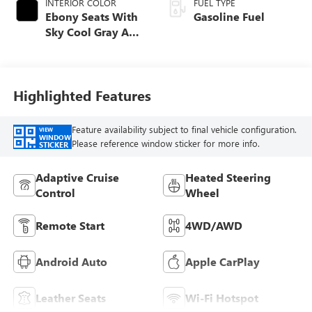
INTERIOR COLOR
FUEL TYPE
Ebony Seats With
Gasoline Fuel
Sky Cool Gray And
Ebony Interior
Accents,
Perforated
Leather-Appointed
Highlighted Features
Seat Trim
Feature availability subject to final vehicle configuration.
VIEW
WINDOW
Please reference window sticker for more info.
STICKER
Adaptive Cruise
Heated Steering
Control
Wheel
Remote Start
4WD/AWD
Android Auto
Apple CarPlay
Leather Seats
Wi-Fi Hotspot