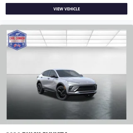
VIEW VEHICLE