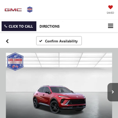
SAVED
CLICK TO CALL
DIRECTIONS
Confirm Availability