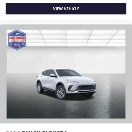
VIEW VEHICLE