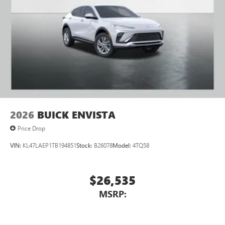
Navigation capability
1
In-vehicle apps
Personalized profiles for each driver's settings
Natural Voice Recognition
Phone Integration for Wireless Apple
2
3
CarPlay
/Wireless Android Auto
for compatible
phones
2026
BUICK ENVISTA
Price Drop
VIN:
KL47LAEP1TB194851
Stock:
B26078
Model:
4TQ58
$26,535
MSRP: