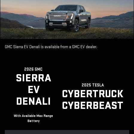
GMC Sierra EV Denali is available from a GMC EV dealer.
2026 GMC
SIERRA
2025 TESLA
EV
CYBERTRUCK
DENALI
CYBERBEAST
With Available Max Range
Battery