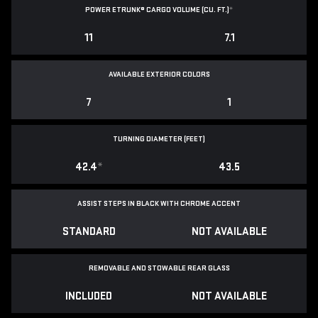
POWER ETRUNK® CARGO VOLUME (CU. FT.)
*
11
7.1
AVAILABLE EXTERIOR COLORS
7
1
TURNING DIAMETER (FEET)
42.4
*
43.5
ASSIST STEPS IN BLACK WITH CHROME ACCENT
STANDARD
NOT AVAILABLE
REMOVABLE AND STOWABLE REAR GLASS
INCLUDED
NOT AVAILABLE