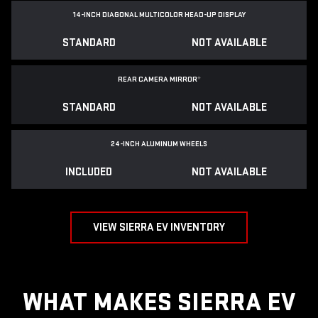
14-INCH DIAGONAL MULTICOLOR HEAD-UP DISPLAY
STANDARD
NOT AVAILABLE
REAR CAMERA MIRROR
*
STANDARD
NOT AVAILABLE
24-INCH ALUMINUM WHEELS
INCLUDED
NOT AVAILABLE
VIEW SIERRA EV INVENTORY
WHAT MAKES SIERRA EV