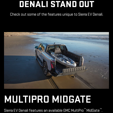
DENALI STAND OUT
Check out some of the features unique to Sierra EV Denali.
MULTIPRO MIDGATE
™
™
Sierra EV Denali features an available GMC MultiPro
MidGate
.