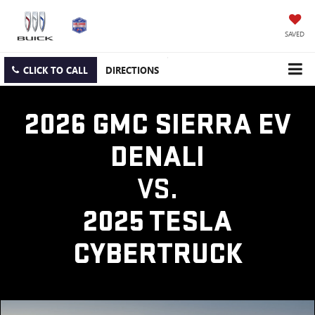
SAVED
CLICK TO CALL
DIRECTIONS
2026 GMC SIERRA EV
DENALI
VS.
2025 TESLA
CYBERTRUCK