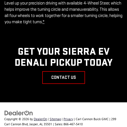
Level up your precision driving with available 4-Wheel Steer, which
helps improve the turning circle and maneuverability. This allows
all four wheels to work together for a smaller turning circle, helping
you make tight turns.
*
GET YOUR SIERRA EV
DENALI PICKUP TODAY
CONTACT US
Copyright © 2026
by
DealerOn
|
Sitemap
|
Privacy
| Carl Cannon Buick GMC
|
299
Carl Cannon Blvd,
Jasper,
AL
35501
| Sales:
866-467-5410