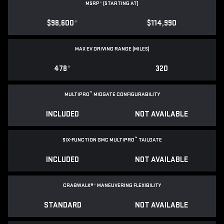
MSRP
*
(STARTING AT)
$98,600
*
$114,990
MAX EV DRIVING RANGE (MILES)
478
*
320
™
MULTIPRO
MIDGATE CONFIGURABILITY
INCLUDED
NOT AVAILABLE
™
SIX-FUNCTION GMC MULTIPRO
TAILGATE
INCLUDED
NOT AVAILABLE
CRABWALK®
*
MANEUVERING FLEXIBILITY
STANDARD
NOT AVAILABLE