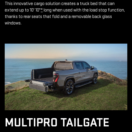
This innovative cargo solution creates a truck bed that can
extend up to 10' 10"
*
long when used with the load stop function,
thanks to rear seats that fold and a removable back glass
windows.
MULTIPRO TAILGATE