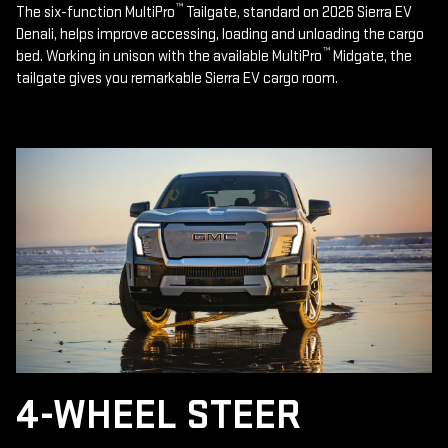
™
The six-function MultiPro
Tailgate, standard on 2026 Sierra EV
Denali, helps improve accessing, loading and unloading the cargo
™
bed. Working in unison with the available MultiPro
Midgate, the
tailgate gives you remarkable Sierra EV cargo room.
4-WHEEL STEER