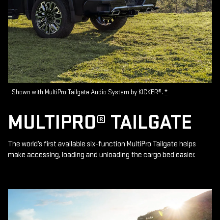
Shown with MultiPro Tailgate Audio System by KICKER®.
*
MULTIPRO® TAILGATE
The world’s first available six-function MultiPro Tailgate helps
make accessing, loading and unloading the cargo bed easier.