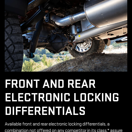
FRONT AND REAR
ELECTRONIC LOCKING
DIFFERENTIALS
Available front and rear electronic locking differentials, a
combination not offered on any competitor in its class,
*
assure