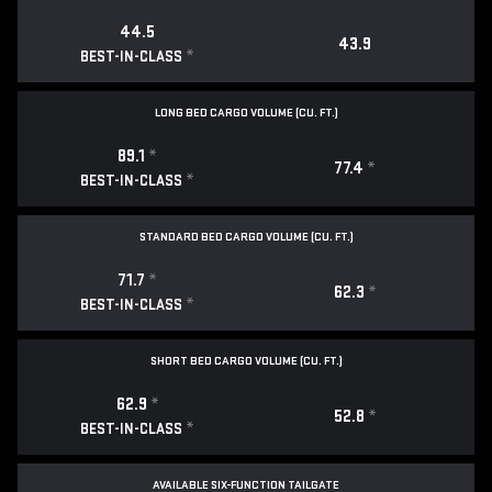
44.5
43.9
*
BEST-IN-CLASS
LONG BED CARGO VOLUME (CU. FT.)
89.1
*
77.4
*
*
BEST-IN-CLASS
STANDARD BED CARGO VOLUME (CU. FT.)
71.7
*
62.3
*
*
BEST-IN-CLASS
SHORT BED CARGO VOLUME (CU. FT.)
62.9
*
52.8
*
*
BEST-IN-CLASS
AVAILABLE SIX-FUNCTION TAILGATE