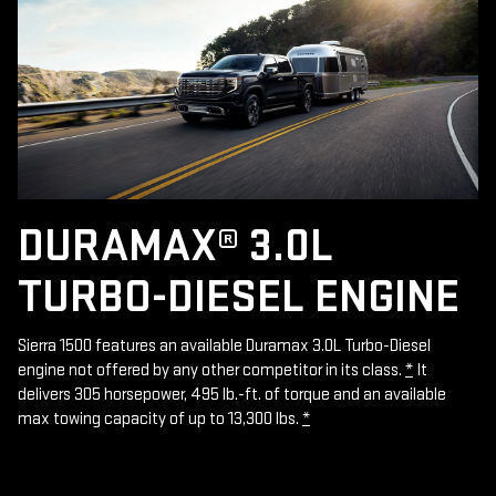
DURAMAX® 3.0L
TURBO-DIESEL ENGINE
Sierra 1500 features an available Duramax 3.0L Turbo-Diesel
engine not offered by any other competitor in its class.
*
It
delivers 305 horsepower, 495 lb.-ft. of torque and an available
max towing capacity of up to 13,300 lbs.
*