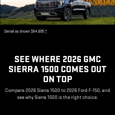
Denali as shown $84,895
*
SEE WHERE 2026 GMC
SIERRA 1500 COMES OUT
ON TOP
Compare 2026 Sierra 1500 to 2026 Ford F-150, and
see why Sierra 1500 is the right choice.