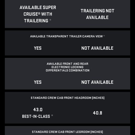
AVAILABLE SUPER
TRAILERING NOT
CRUISE® WITH
AVAILABLE
TRAILERING
*
AVAILABLE TRANSPARENT TRAILER CAMERA VIEW
*
YES
NOT AVAILABLE
AVAILABLE FRONT AND REAR
ELECTRONIC LOCKING
DIFFERENTIALS COMBINATION
YES
NOT AVAILABLE
STANDARD CREW CAB FRONT HEADROOM (INCHES)
43.0
40.8
*
BEST-IN-CLASS
STANDARD CREW CAB FRONT LEGROOM (INCHES)