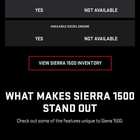
YES
NOT AVAILABLE
AVAILABLE DIESEL ENGINE
YES
NOT AVAILABLE
VIEW SIERRA 1500 INVENTORY
WHAT MAKES SIERRA 1500
STAND OUT
Check out some of the features unique to Sierra 1500.