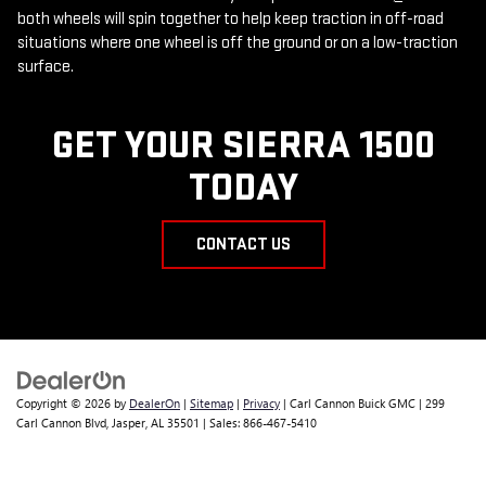
both wheels will spin together to help keep traction in off-road
situations where one wheel is off the ground or on a low-traction
surface.
GET YOUR SIERRA 1500
TODAY
CONTACT US
Copyright © 2026
by
DealerOn
|
Sitemap
|
Privacy
| Carl Cannon Buick GMC
|
299
Carl Cannon Blvd,
Jasper,
AL
35501
| Sales:
866-467-5410