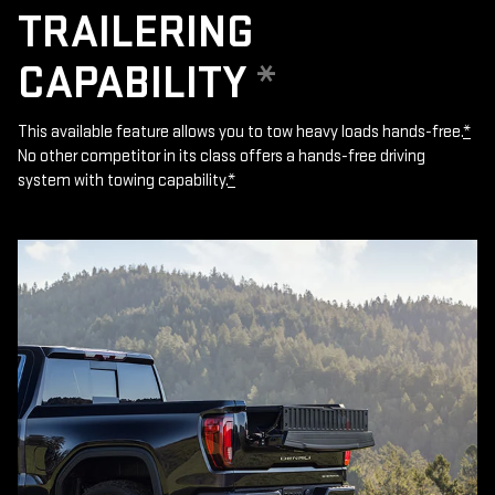
TRAILERING
CAPABILITY
*
This available feature allows you to tow heavy loads hands-free.
*
No other competitor in its class offers a hands-free driving
system with towing capability.
*