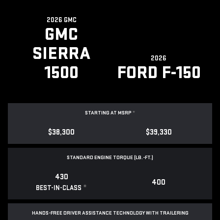
2026 GMC
GMC
SIERRA
2026
1500
FORD F-150
STARTING AT MSRP
*
$38,300
$39,330
STANDARD ENGINE TORQUE (LB.-FT.)
430
400
*
BEST-IN-CLASS
HANDS-FREE DRIVER ASSISTANCE TECHNOLOGY WITH TRAILERING