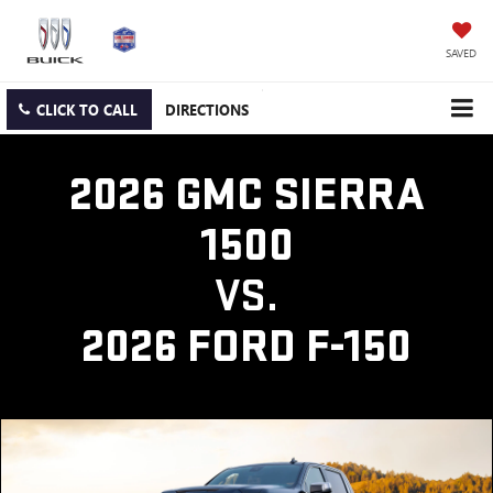
SAVED
CLICK TO CALL
DIRECTIONS
2026 GMC SIERRA
1500
VS.
2026 FORD F-150