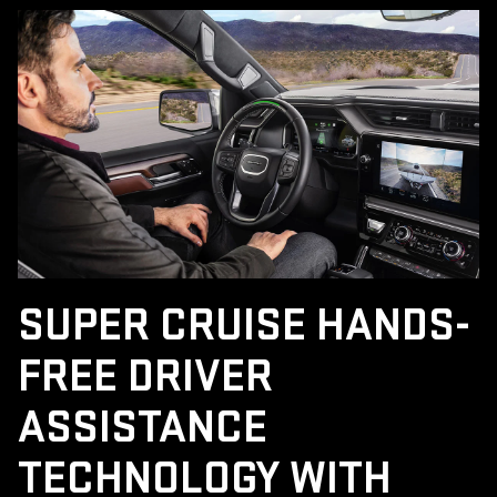
SUPER CRUISE HANDS-
FREE DRIVER
ASSISTANCE
TECHNOLOGY WITH