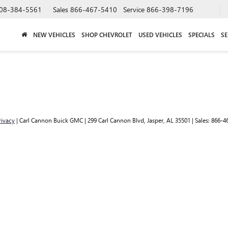
08-384-5561
Sales
866-467-5410
Service
866-398-7196
NEW VEHICLES
SHOP CHEVROLET
USED VEHICLES
SPECIALS
SE
rivacy
| Carl Cannon Buick GMC
|
299 Carl Cannon Blvd,
Jasper,
AL
35501
| Sales:
866-4