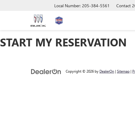
Local Number: 205-384-5561
Contact
2
START MY RESERVATION
Copyright © 2026
by
DealerOn
|
Sitemap
|
P