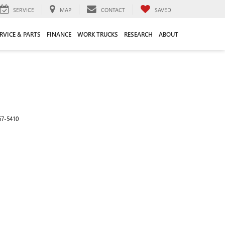
SERVICE
MAP
CONTACT
SAVED
RVICE & PARTS
FINANCE
WORK TRUCKS
RESEARCH
ABOUT
67-5410