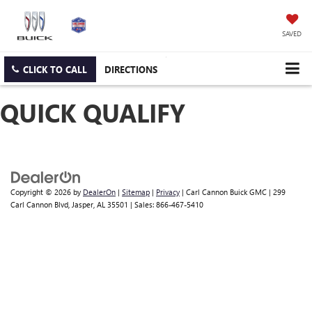
SAVED
CLICK TO CALL
DIRECTIONS
QUICK QUALIFY
Copyright © 2026
by
DealerOn
|
Sitemap
|
Privacy
| Carl Cannon Buick GMC
|
299
Carl Cannon Blvd,
Jasper,
AL
35501
| Sales:
866-467-5410