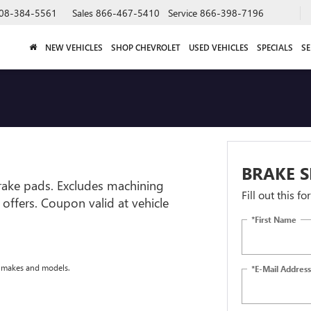
08-384-5561
Sales
866-467-5410
Service
866-398-7196
NEW VEHICLES
SHOP CHEVROLET
USED VEHICLES
SPECIALS
SE
BRAKE S
brake pads. Excludes machining
Fill out this f
r offers. Coupon valid at vehicle
*First Name
e makes and models.
*E-Mail Address