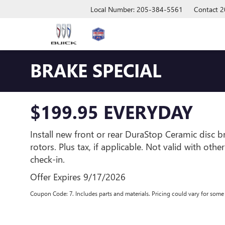
Local Number: 205-384-5561
Contact
2
BRAKE SPECIAL
$199.95 EVERYDAY
Install new front or rear DuraStop Ceramic disc 
rotors. Plus tax, if applicable. Not valid with othe
check-in.
Offer Expires 9/17/2026
Coupon Code: 7. Includes parts and materials. Pricing could vary for som