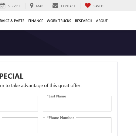
SERVICE
MAP
CONTACT
SAVED
RVICE & PARTS
FINANCE
WORK TRUCKS
RESEARCH
ABOUT
PECIAL
orm to take advantage of this great offer.
*Last Name
*Phone Number