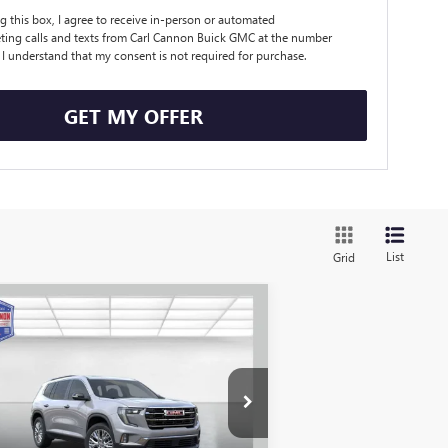
ng this box, I agree to receive in-person or automated
ting calls and texts from Carl Cannon Buick GMC at the number
. I understand that my consent is not required for purchase.
GET MY OFFER
List
Grid
Compare Vehicle
$47,674
,351
W
2026
GMC ACADIA
EVATION
BUY TODAY PRICE
VINGS
More
ice Drop
1GKENKKS5TJ105248
Stock:
G26021
l:
TLD56
I'M INTERESTED