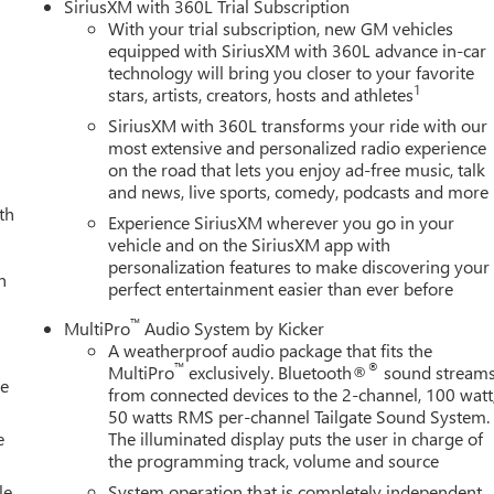
SiriusXM with 360L Trial Subscription
With your trial subscription, new GM vehicles
equipped with SiriusXM with 360L advance in-car
technology will bring you closer to your favorite
1
stars, artists, creators, hosts and athletes
SiriusXM with 360L transforms your ride with our
most extensive and personalized radio experience
on the road that lets you enjoy ad-free music, talk
and news, live sports, comedy, podcasts and more
th
Experience SiriusXM wherever you go in your
vehicle and on the SiriusXM app with
personalization features to make discovering your
h
perfect entertainment easier than ever before
™
MultiPro
Audio System by Kicker
A weatherproof audio package that fits the
™
®
MultiPro
exclusively. Bluetooth®
sound stream
le
from connected devices to the 2-channel, 100 watt
50 watts RMS per-channel Tailgate Sound System.
e
The illuminated display puts the user in charge of
the programming track, volume and source
le
System operation that is completely independent