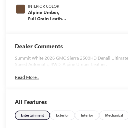
INTERIOR COLOR
Alpine Umber,
Full Grain Leather
Seat Trim
Dealer Comments
Summit White 2026 GMC Sierra 2500HD Denali Ultimate
Speed Automatic, 4WD, Alpine Umber Leather.
Read More...
All Features
Entertainment
Exterior
Interior
Mechanical