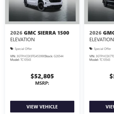
2026
GMC SIERRA 1500
2026
GMC
ELEVATION
ELEVATION
Special Offer
Special Offer
VIN:
3GTPHCEK9TG453990
Stock:
G26544
VIN:
3GTPHCEK7TG
Model:
TC10543
Model:
TC10543
$52,805
$
MSRP:
VIEW VEHICLE
VIE