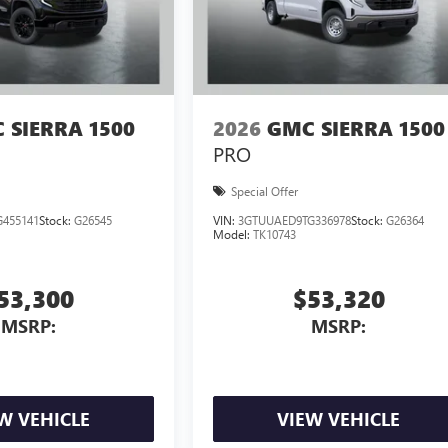
 SIERRA 1500
2026
GMC SIERRA 1500
PRO
Special Offer
455141
Stock:
G26545
VIN:
3GTUUAED9TG336978
Stock:
G26364
Model:
TK10743
53,300
$53,320
MSRP:
MSRP:
W VEHICLE
VIEW VEHICLE