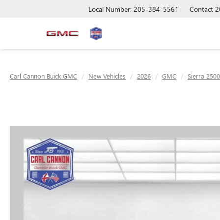
Local Number: 205-384-5561
Contact
2
Carl Cannon Buick GMC
New Vehicles
2026
GMC
Sierra 250