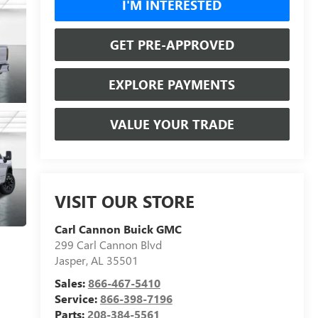
I'M INTERESTED
GET PRE-APPROVED
EXPLORE PAYMENTS
VALUE YOUR TRADE
VISIT OUR STORE
Carl Cannon Buick GMC
299 Carl Cannon Blvd
Jasper
,
AL
35501
Sales:
866-467-5410
Service:
866-398-7196
Parts:
208-384-5561