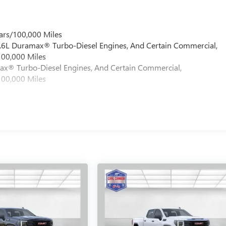
ars/100,000 Miles
 6.6L Duramax® Turbo-Diesel Engines, And Certain Commercial,
100,000 Miles
max® Turbo-Diesel Engines, And Certain Commercial,
100,000 Miles