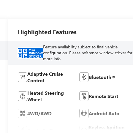
Highlighted Features
Feature availability subject to final vehicle
VIEW
configuration. Please reference window sticker for
WINDOW
STICKER
more info.
Adaptive Cruise
Bluetooth®
Control
Heated Steering
Remote Start
Wheel
4WD/AWD
Android Auto
Keyless Ignition
Apple CarPlay