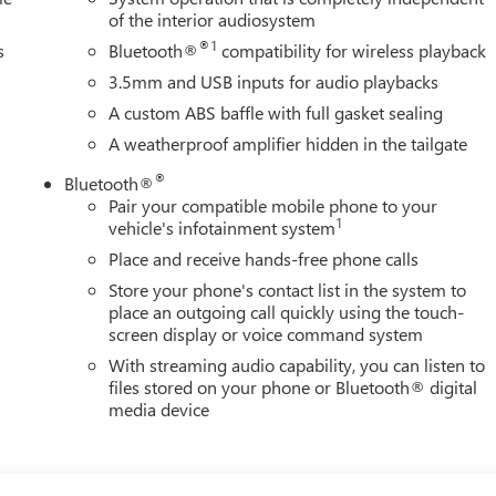
of the interior audiosystem
®1
s
Bluetooth®
compatibility for wireless playback
3.5mm and USB inputs for audio playbacks
A custom ABS baffle with full gasket sealing
A weatherproof amplifier hidden in the tailgate
®
Bluetooth®
Pair your compatible mobile phone to your
1
vehicle's infotainment system
Place and receive hands-free phone calls
Store your phone's contact list in the system to
place an outgoing call quickly using the touch-
screen display or voice command system
With streaming audio capability, you can listen to
files stored on your phone or Bluetooth® digital
media device