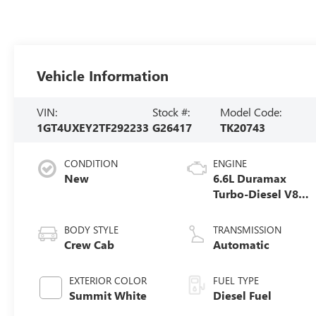
Vehicle Information
VIN:
Stock #:
Model Code:
1GT4UXEY2TF292233
G26417
TK20743
CONDITION
ENGINE
New
6.6L Duramax
Turbo-Diesel V8
engine
BODY STYLE
TRANSMISSION
Crew Cab
Automatic
EXTERIOR COLOR
FUEL TYPE
Summit White
Diesel Fuel