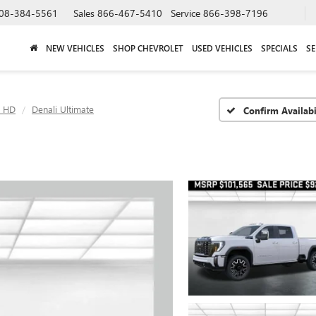
08-384-5561
Sales
866-467-5410
Service
866-398-7196
NEW VEHICLES
SHOP CHEVROLET
USED VEHICLES
SPECIALS
SE
0 HD
Denali Ultimate
Confirm Availabi