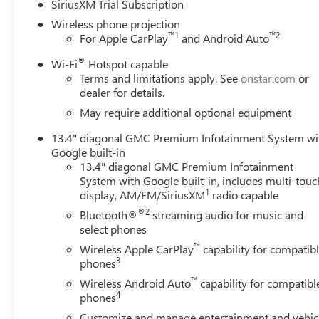
SiriusXM Trial Subscription
Wireless phone projection
™
1
™
2
For Apple CarPlay
and Android Auto
®
Wi-Fi
Hotspot capable
Terms and limitations apply. See
onstar.com
or
dealer for details.
May require additional optional equipment
13.4" diagonal GMC Premium Infotainment System wi
Google built-in
13.4" diagonal GMC Premium Infotainment
System with Google built-in, includes multi-touc
1
display, AM/FM/SiriusXM
radio capable
®2
Bluetooth®
streaming audio for music and
select phones
™
Wireless Apple CarPlay
capability for compatib
3
phones
™
Wireless Android Auto
capability for compatibl
4
phones
Customize and manage entertainment and vehic