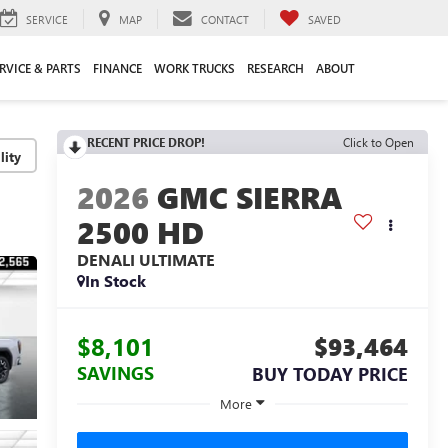
SERVICE
MAP
CONTACT
SAVED
RVICE & PARTS
FINANCE
WORK TRUCKS
RESEARCH
ABOUT
RECENT PRICE DROP!
Click to Open
lity
2026
GMC SIERRA
2500 HD
DENALI ULTIMATE
In Stock
$8,101
$93,464
SAVINGS
BUY TODAY PRICE
More