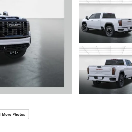
d More Photos