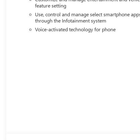
feature setting
Use, control and manage select smartphone app
through the Infotainment system
Voice-activated technology for phone