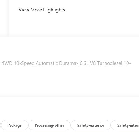
System
View More Highlights...
 4WD 10-Speed Automatic Duramax 6.6L V8 Turbodiesel 10-
Package
Processing-other
Safety-exterior
Safety-inter