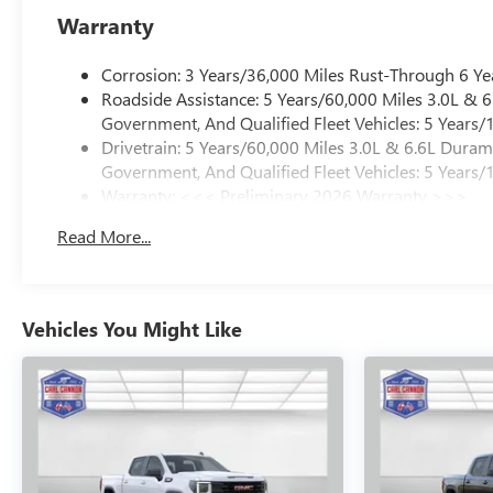
Warranty
Corrosion: 3 Years/36,000 Miles Rust-Through 6 Ye
Roadside Assistance: 5 Years/60,000 Miles 3.0L &
Government, And Qualified Fleet Vehicles: 5 Years/
Drivetrain: 5 Years/60,000 Miles 3.0L & 6.6L Dura
Government, And Qualified Fleet Vehicles: 5 Years/
Warranty: <<< Preliminary 2026 Warranty >>>
Basic: 3 Years/36,000 Miles
Read More...
Maintenance: First Visit: 12 Months/12,000 Miles
Vehicles You Might Like