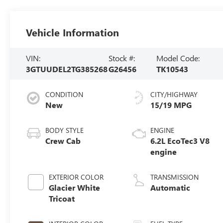
Vehicle Information
VIN:
Stock #:
Model Code:
3GTUUDEL2TG385268
G26456
TK10543
CONDITION
CITY/HIGHWAY
New
15/19 MPG
BODY STYLE
ENGINE
Crew Cab
6.2L EcoTec3 V8
engine
EXTERIOR COLOR
TRANSMISSION
Glacier White
Automatic
Tricoat