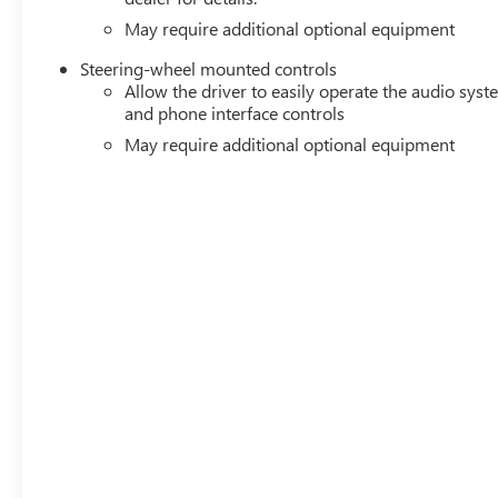
May require additional optional equipment
Steering-wheel mounted controls
Allow the driver to easily operate the audio sys
and phone interface controls
May require additional optional equipment