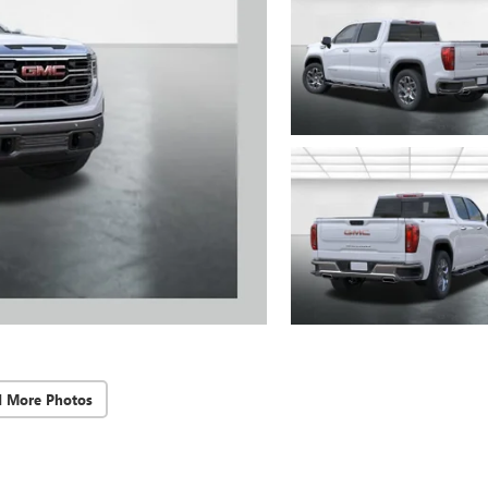
d More Photos