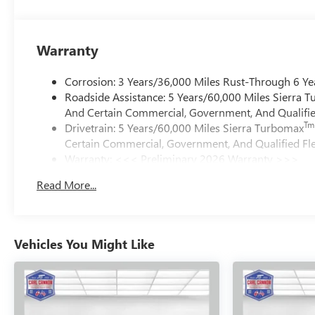
Warranty
Corrosion: 3 Years/36,000 Miles Rust-Through 6 Ye
Roadside Assistance: 5 Years/60,000 Miles Sierra 
And Certain Commercial, Government, And Qualified
Tm
Drivetrain: 5 Years/60,000 Miles Sierra Turbomax
Certain Commercial, Government, And Qualified Fle
Warranty: <<< Preliminary 2026 Warranty >>>
Basic: 3 Years/36,000 Miles
Read More...
Maintenance: First Visit: 12 Months/12,000 Miles
Vehicles You Might Like