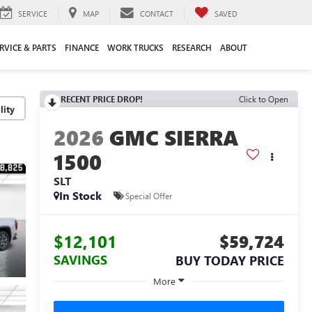
SERVICE
MAP
CONTACT
SAVED
RVICE & PARTS
FINANCE
WORK TRUCKS
RESEARCH
ABOUT
RECENT PRICE DROP!
Click to Open
lity
2026
GMC SIERRA
1500
SLT
In Stock
Special Offer
$12,101
$59,724
SAVINGS
BUY TODAY PRICE
More