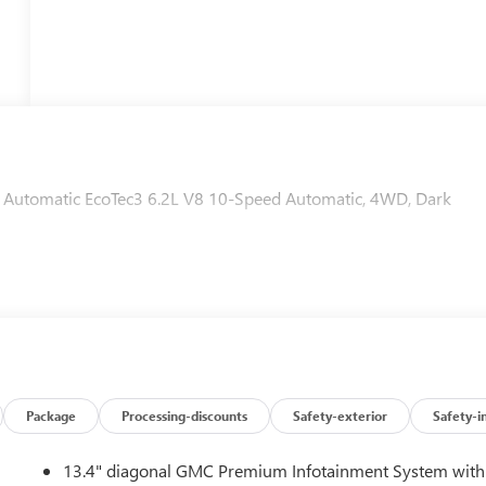
Automatic EcoTec3 6.2L V8 10-Speed Automatic, 4WD, Dark
Package
Processing-discounts
Safety-exterior
Safety-i
13.4" diagonal GMC Premium Infotainment System with