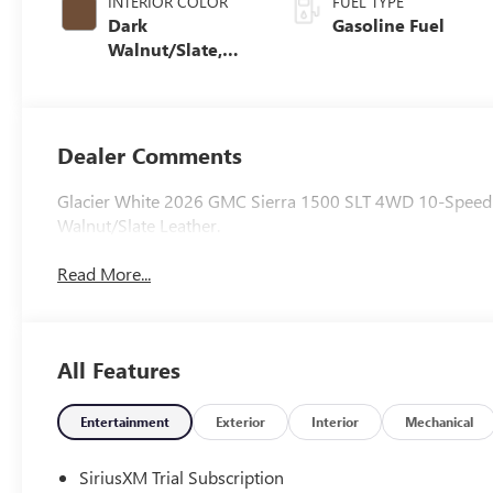
INTERIOR COLOR
FUEL TYPE
Dark
Gasoline Fuel
Walnut/Slate,
Perforated
Leather-
Appointed Front
Outboard Seat
Dealer Comments
Trim
Glacier White 2026 GMC Sierra 1500 SLT 4WD 10-Speed 
Walnut/Slate Leather.
Read More...
All Features
Entertainment
Exterior
Interior
Mechanical
SiriusXM Trial Subscription