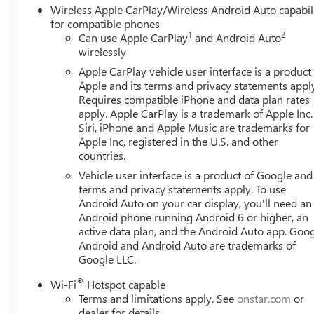
Wireless Apple CarPlay/Wireless Android Auto capabil
for compatible phones
1
2
Can use Apple CarPlay
and Android Auto
wirelessly
Apple CarPlay vehicle user interface is a product
Apple and its terms and privacy statements appl
Requires compatible iPhone and data plan rates
apply. Apple CarPlay is a trademark of Apple Inc.
Siri, iPhone and Apple Music are trademarks for
Apple Inc, registered in the U.S. and other
countries.
Vehicle user interface is a product of Google and 
terms and privacy statements apply. To use
Android Auto on your car display, you'll need an
Android phone running Android 6 or higher, an
active data plan, and the Android Auto app. Goog
Android and Android Auto are trademarks of
Google LLC.
®
Wi-Fi
Hotspot capable
Terms and limitations apply. See
onstar.com
or
dealer for details.