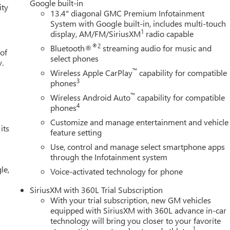
Google built-in
ity
13.4" diagonal GMC Premium Infotainment
System with Google built-in, includes multi-touch
1
display, AM/FM/SiriusXM
radio capable
®2
Bluetooth®
streaming audio for music and
 of
select phones
y.
™
Wireless Apple CarPlay
capability for compatible
3
phones
™
Wireless Android Auto
capability for compatible
4
phones
Customize and manage entertainment and vehicle
its
feature setting
Use, control and manage select smartphone apps
through the Infotainment system
le,
Voice-activated technology for phone
SiriusXM with 360L Trial Subscription
With your trial subscription, new GM vehicles
equipped with SiriusXM with 360L advance in-car
technology will bring you closer to your favorite
1