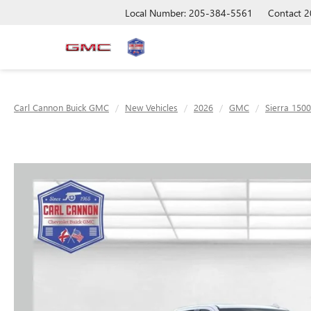
Local Number: 205-384-5561
Contact
2
Carl Cannon Buick GMC
New Vehicles
2026
GMC
Sierra 1500