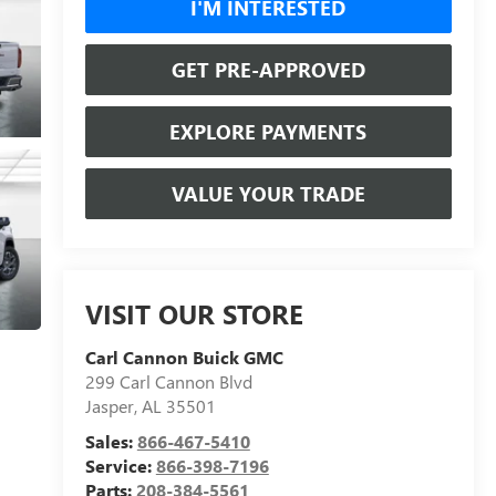
I'M INTERESTED
GET PRE-APPROVED
EXPLORE PAYMENTS
VALUE YOUR TRADE
VISIT OUR STORE
Carl Cannon Buick GMC
299 Carl Cannon Blvd
Jasper
,
AL
35501
Sales:
866-467-5410
Service:
866-398-7196
Parts:
208-384-5561