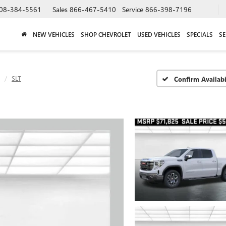
08-384-5561
Sales
866-467-5410
Service
866-398-7196
NEW VEHICLES
SHOP CHEVROLET
USED VEHICLES
SPECIALS
SE
SLT
Confirm Availabi