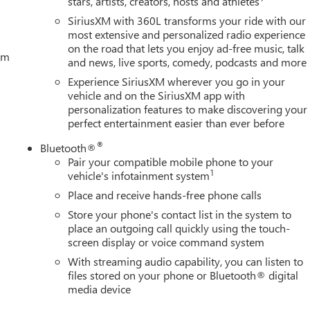
stars, artists, creators, hosts and athletes
SiriusXM with 360L transforms your ride with our
most extensive and personalized radio experience
on the road that lets you enjoy ad-free music, talk
tem
and news, live sports, comedy, podcasts and more
Experience SiriusXM wherever you go in your
vehicle and on the SiriusXM app with
personalization features to make discovering your
perfect entertainment easier than ever before
®
Bluetooth®
Pair your compatible mobile phone to your
1
vehicle's infotainment system
Place and receive hands-free phone calls
Store your phone's contact list in the system to
place an outgoing call quickly using the touch-
screen display or voice command system
With streaming audio capability, you can listen to
files stored on your phone or Bluetooth® digital
media device