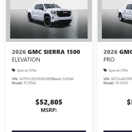
2026
GMC SIERRA 1500
2026
GMC
ELEVATION
PRO
Special Offer
Special Offer
VIN:
3GTPHCEK9TG453990
Stock:
G26544
VIN:
3GTUUAED9T
Model:
TC10543
Model:
TK10743
$52,805
$
MSRP: