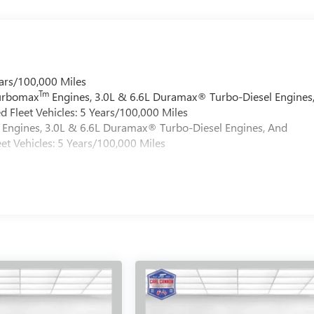
ars/100,000 Miles
Tm
Turbomax
Engines, 3.0L & 6.6L Duramax® Turbo-Diesel Engines
 Fleet Vehicles: 5 Years/100,000 Miles
Engines, 3.0L & 6.6L Duramax® Turbo-Diesel Engines, And
et Vehicles: 5 Years/100,000 Miles