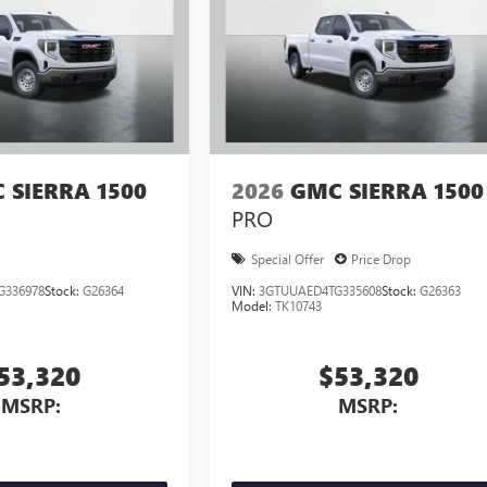
 SIERRA 1500
2026
GMC SIERRA 1500
PRO
Special Offer
Price Drop
G336978
Stock:
G26364
VIN:
3GTUUAED4TG335608
Stock:
G26363
Model:
TK10743
53,320
$53,320
MSRP:
MSRP: