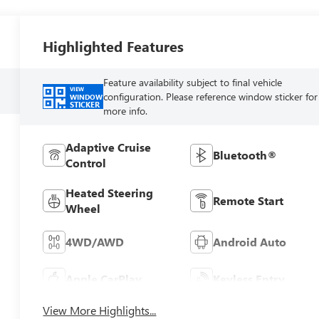
Highlighted Features
Feature availability subject to final vehicle
VIEW
configuration. Please reference window sticker for
WINDOW
STICKER
more info.
Adaptive Cruise
Bluetooth®
Control
Heated Steering
Remote Start
Wheel
4WD/AWD
Android Auto
Apple CarPlay
Keyless Entry
View More Highlights...