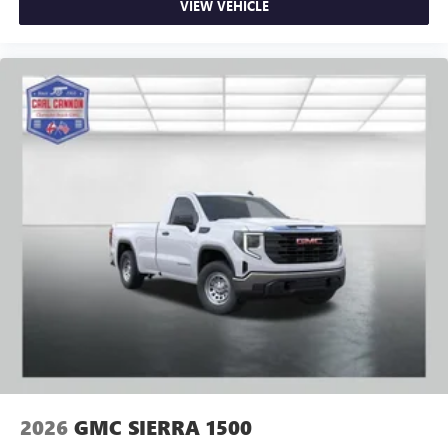
VIEW VEHICLE
2026
GMC SIERRA 1500