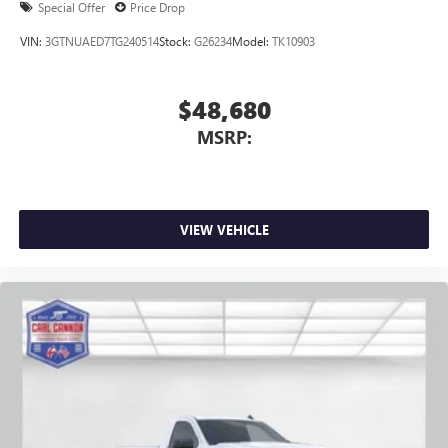
Special Offer
Price Drop
4
Android Auto™ capability for compatible phones
VIN:
3GTNUAED7TG240514
Stock:
G26234
Model:
TK10903
$48,680
MSRP:
VIEW VEHICLE