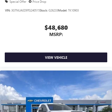
Special Offer
Price Drop
VIN:
3GTNUAED9TG240515
Stock:
G26233
Model:
TK10903
$48,680
MSRP:
VIEW VEHICLE