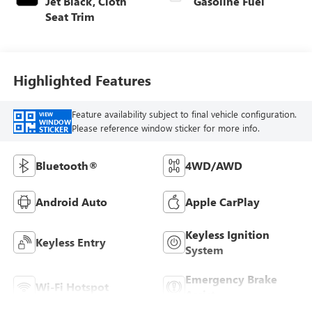
Jet Black, Cloth
Gasoline Fuel
Seat Trim
Highlighted Features
Feature availability subject to final vehicle configuration.
VIEW
WINDOW
Please reference window sticker for more info.
STICKER
Bluetooth®
4WD/AWD
Android Auto
Apple CarPlay
Keyless Ignition
Keyless Entry
System
Emergency Brake
Wi-Fi Hotspot
Assist