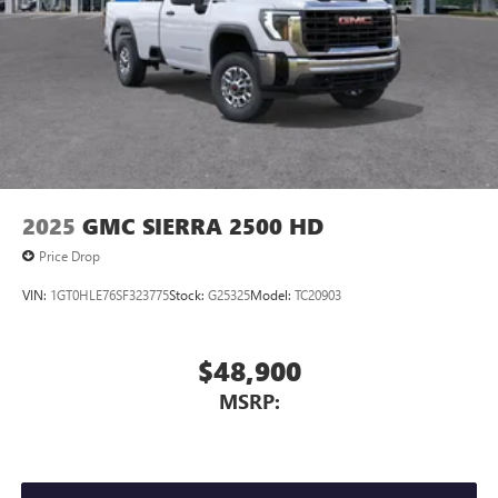
2025
GMC SIERRA 2500 HD
Price Drop
VIN:
1GT0HLE76SF323775
Stock:
G25325
Model:
TC20903
$48,900
MSRP: