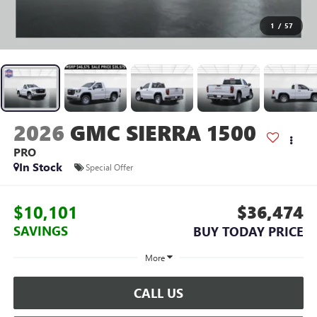
1
/
57
2026
GMC SIERRA 1500
PRO
In Stock
Special Offer
$10,101
$36,474
SAVINGS
BUY TODAY PRICE
More
CALL US