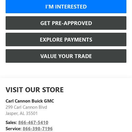
I'M INTERESTED
GET PRE-APPROVED
EXPLORE PAYMENTS
VALUE YOUR TRADE
VISIT OUR STORE
Carl Cannon Buick GMC
299 Carl Cannon Blvd
Jasper
,
AL
35501
Sales:
866-467-5410
Service:
866-398-7196