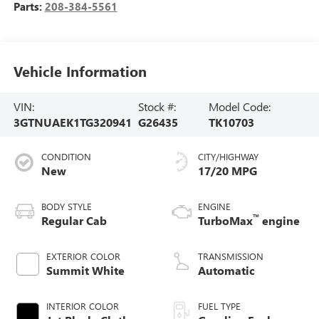
Parts:
208-384-5561
Vehicle Information
VIN:
Stock #:
Model Code:
3GTNUAEK1TG320941
G26435
TK10703
CONDITION
CITY/HIGHWAY
New
17/20 MPG
BODY STYLE
ENGINE
™
Regular Cab
TurboMax
engine
EXTERIOR COLOR
TRANSMISSION
Summit White
Automatic
INTERIOR COLOR
FUEL TYPE