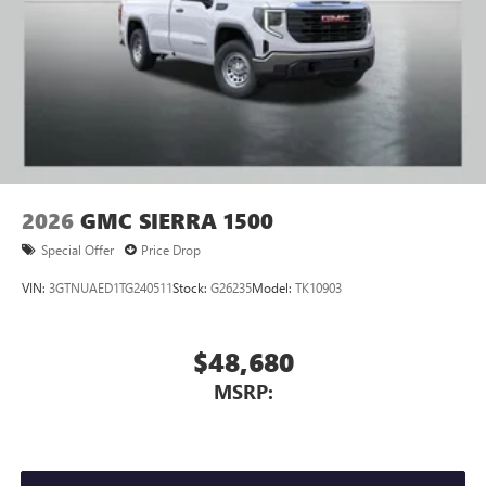
2026
GMC SIERRA 1500
Special Offer
Price Drop
VIN:
3GTNUAED1TG240511
Stock:
G26235
Model:
TK10903
$48,680
MSRP: