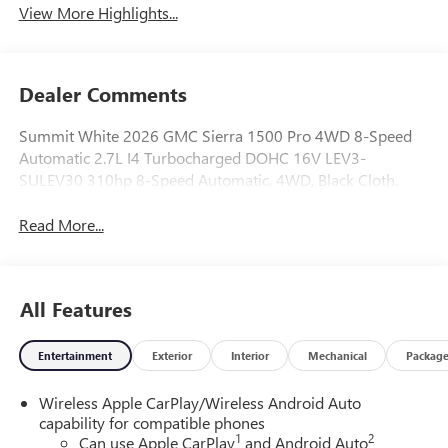
View More Highlights...
Dealer Comments
Summit White 2026 GMC Sierra 1500 Pro 4WD 8-Speed
Automatic 2.7L I4 Turbocharged DOHC 16V LEV3-
SULEV30 310hp 8-Speed Automatic, 4WD, Black Cloth.
Read More...
All Features
Entertainment
Exterior
Interior
Mechanical
Packag
Wireless Apple CarPlay/Wireless Android Auto
capability for compatible phones
1
2
Can use Apple CarPlay
and Android Auto