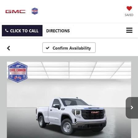
SAVED
CLICK TO CALL
DIRECTIONS
Confirm Availability