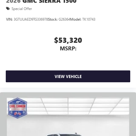
2026
GMC SIERRA 1500
Special Offer
VIN:
3GTUUAED9TG336978
Stock:
G26364
Model:
TK10743
$53,320
MSRP:
VIEW VEHICLE