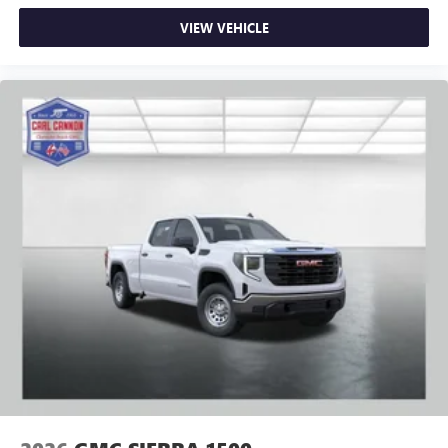
VIEW VEHICLE