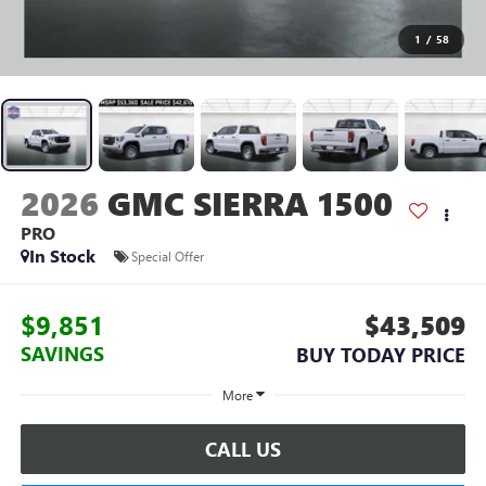
1
/
58
2026
GMC SIERRA 1500
PRO
In Stock
Special Offer
$9,851
$43,509
SAVINGS
BUY TODAY PRICE
More
CALL US