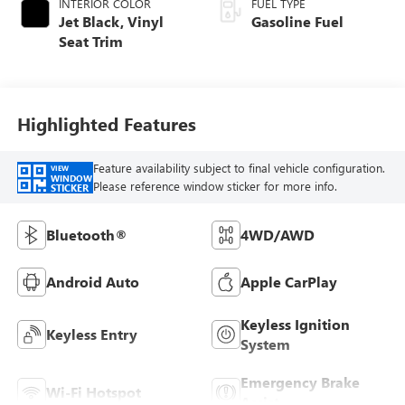
INTERIOR COLOR
FUEL TYPE
Jet Black, Vinyl
Gasoline Fuel
Seat Trim
Highlighted Features
Feature availability subject to final vehicle configuration.
VIEW
WINDOW
Please reference window sticker for more info.
STICKER
Bluetooth®
4WD/AWD
Android Auto
Apple CarPlay
Keyless Ignition
Keyless Entry
System
Emergency Brake
Wi-Fi Hotspot
Assist