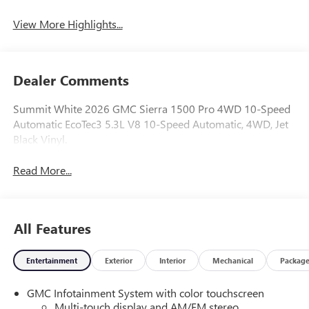
View More Highlights...
Dealer Comments
Summit White 2026 GMC Sierra 1500 Pro 4WD 10-Speed
Automatic EcoTec3 5.3L V8 10-Speed Automatic, 4WD, Jet
Black Vinyl.
Read More...
All Features
Entertainment
Exterior
Interior
Mechanical
Packag
GMC Infotainment System with color touchscreen
Multi-touch display and AM/FM stereo