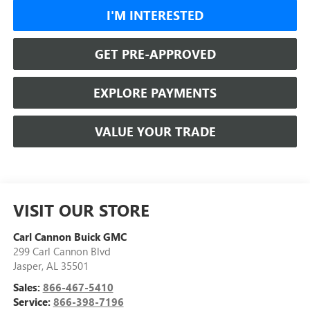
I'M INTERESTED
GET PRE-APPROVED
EXPLORE PAYMENTS
VALUE YOUR TRADE
VISIT OUR STORE
Carl Cannon Buick GMC
299 Carl Cannon Blvd
Jasper
,
AL
35501
Sales:
866-467-5410
Service:
866-398-7196