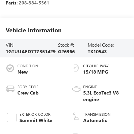
Parts:
208-384-5561
Vehicle Information
VIN:
Stock #:
Model Code:
1GTUUAED7TZ351429
G26366
TK10543
CONDITION
CITY/HIGHWAY
New
15/18 MPG
BODY STYLE
ENGINE
Crew Cab
5.3L EcoTec3 V8
engine
EXTERIOR COLOR
TRANSMISSION
Summit White
Automatic