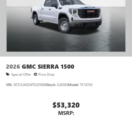
2026
GMC SIERRA 1500
Special Offer
Price Drop
VIN:
3GTUUAED4TG335608
Stock:
G26363
Model:
TK10743
$53,320
MSRP: