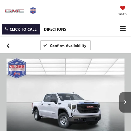
SAVED
CLICK TO CALL
DIRECTIONS
Confirm Availability