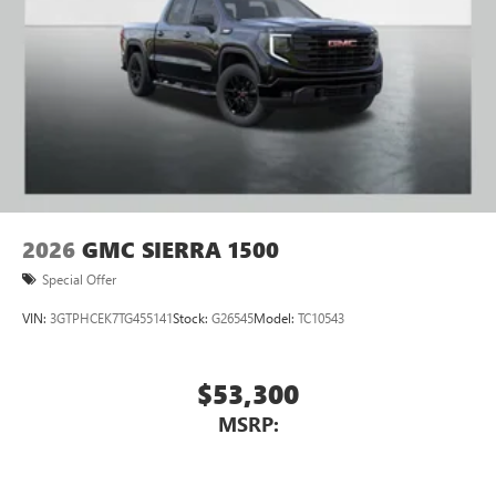
2026
GMC SIERRA 1500
Special Offer
VIN:
3GTPHCEK7TG455141
Stock:
G26545
Model:
TC10543
$53,300
MSRP: