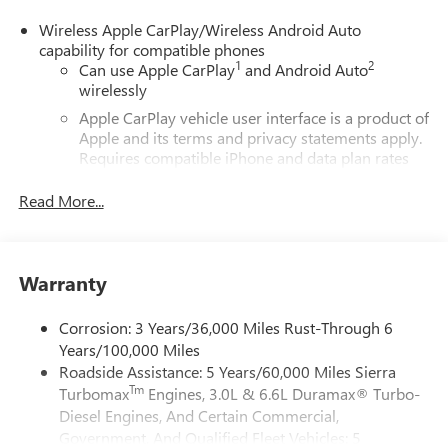
Wireless Apple CarPlay/Wireless Android Auto
capability for compatible phones
1
2
Can use Apple CarPlay
and Android Auto
wirelessly
Apple CarPlay vehicle user interface is a product of
Apple and its terms and privacy statements apply.
Requires compatible iPhone and data plan rates
apply. Apple CarPlay is a trademark of Apple Inc.
Siri, iPhone and Apple Music are trademarks for
Read More...
Apple Inc, registered in the U.S. and other
countries.
Vehicle user interface is a product of Google and
Warranty
its terms and privacy statements apply. To use
Android Auto on your car display, you'll need an
Android phone running Android 6 or higher, an
Corrosion: 3 Years/36,000 Miles Rust-Through 6
active data plan, and the Android Auto app.
Years/100,000 Miles
Google, Android and Android Auto are trademarks
Roadside Assistance: 5 Years/60,000 Miles Sierra
of Google LLC.
Tm
Turbomax
Engines, 3.0L & 6.6L Duramax® Turbo-
Diesel Engines, And Certain Commercial,
®
Wi-Fi
Hotspot capable
Government, And Qualified Fleet Vehicles: 5
Terms and limitations apply. See
onstar.com
or