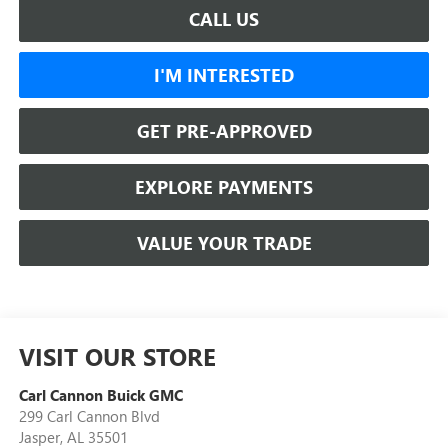
CALL US
I'M INTERESTED
GET PRE-APPROVED
EXPLORE PAYMENTS
VALUE YOUR TRADE
VISIT OUR STORE
Carl Cannon Buick GMC
299 Carl Cannon Blvd
Jasper
,
AL
35501