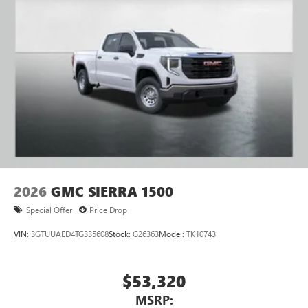
2026
GMC SIERRA 1500
Special Offer
Price Drop
VIN:
3GTUUAED4TG335608
Stock:
G26363
Model:
TK10743
$53,320
MSRP: