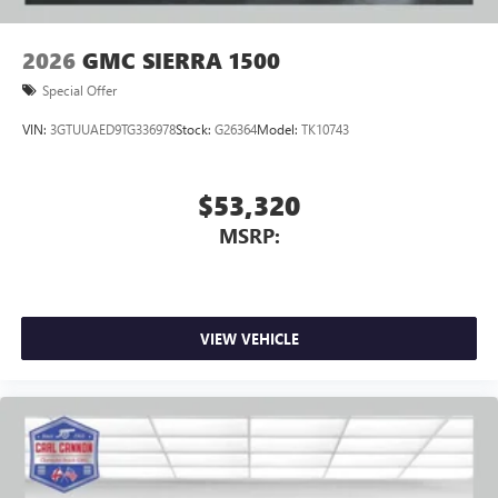
2026
GMC SIERRA 1500
Special Offer
VIN:
3GTUUAED9TG336978
Stock:
G26364
Model:
TK10743
$53,320
MSRP:
VIEW VEHICLE