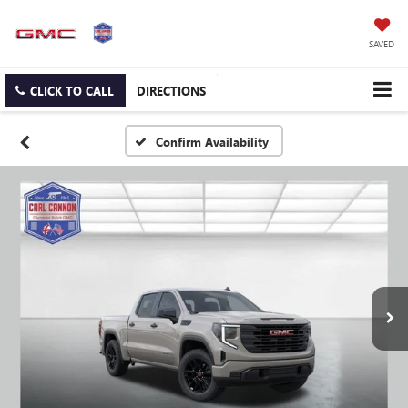
SAVED
CLICK TO CALL
DIRECTIONS
Confirm Availability