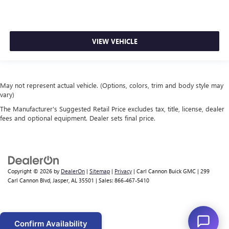
VIEW VEHICLE
May not represent actual vehicle. (Options, colors, trim and body style may
vary)
The Manufacturer's Suggested Retail Price excludes tax, title, license, dealer
fees and optional equipment. Dealer sets final price.
Copyright © 2026
by
DealerOn
|
Sitemap
|
Privacy
| Carl Cannon Buick GMC
|
299
Carl Cannon Blvd,
Jasper,
AL
35501
| Sales:
866-467-5410
Confirm Availability