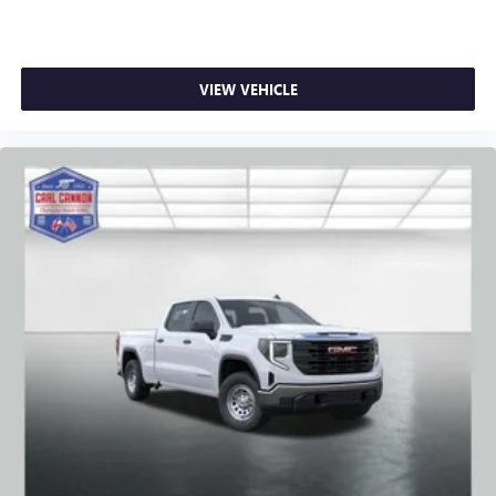
VIEW VEHICLE