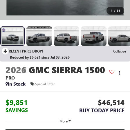
1
/
58
RECENT PRICE DROP!
Collapse
Reduced by $6,621 since Jul 03, 2026
2026
GMC SIERRA 1500
PRO
In Stock
Special Offer
$9,851
$46,514
SAVINGS
BUY TODAY PRICE
More