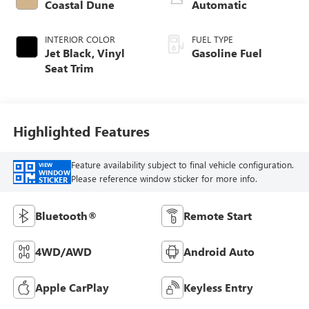
Coastal Dune
Automatic
INTERIOR COLOR
FUEL TYPE
Jet Black, Vinyl
Gasoline Fuel
Seat Trim
Highlighted Features
Feature availability subject to final vehicle configuration.
VIEW
WINDOW
Please reference window sticker for more info.
STICKER
Bluetooth®
Remote Start
4WD/AWD
Android Auto
Apple CarPlay
Keyless Entry