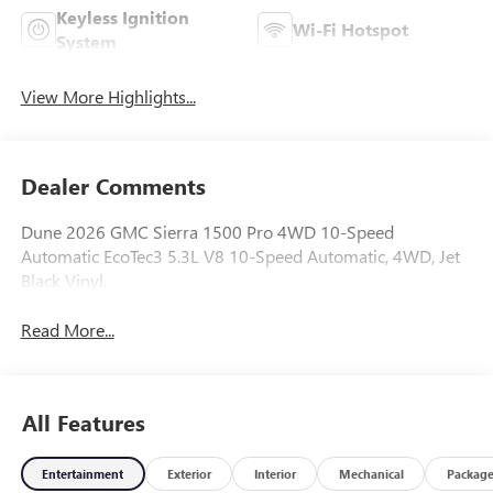
Keyless Ignition
Wi-Fi Hotspot
System
View More Highlights...
Dealer Comments
Dune 2026 GMC Sierra 1500 Pro 4WD 10-Speed
Automatic EcoTec3 5.3L V8 10-Speed Automatic, 4WD, Jet
Black Vinyl.
Read More...
All Features
Entertainment
Exterior
Interior
Mechanical
Packag