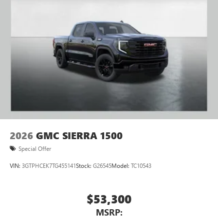
to your favorite stars, artists, creators, hosts and
athletes
2026
GMC SIERRA 1500
Special Offer
VIN:
3GTPHCEK7TG455141
Stock:
G26545
Model:
TC10543
$53,300
MSRP: