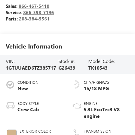
Sales:
866-467-5410
Service:
866-398-7196
Parts:
208-384-5561
Vehicle Information
VIN:
Stock #:
Model Code:
1GTUUAED6TZ385717
G26439
TK10543
CONDITION
CITY/HIGHWAY
New
15/18 MPG
BODY STYLE
ENGINE
Crew Cab
5.3L EcoTec3 V8
engine
EXTERIOR COLOR
TRANSMISSION