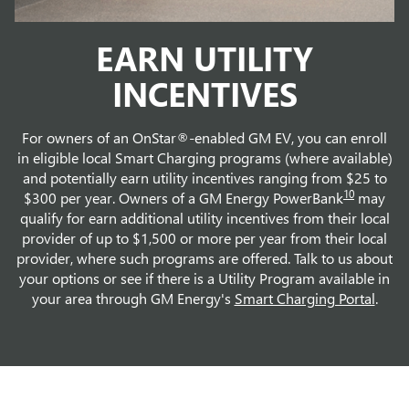
EARN UTILITY
INCENTIVES
For owners of an OnStar®-enabled GM EV, you can enroll
in eligible local Smart Charging programs (where available)
and potentially earn utility incentives ranging from $25 to
10
$300 per year. Owners of a GM Energy PowerBank
may
qualify for earn additional utility incentives from their local
provider of up to $1,500 or more per year from their local
provider, where such programs are offered. Talk to us about
your options or see if there is a Utility Program available in
your area through GM Energy's
Smart Charging Portal
.