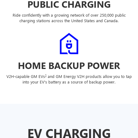
PUBLIC CHARGING
Ride confidently with a growing network of over 250,000 public
charging stations across the United States and Canada.
HOME BACKUP POWER
1
V2H-capable GM EVs
and GM Energy V2H products allow you to tap
into your EV's battery as a source of backup power.
EV CHARGING