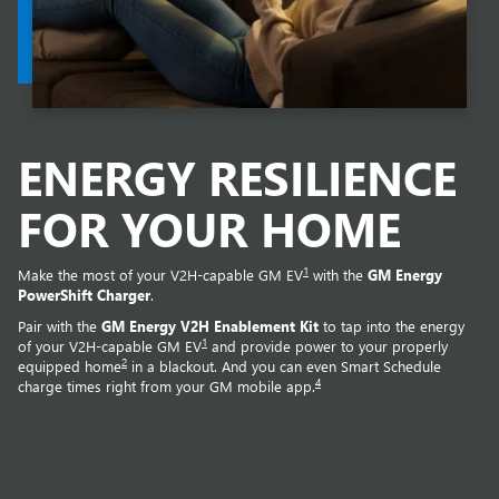
ENERGY RESILIENCE
FOR YOUR HOME
1
Make the most of your V2H-capable GM EV
with the
GM Energy
PowerShift Charger
.
Pair with the
GM Energy V2H Enablement Kit
to tap into the energy
1
of your V2H-capable GM EV
and provide power to your properly
2
equipped home
in a blackout. And you can even Smart Schedule
4
charge times right from your GM mobile app.