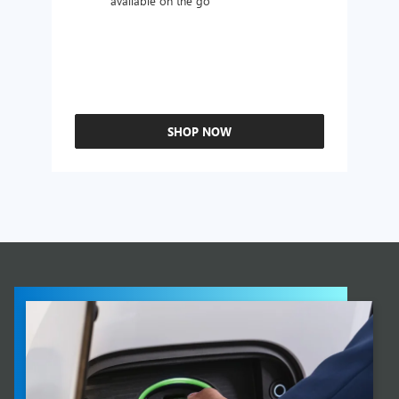
available on the go
SHOP NOW