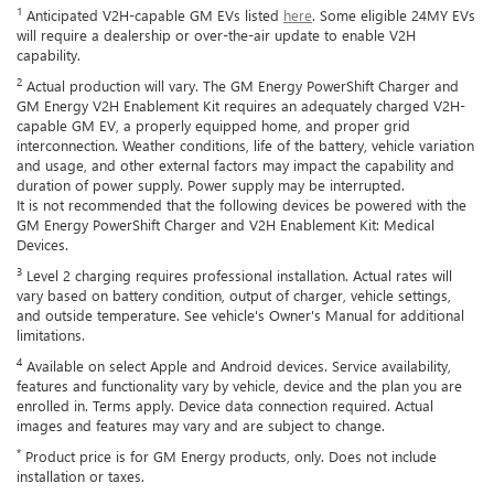
1
Anticipated V2H-capable GM EVs listed
here
. Some eligible 24MY EVs
will require a dealership or over-the-air update to enable V2H
capability.
2
Actual production will vary. The GM Energy PowerShift Charger and
GM Energy V2H Enablement Kit requires an adequately charged V2H-
capable GM EV, a properly equipped home, and proper grid
interconnection. Weather conditions, life of the battery, vehicle variation
and usage, and other external factors may impact the capability and
duration of power supply. Power supply may be interrupted.
It is not recommended that the following devices be powered with the
GM Energy PowerShift Charger and V2H Enablement Kit: Medical
Devices.
3
Level 2 charging requires professional installation. Actual rates will
vary based on battery condition, output of charger, vehicle settings,
and outside temperature. See vehicle's Owner's Manual for additional
limitations.
4
Available on select Apple and Android devices. Service availability,
features and functionality vary by vehicle, device and the plan you are
enrolled in. Terms apply. Device data connection required. Actual
images and features may vary and are subject to change.
*
Product price is for GM Energy products, only. Does not include
installation or taxes.