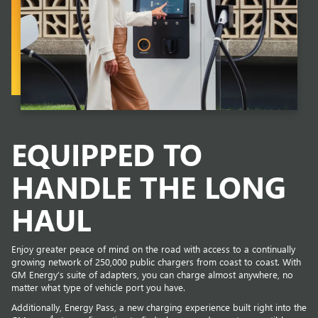
EQUIPPED TO
HANDLE THE LONG
HAUL
Enjoy greater peace of mind on the road with access to a continually
growing network of 250,000 public chargers from coast to coast. With
GM Energy’s suite of adapters, you can charge almost anywhere, no
matter what type of vehicle port you have.
Additionally, Energy Pass, a new charging experience built right into the
4