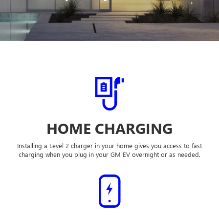
HOME CHARGING
Installing a Level 2 charger in your home gives you access to fast
charging when you plug in your GM EV overnight or as needed.