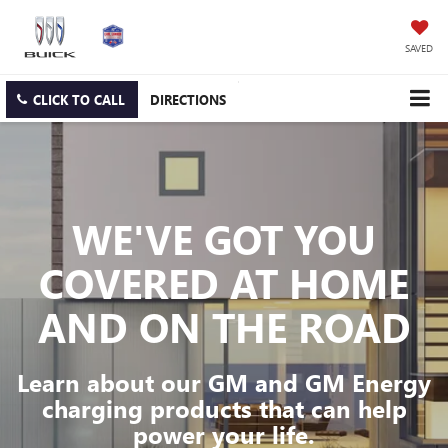
SAVED
CLICK TO CALL
DIRECTIONS
WE'VE GOT YOU
COVERED
AT HOME
AND ON THE ROAD
Learn about our GM and GM Energy
charging products that can help
power your life.