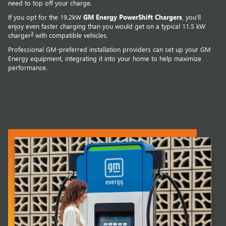
need to top off your charge.
If you opt for the 19.2kW
GM Energy PowerShift Chargers
, you'll
enjoy even faster charging than you would get on a typical 11.5 kW
3
charger
with compatible vehicles.
Professional GM-preferred installation providers can set up your GM
Energy equipment, integrating it into your home to help maximize
performance.