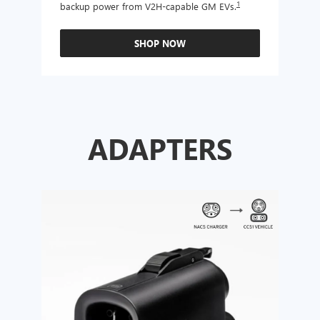
1
backup power from V2H-capable GM EVs.
other
SHOP NOW
ADAPTERS