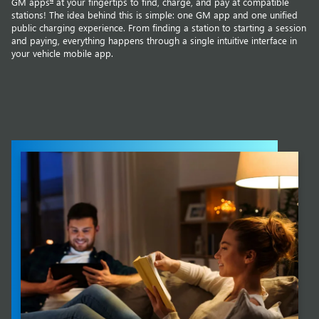
GM apps
at your fingertips to find, charge, and pay at compatible
stations! The idea behind this is simple: one GM app and one unified
public charging experience. From finding a station to starting a session
and paying, everything happens through a single intuitive interface in
your vehicle mobile app.