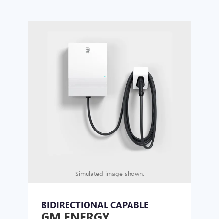
Simulated image shown.
BIDIRECTIONAL CAPABLE
UN
GM ENERGY
GM