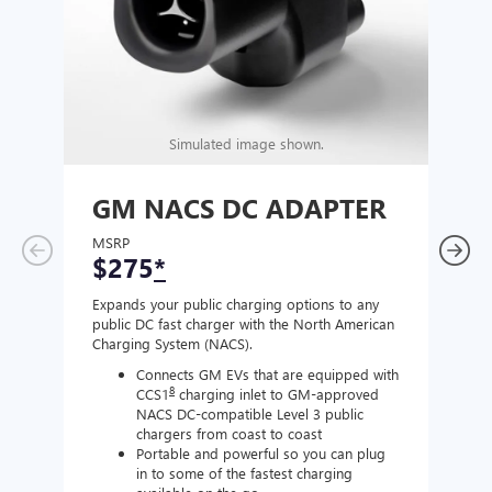
Simulated image shown.
GM NACS DC ADAPTER
GM
AD
MSRP
$275
*
MSR
$1
Expands your public charging options to any
public DC fast charger with the North American
Expan
Charging System (NACS).
Wall 
home
Connects GM EVs that are equipped with
8
CCS1
charging inlet to GM-approved
NACS DC-compatible Level 3 public
chargers from coast to coast
Portable and powerful so you can plug
in to some of the fastest charging