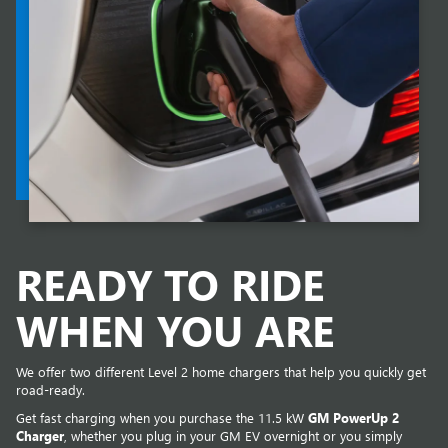
READY TO RIDE
WHEN YOU ARE
We offer two different Level 2 home chargers that help you quickly get
road-ready.
Get fast charging when you purchase the 11.5 kW
GM PowerUp 2
Charger
, whether you plug in your GM EV overnight or you simply