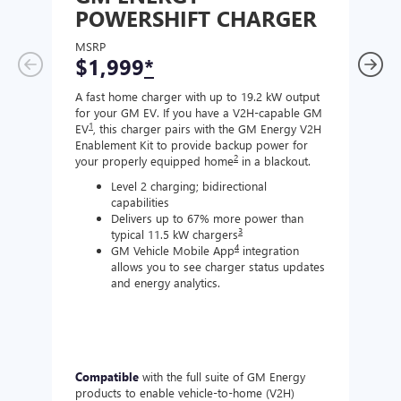
POWERSHIFT CHARGER
CH
MSRP
MSR
$1,999
*
$8
A fast home charger with up to 19.2 kW output
A Lev
for your GM EV. If you have a V2H-capable GM
compa
1
EV
, this charger pairs with the GM Energy V2H
J177
Enablement Kit to provide backup power for
charg
2
your properly equipped home
in a blackout.
Level 2 charging; bidirectional
capabilities
Delivers up to 67% more power than
3
typical 11.5 kW chargers
4
GM Vehicle Mobile App
integration
allows you to see charger status updates
and energy analytics.
Compatible
with the full suite of GM Energy
Not 
products to enable vehicle-to-home (V2H)
Enabl