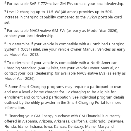
5
For available SAE J1772-native GM EVs contact your local dealership.
6
Level 2 charging up to 11.5 kW (48 amps) provides up to 50%
increase in charging capability compared to the 7.7kW portable cord
set.
7
For available NACS-native GM EVs (as early as Model Year 2026),
contact your local dealership.
8
To determine if your vehicle is compatible with a Combined Charging
System 1 (CCS1) inlet, see your vehicle Owner Manual. Vehicles as early
as Model Year 2012.
9
To determine if your vehicle is compatible with a North American
Charging Standard (NACS) inlet, see your vehicle Owner Manual, or
contact your local dealership for available NACS-native EVs (as early as
Model Year 2026).
10
Some Smart Charging programs may require a participant to own
and use a level 2 home charger for EV charging to be eligible for
enrollment and continued participation. See individual program details
outlined by the utility provider in the Smart Charging Portal for more
information.
11
Financing your GM Energy purchase with GM Financial is currently
offered in Alabama, Arizona, Arkansas, California, Colorado, Delaware,
Florida, Idaho, Indiana, Iowa, Kansas, Kentucky, Maine, Maryland,