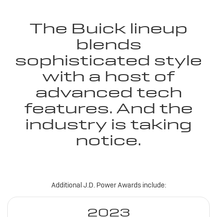
The Buick lineup
blends
sophisticated style
with a host of
advanced tech
features. And the
industry is taking
notice.
Additional J.D. Power Awards include:
2023