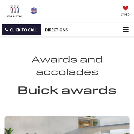
SAVED
CLICK TO CALL
DIRECTIONS
Awards and
accolades
Buick awards