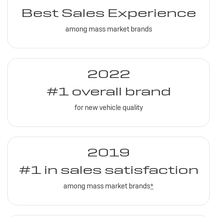
Best Sales Experience
among mass market brands
2022
#1 overall brand
for new vehicle quality
2019
#1 in sales satisfaction
among mass market brands
*