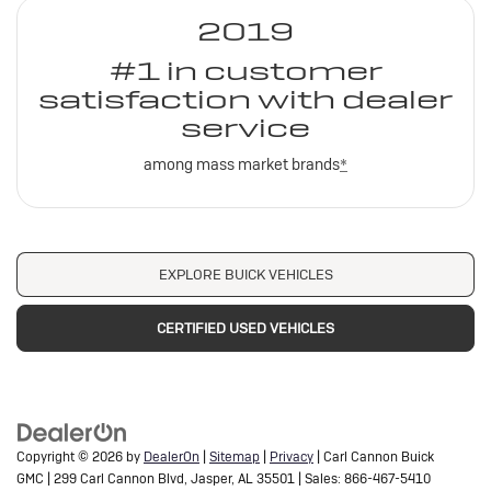
2019
#1 in customer
satisfaction with dealer
service
among mass market brands
*
EXPLORE BUICK VEHICLES
CERTIFIED USED VEHICLES
Copyright © 2026
by
DealerOn
|
Sitemap
|
Privacy
| Carl Cannon Buick
GMC
|
299 Carl Cannon Blvd,
Jasper,
AL
35501
| Sales:
866-467-5410