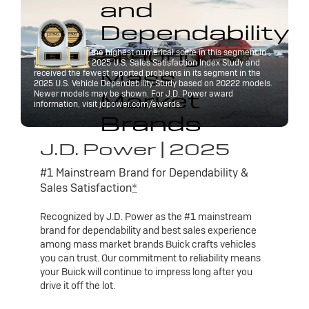
and
Dependability
among
Buick received the highest numerical score in this segment in
the J.D. Power 2025 U.S. Sales Satisfaction Index Study and
Mass
received the fewest reported problems in its segment in the
2025 U.S. Vehicle Dependability Study based on 20222 models.
Market
Newer models may be shown. For J.D. Power award
information, visit jdpower.com/awards.
Brands
J.D. Power | 2025
#1 Mainstream Brand for Dependability &
Sales Satisfaction
*
Recognized by J.D. Power as the #1 mainstream
brand for dependability and best sales experience
among mass market brands Buick crafts vehicles
you can trust. Our commitment to reliability means
your Buick will continue to impress long after you
drive it off the lot.