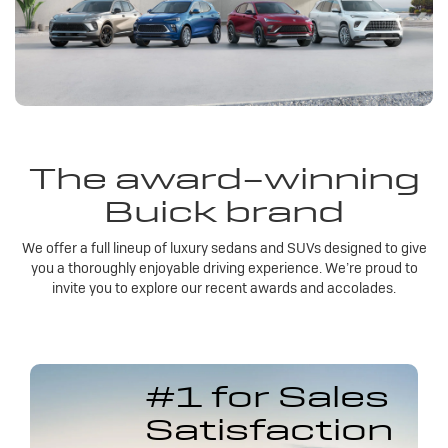
The award-winning
Buick brand
We offer a full lineup of luxury sedans and SUVs designed to give
you a thoroughly enjoyable driving experience. We’re proud to
invite you to explore our recent awards and accolades.
#1 for Sales
Satisfaction