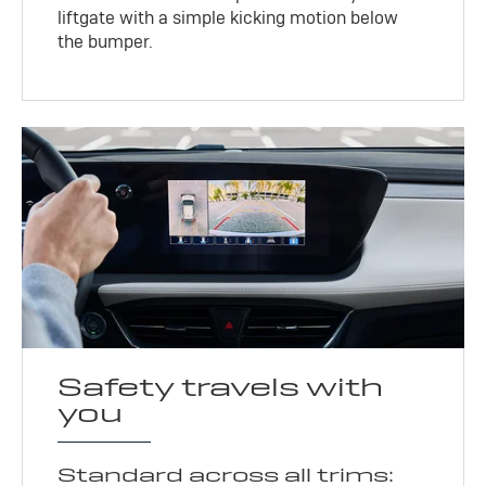
liftgate with a simple kicking motion below
the bumper.
Safety travels with
you
Standard across all trims: