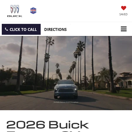
SAVED
CLICK TO CALL
DIRECTIONS
2026 Buick