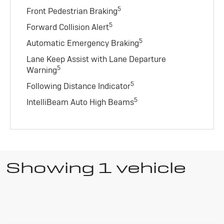
5
Front Pedestrian Braking
5
Forward Collision Alert
5
Automatic Emergency Braking
Lane Keep Assist with Lane Departure
5
Warning
5
Following Distance Indicator
5
IntelliBeam Auto High Beams
Showing 1 vehicle