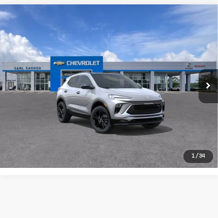
Compare Vehicle
New
2026
Buick
$33,054
BUY TODAY PRICE
Encore GX
More
Sport Touring
CALL US
Price Drop
VIN:
KL4AMDSLXTB288152
Model:
4TS26
I'M INTERESTED
Ext.
Int.
In Transit
VALUE MY TRADE
1
/
34