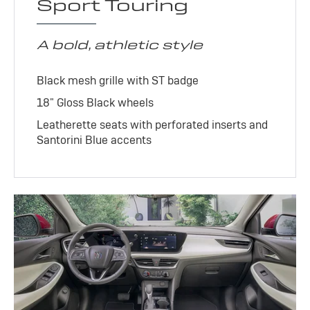
Sport Touring
A bold, athletic style
Black mesh grille with ST badge
18" Gloss Black wheels
Leatherette seats with perforated inserts and
Santorini Blue accents