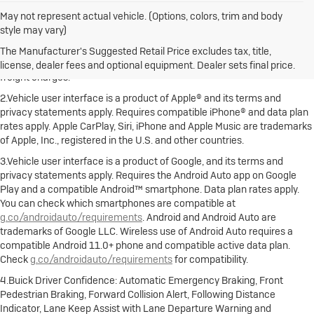
May not represent actual vehicle. (Options, colors, trim and body
style may vary)
1.The Manufacturer's Suggested Retail Price excludes destination
freight charge, tax, title, license, dealer fees and optional equipment.
The Manufacturer's Suggested Retail Price excludes tax, title,
Dealer sets final price. Click here to see all Buick vehicles’ destination
license, dealer fees and optional equipment. Dealer sets final price.
freight charges.
2.Vehicle user interface is a product of Apple® and its terms and
privacy statements apply. Requires compatible iPhone® and data plan
rates apply. Apple CarPlay, Siri, iPhone and Apple Music are trademarks
of Apple, Inc., registered in the U.S. and other countries.
3.Vehicle user interface is a product of Google, and its terms and
privacy statements apply. Requires the Android Auto app on Google
Play and a compatible Android™ smartphone. Data plan rates apply.
You can check which smartphones are compatible at
g.co/androidauto/requirements
. Android and Android Auto are
trademarks of Google LLC. Wireless use of Android Auto requires a
compatible Android 11.0+ phone and compatible active data plan.
Check
g.co/androidauto/requirements
for compatibility.
4.Buick Driver Confidence: Automatic Emergency Braking, Front
Pedestrian Braking, Forward Collision Alert, Following Distance
Indicator, Lane Keep Assist with Lane Departure Warning and