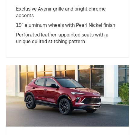
Exclusive Avenir grille and bright chrome
accents
19" aluminum wheels with Pearl Nickel finish
Perforated leather-appointed seats with a
unique quilted stitching pattern