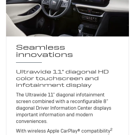
Seamless
innovations
Ultrawide 11" diagonal HD
color touchscreen and
infotainment display
The Ultrawide 11" diagonal infotainment
screen combined with a reconfigurable 8"
diagonal Driver Information Center displays
important information and modern
conveniences.
2
With wireless Apple CarPlay® compatibility