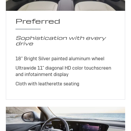
Preferred
Sophistication with every
drive
18" Bright Silver painted aluminum wheel
Ultrawide 11" diagonal HD color touchscreen
and infotainment display
Cloth with leatherette seating