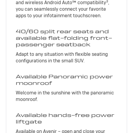
3
and wireless Android Auto™ compatibility
,
you can seamlessly connect your favorite
apps to your infotainment touchscreen.
40/60 split rear seats and
available flat-folding front-
passenger seatback
Adapt to any situation with flexible seating
configurations in the small SUV.
Available Panoramic power
moonroof
Welcome in the sunshine with the panoramic
moonroof.
Available hands-free power
liftgate
Available on Avenir – open and close your