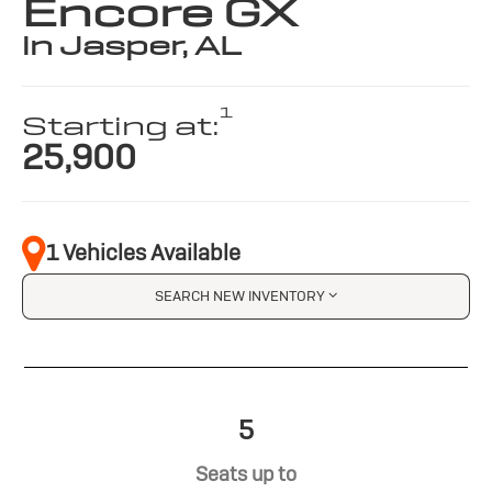
Encore GX
in Jasper, AL
1
Starting at:
25,900
1 Vehicles Available
SEARCH NEW INVENTORY
5
Seats up to