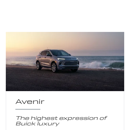
Avenir
The highest expression of
Buick luxury