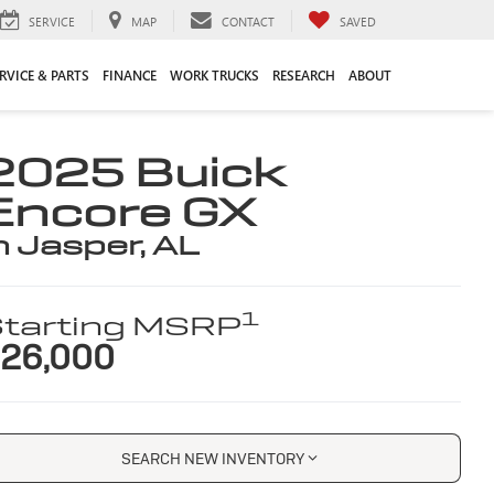
SERVICE
MAP
CONTACT
SAVED
RVICE & PARTS
FINANCE
WORK TRUCKS
RESEARCH
ABOUT
2025 Buick
Encore GX
n Jasper, AL
1
tarting MSRP
26,000
SEARCH NEW INVENTORY