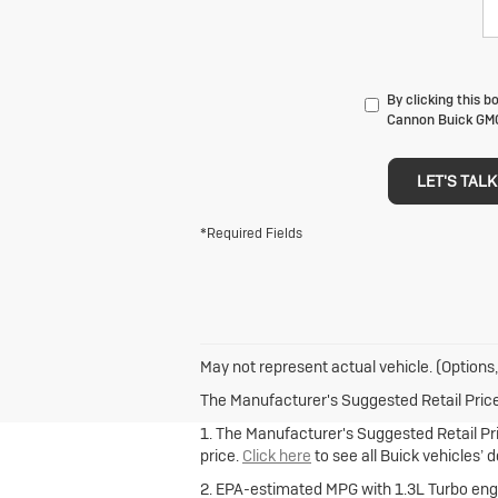
By clicking this b
Cannon Buick GMC 
LET'S TALK
*Required Fields
May not represent actual vehicle. (Options,
The Manufacturer's Suggested Retail Price e
1. The Manufacturer's Suggested Retail Pric
price.
Click here
to see all Buick vehicles’ 
2. EPA-estimated MPG with 1.3L Turbo engi