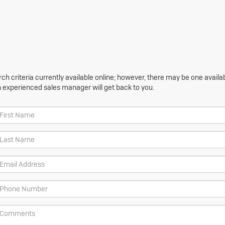
h criteria currently available online; however, there may be one availabl
n experienced sales manager will get back to you.