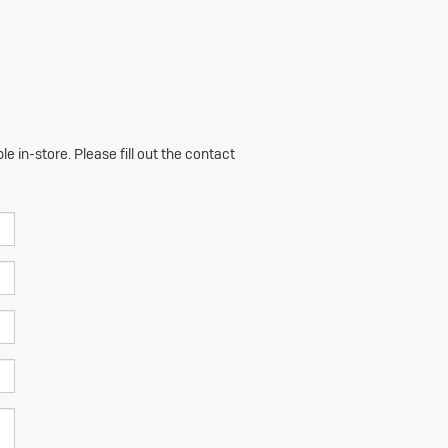
e in-store. Please fill out the contact