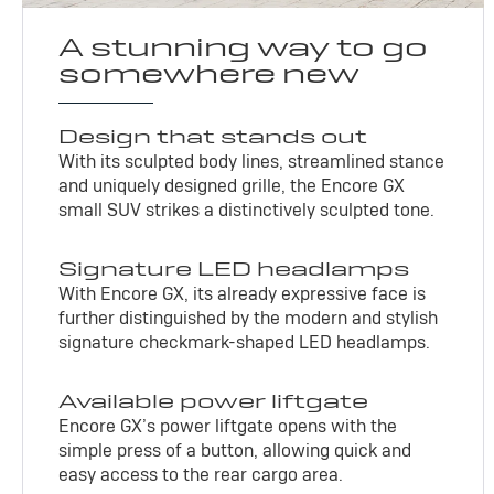
A stunning way to go
somewhere new
Design that stands out
With its sculpted body lines, streamlined stance
and uniquely designed grille, the Encore GX
small SUV strikes a distinctively sculpted tone.
Signature LED headlamps
With Encore GX, its already expressive face is
further distinguished by the modern and stylish
signature checkmark-shaped LED headlamps.
Available power liftgate
Encore GX’s power liftgate opens with the
simple press of a button, allowing quick and
easy access to the rear cargo area.