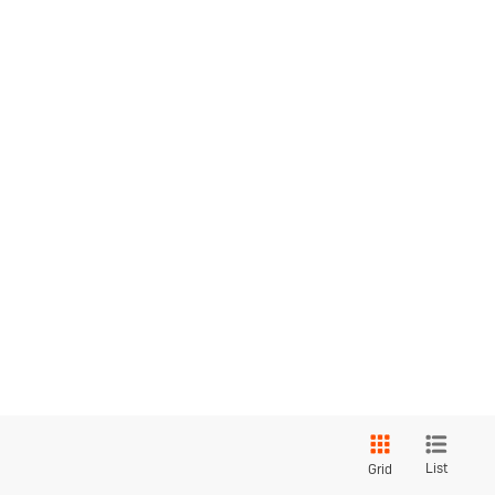
List
Grid