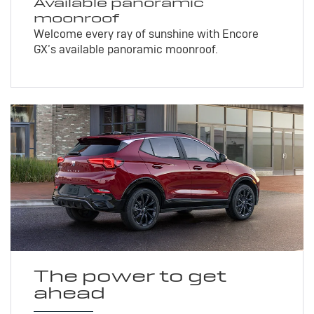
Available panoramic
moonroof
Welcome every ray of sunshine with Encore
GX’s available panoramic moonroof.
The power to get
ahead