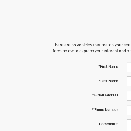
There are no vehicles that match your searc
form below to express your interest and a
*First Name
*Last Name
*E-Mail Address
*Phone Number
Comments: