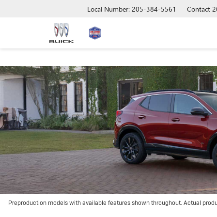
Local Number: 205-384-5561
Contact
2
Preproduction models with available features shown throughout. Actual prod