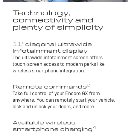
Technology,
connectivity and
plenty of simplicity
11" diagonal ultrawide
infotainment display
The ultrawide infotainment screen offers
touch-screen access to modern perks like
wireless smartphone integration.
3
Remote commands
Take full control of your Encore GX from
anywhere. You can remotely start your vehicle,
lock and unlock your doors, and more.
Available wireless
4
smartphone charging