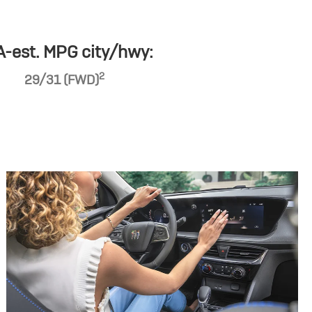
-est. MPG city/hwy:
2
29/31 (FWD)