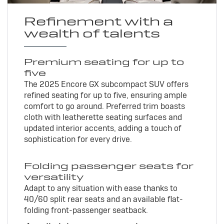
Refinement with a
wealth of talents
Premium seating for up to
five
The 2025 Encore GX subcompact SUV offers
refined seating for up to five, ensuring ample
comfort to go around. Preferred trim boasts
cloth with leatherette seating surfaces and
updated interior accents, adding a touch of
sophistication for every drive.
Folding passenger seats for
versatility
Adapt to any situation with ease thanks to
40/60 split rear seats and an available flat-
folding front-passenger seatback.