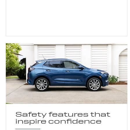
Safety features that
inspire confidence