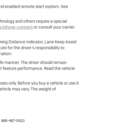
 and enabled remote start system. See
hnology and others require a special
le/phone-connect
or consult your carrier.
owing Distance Indicator, Lane Keep Assist
e for the driver’s responsibility to
mation.
 safe manner. The driver should remain
fect feature performance. Read the vehicle
ses only. Before you buy a vehicle or use it
 vehicle may vary. The weight of
:
866-467-5410