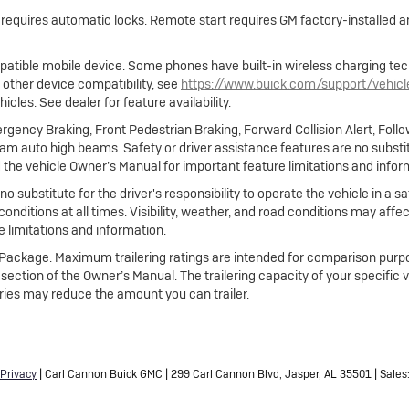
e requires automatic locks. Remote start requires GM factory-installed
atible mobile device. Some phones have built-in wireless charging tec
 other device compatibility, see
https://www.buick.com/support/vehic
cles. See dealer for feature availability.
gency Braking, Front Pedestrian Braking, Forward Collision Alert, Foll
m auto high beams. Safety or driver assistance features are no substitut
 the vehicle Owner’s Manual for important feature limitations and infor
no substitute for the driver's responsibility to operate the vehicle in a
 conditions at all times. Visibility, weather, and road conditions may af
 limitations and information.
ng Package. Maximum trailering ratings are intended for comparison purpo
ing section of the Owner’s Manual. The trailering capacity of your specific
ies may reduce the amount you can trailer.
Privacy
| Carl Cannon Buick GMC
|
299 Carl Cannon Blvd,
Jasper,
AL
35501
| Sales