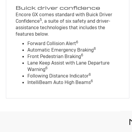
Buick driver confidence
Encore GX comes standard with Buick Driver
5
Confidence
, a suite of six safety and driver-
assistance technologies that includes the
features below.
6
Forward Collision Alert
6
Automatic Emergency Braking
6
Front Pedestrian Braking
Lane Keep Assist with Lane Departure
6
Warning
6
Following Distance Indicator
6
IntelliBeam Auto High Beams