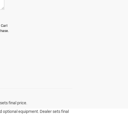
 Carl
chase.
ets final price.
nd optional equipment. Dealer sets final