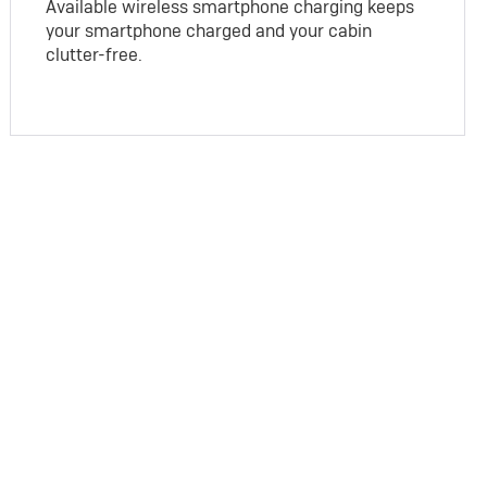
Available wireless smartphone charging keeps
your smartphone charged and your cabin
clutter-free.