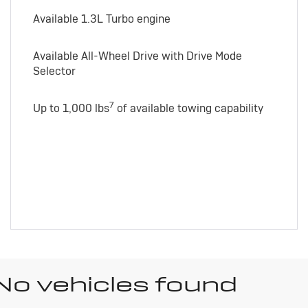
Available 1.3L Turbo engine
Available All-Wheel Drive with Drive Mode
Selector
7
Up to 1,000 lbs
of available towing capability
No vehicles found