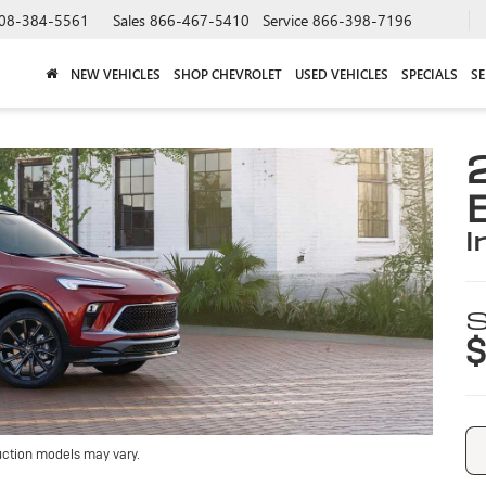
08-384-5561
Sales
866-467-5410
Service
866-398-7196
NEW VEHICLES
SHOP CHEVROLET
USED VEHICLES
SPECIALS
SE
i
S
$
uction models may vary.