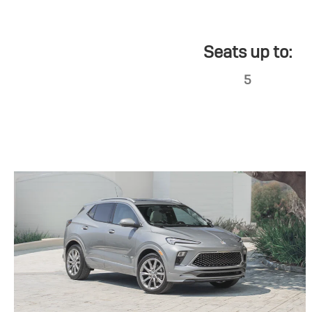
Seats up to:
5