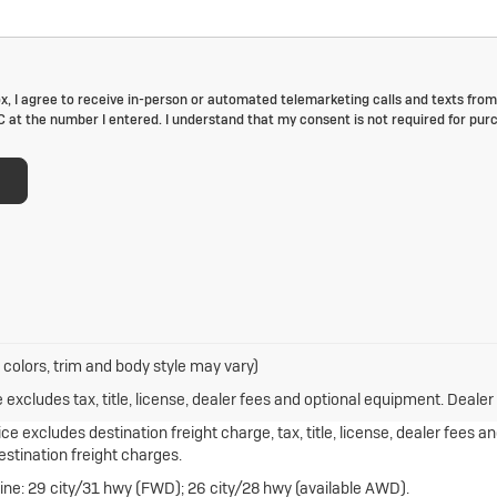
ox, I agree to receive in-person or automated telemarketing calls and texts from
at the number I entered. I understand that my consent is not required for pur
 colors, trim and body style may vary)
xcludes tax, title, license, dealer fees and optional equipment. Dealer s
e excludes destination freight charge, tax, title, license, dealer fees a
destination freight charges.
ne: 29 city/31 hwy (FWD); 26 city/28 hwy (available AWD).