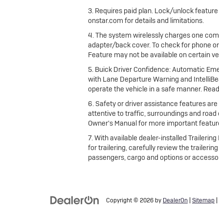
3. Requires paid plan. Lock/unlock featur
onstar.com for details and limitations.
4. The system wirelessly charges one comp
adapter/back cover. To check for phone or
Feature may not be available on certain vehi
5. Buick Driver Confidence: Automatic Emer
with Lane Departure Warning and IntelliBea
operate the vehicle in a safe manner. Read
6. Safety or driver assistance features are 
attentive to traffic, surroundings and road
Owner's Manual for more important feature
7. With available dealer-installed Traileri
for trailering, carefully review the trailer
passengers, cargo and options or accessor
Copyright © 2026
by
DealerOn
|
Sitemap
|