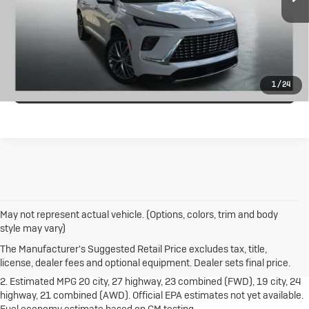
CALL US
Price Drop
VIN:
5GAERCRS9SJ197086
Stock:
B26081A
Model:
4LE56
I'M INTERESTED
16,336 mi
Ext.
Int.
VALUE MY TRADE
1
/
24
May not represent actual vehicle. (Options, colors, trim and body
1. The Manufacturer's Suggested Retail Price excludes destination
style may vary)
freight charge, tax, title, license, dealer fees and optional equipment.
Dealer sets final price.
Click here
to see all Buick vehicles’ destination
The Manufacturer's Suggested Retail Price excludes tax, title,
freight charges.
license, dealer fees and optional equipment. Dealer sets final price.
2. Estimated MPG 20 city, 27 highway, 23 combined (FWD), 19 city, 24
highway, 21 combined (AWD). Official EPA estimates not yet available.