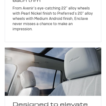
each trim
From Avenir’s eye-catching 22" alloy wheels
with Pearl Nickel finish to Preferred’s 20" alloy
wheels with Medium Android finish, Enclave
never misses a chance to make an
impression.
Designed to elevate