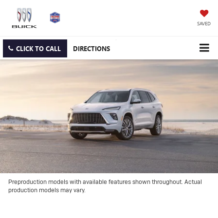
SAVED
CLICK TO CALL
DIRECTIONS
Preproduction models with available features shown throughout. Actual
production models may vary.