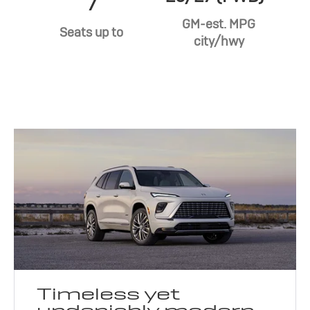
7
GM-est. MPG
Seats up to
city/hwy
Timeless yet