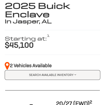
2025 Buick
Enclave
in Jasper, AL
1
Starting at:
$45,100
2 Vehicles Available
SEARCH AVAILABLE INVENTORY
2
20/27 (FWD)