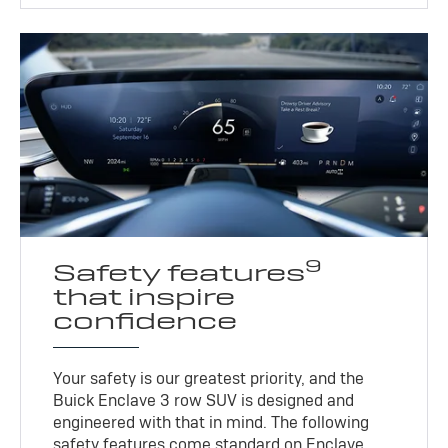
9
Safety features
that inspire
confidence
Your safety is our greatest priority, and the
Buick Enclave 3 row SUV is designed and
engineered with that in mind. The following
safety features come standard on Enclave.