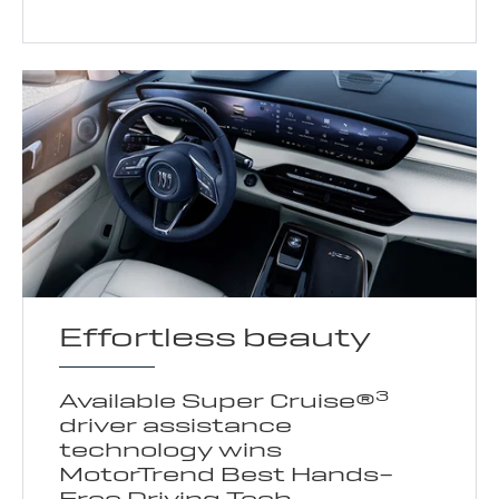
Effortless beauty
3
Available Super Cruise®
driver assistance
technology wins
MotorTrend Best Hands-
Free Driving Tech