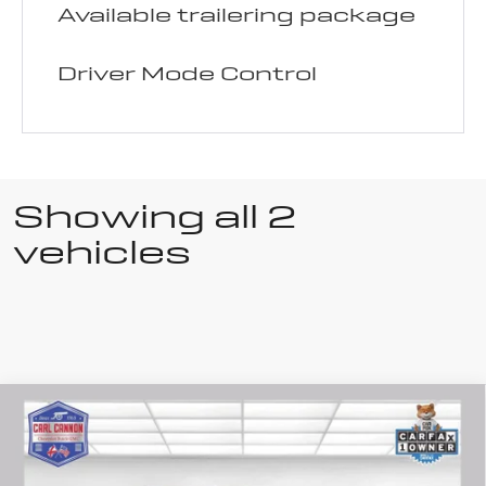
Available trailering package
Driver Mode Control
Showing all 2
vehicles
Compare Vehicle
Used
2025
$48,987
BUY TODAY PRICE
Buick Enclave