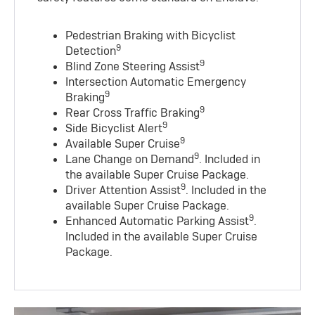
Pedestrian Braking with Bicyclist
9
Detection
9
Blind Zone Steering Assist
Intersection Automatic Emergency
9
Braking
9
Rear Cross Traffic Braking
9
Side Bicyclist Alert
9
Available Super Cruise
9
Lane Change on Demand
. Included in
the available Super Cruise Package.
9
Driver Attention Assist
. Included in the
available Super Cruise Package.
9
Enhanced Automatic Parking Assist
.
Included in the available Super Cruise
Package.