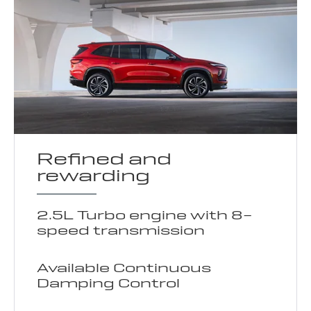
Refined and
rewarding
2.5L Turbo engine with 8-
speed transmission
Available Continuous
Damping Control