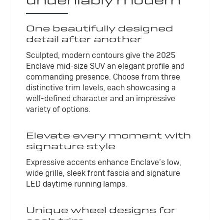
undeniably modern
One beautifully designed
detail after another
Sculpted, modern contours give the 2025
Enclave mid-size SUV an elegant profile and
commanding presence. Choose from three
distinctive trim levels, each showcasing a
well-defined character and an impressive
variety of options.
Elevate every moment with
signature style
Expressive accents enhance Enclave’s low,
wide grille, sleek front fascia and signature
LED daytime running lamps.
Unique wheel designs for