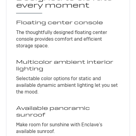
every moment
Floating center console
The thoughtfully designed floating center
console provides comfort and efficient
storage space.
Multicolor ambient interior
lighting
Selectable color options for static and
available dynamic ambient lighting let you set
the mood.
Available panoramic
sunroof
Make room for sunshine with Enclave's
available sunroof.