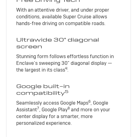
With an attentive driver, and under proper
conditions, available Super Cruise allows
hands-free driving on compatible roads.
Ultrawide 30" diagonal
screen
Stunning form follows effortless function in
Enclave’s sweeping 30" diagonal display —
4
the largest in its class
.
Google built-in
5
compatibility
6
Seamlessly access Google Maps
, Google
7
8
Assistant
, Google Play
and more on your
center display for a smarter, more
personalized experience.