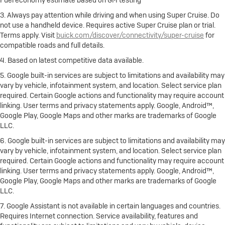
Fuel economy estimate based on GM testing
3. Always pay attention while driving and when using Super Cruise. Do
not use a handheld device. Requires active Super Cruise plan or trial.
Terms apply. Visit
buick.com/discover/connectivity/super-cruise
for
compatible roads and full details.
4. Based on latest competitive data available.
5. Google built-in services are subject to limitations and availability may
vary by vehicle, infotainment system, and location. Select service plan
required. Certain Google actions and functionality may require account
linking. User terms and privacy statements apply. Google, Android™,
Google Play, Google Maps and other marks are trademarks of Google
LLC.
6. Google built-in services are subject to limitations and availability may
vary by vehicle, infotainment system, and location. Select service plan
required. Certain Google actions and functionality may require account
linking. User terms and privacy statements apply. Google, Android™,
Google Play, Google Maps and other marks are trademarks of Google
LLC.
7. Google Assistant is not available in certain languages and countries.
Requires Internet connection. Service availability, features and