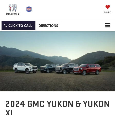
SAVED
CLICK TO CALL
DIRECTIONS
2024 GMC YUKON & YUKON
XL