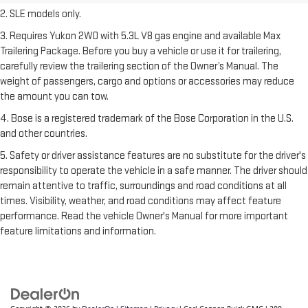
2. SLE models only.
3. Requires Yukon 2WD with 5.3L V8 gas engine and available Max
Trailering Package. Before you buy a vehicle or use it for trailering,
carefully review the trailering section of the Owner’s Manual. The
weight of passengers, cargo and options or accessories may reduce
the amount you can tow.
4. Bose is a registered trademark of the Bose Corporation in the U.S.
and other countries.
5. Safety or driver assistance features are no substitute for the driver's
responsibility to operate the vehicle in a safe manner. The driver should
remain attentive to traffic, surroundings and road conditions at all
times. Visibility, weather, and road conditions may affect feature
performance. Read the vehicle Owner's Manual for more important
feature limitations and information.