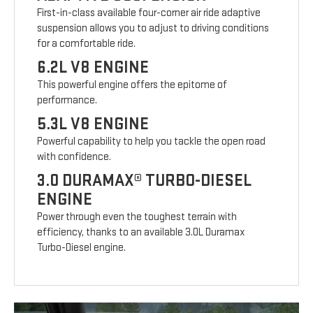
First-in-class available four-corner air ride adaptive
suspension allows you to adjust to driving conditions
for a comfortable ride.
6.2L V8 ENGINE
This powerful engine offers the epitome of
performance.
5.3L V8 ENGINE
Powerful capability to help you tackle the open road
with confidence.
3.0 DURAMAX® TURBO-DIESEL
ENGINE
Power through even the toughest terrain with
efficiency, thanks to an available 3.0L Duramax
Turbo-Diesel engine.