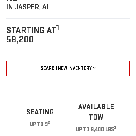
IN JASPER, AL
1
STARTING AT
58,200
SEARCH NEW INVENTORY
AVAILABLE
SEATING
TOW
2
UP TO 9
3
UP TO 8,400 LBS