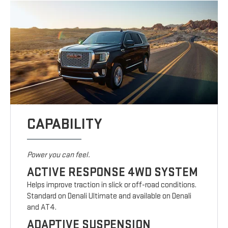
CAPABILITY
Power you can feel.
ACTIVE RESPONSE 4WD SYSTEM
Helps improve traction in slick or off-road conditions.
Standard on Denali Ultimate and available on Denali
and AT4.
ADAPTIVE SUSPENSION