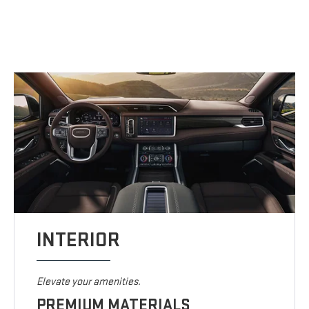
INTERIOR
Elevate your amenities.
PREMIUM MATERIALS