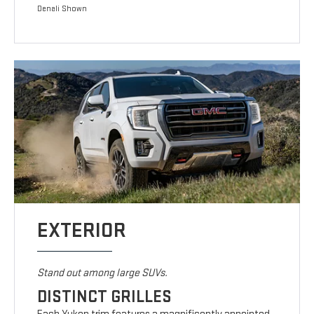
Denali Shown
EXTERIOR
Stand out among large SUVs.
DISTINCT GRILLES