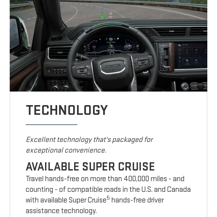
TECHNOLOGY
Excellent technology that's packaged for
exceptional convenience.
AVAILABLE SUPER CRUISE
Travel hands-free on more than 400,000 miles - and
counting - of compatible roads in the U.S. and Canada
5
with available Super Cruise
hands-free driver
assistance technology.