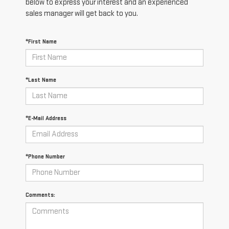
below to express your interest and an experienced
sales manager will get back to you.
*First Name
*Last Name
*E-Mail Address
*Phone Number
Comments: