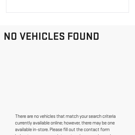
NO VEHICLES FOUND
There are no vehicles that match your search criteria
currently available online; however, there may be one
available in-store. Please fill out the contact form