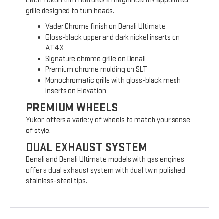
Each Yukon trim features a magnificently appointed
grille designed to turn heads.
Vader Chrome finish on Denali Ultimate
Gloss-black upper and dark nickel inserts on
AT4X
Signature chrome grille on Denali
Premium chrome molding on SLT
Monochromatic grille with gloss-black mesh
inserts on Elevation
PREMIUM WHEELS
Yukon offers a variety of wheels to match your sense
of style.
DUAL EXHAUST SYSTEM
Denali and Denali Ultimate models with gas engines
offer a dual exhaust system with dual twin polished
stainless-steel tips.