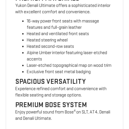
Yukon Denali Ultimate offers a sophisticated interior
with excellent comfort and convenience.
16-way power front seats with massage
features and full-grain leather
Heated and ventilated front seats
Heated steering wheel
Heated second-row seats
Alpine Umber interior featuring laser-etched
accents
Laser-etched topographical map on wood trim
Exclusive front seat metal badging
SPACIOUS VERSATILITY
Experience refined comfort and convenience with
flexible seating and storage options.
PREMIUM BOSE SYSTEM
4
Enjoy powerful sound from Bose
on SLT, AT4, Denali
and Denali Ultimate.