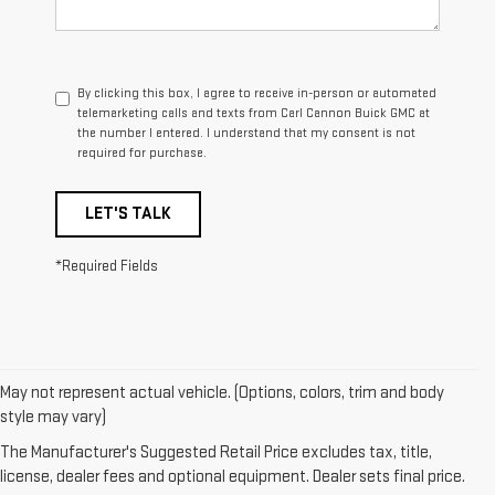
By clicking this box, I agree to receive in-person or automated
telemarketing calls and texts from Carl Cannon Buick GMC at
the number I entered. I understand that my consent is not
required for purchase.
LET'S TALK
*Required Fields
May not represent actual vehicle. (Options, colors, trim and body
1. The Manufacturer’s Suggested Retail Price excludes destination
style may vary)
freight charge, tax, title, license, dealer fees, and optional equipment.
The Manufacturer's Suggested Retail Price excludes tax, title,
Dealer sets final price.
Click here
to see all GMC vehicles’ destination
license, dealer fees and optional equipment. Dealer sets final price.
freight charges.