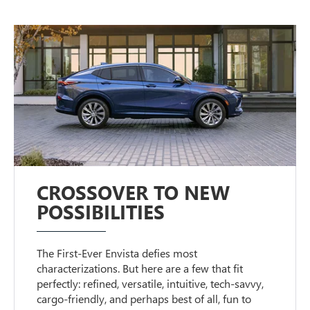
CROSSOVER TO NEW
POSSIBILITIES
The First-Ever Envista defies most
characterizations. But here are a few that fit
perfectly: refined, versatile, intuitive, tech-savvy,
cargo-friendly, and perhaps best of all, fun to