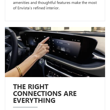
amenities and thoughtful features make the most
of Envista’s refined interior.
THE RIGHT
CONNECTIONS ARE
EVERYTHING