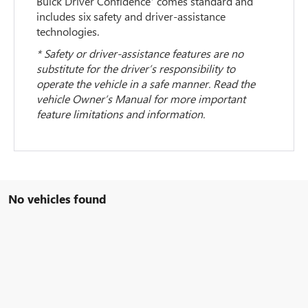
Buick Driver Confidence
comes standard and
includes six safety and driver-assistance
technologies.
* Safety or driver-assistance features are no
substitute for the driver’s responsibility to
operate the vehicle in a safe manner. Read the
vehicle Owner’s Manual for more important
feature limitations and information.
No vehicles found