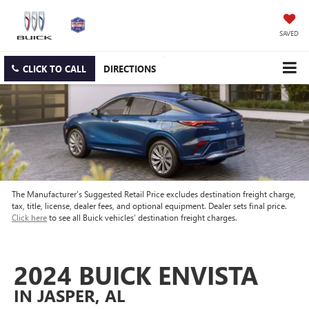
SAVED
CLICK TO CALL
DIRECTIONS
The Manufacturer’s Suggested Retail Price excludes destination freight charge,
tax, title, license, dealer fees, and optional equipment. Dealer sets final price.
Click here
to see all Buick vehicles’ destination freight charges.
2024 BUICK ENVISTA
IN JASPER, AL