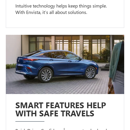
Intuitive technology helps keep things simple.
With Envista, it’s all about solutions.
SMART FEATURES HELP
WITH SAFE TRAVELS
†