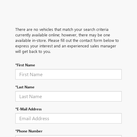
There are no vehicles that match your search criteria
currently available online; however, there may be one
available in-store. Please fill out the contact form below to
express your interest and an experienced sales manager
will get back to you.
*First Name
*Last Name
*E-Mail Address
*Phone Number