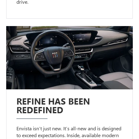
drive.
REFINE HAS BEEN
REDEFINED
Envista isn’t just new. It’s all-new and is designed
to exceed expectations. Inside, available modern