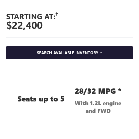
†
STARTING AT:
$22,400
SEARCH AVAILABLE INVENTORY
28/32 MPG *
Seats up to 5
With 1.2L engine
and FWD