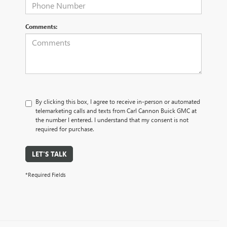
Comments:
By clicking this box, I agree to receive in-person or automated
telemarketing calls and texts from Carl Cannon Buick GMC at
the number I entered. I understand that my consent is not
required for purchase.
LET'S TALK
*Required Fields